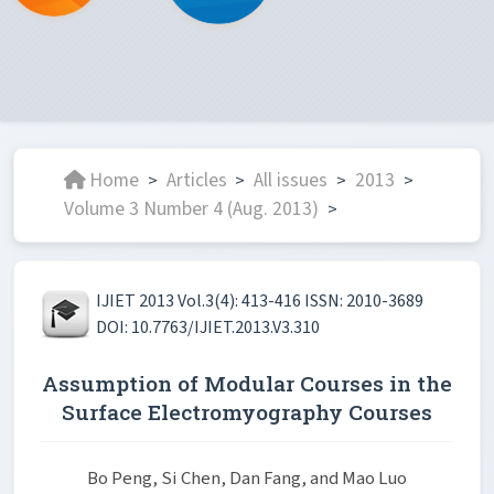
Home
Articles
All issues
2013
>
>
>
>
Volume 3 Number 4 (Aug. 2013)
>
IJIET 2013 Vol.3(4): 413-416 ISSN: 2010-3689
DOI: 10.7763/IJIET.2013.V3.310
Assumption of Modular Courses in the
Surface Electromyography Courses
Bo Peng, Si Chen, Dan Fang, and Mao Luo