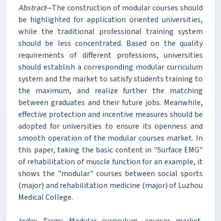
Abstract
—The construction of modular courses should
be highlighted for application oriented universities,
while the traditional professional training system
should be less concentrated. Based on the quality
requirements of different professions, universities
should establish a corresponding modular curriculum
system and the market to satisfy students training to
the maximum, and realize further the matching
between graduates and their future jobs. Meanwhile,
effective protection and incentive measures should be
adopted for universities to ensure its openness and
smooth operation of the modular courses market. In
this paper, taking the basic content in "Surface EMG"
of rehabilitation of muscle function for an example, it
shows the "modular" courses between social sports
(major) and rehabilitation medicine (major) of Luzhou
Medical College.
Index Terms
—Modular curriculum, courses market,