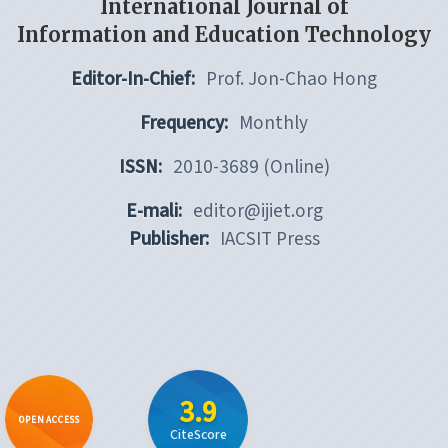
International Journal of
Information and Education Technology
Editor-In-Chief:
Prof. Jon-Chao Hong
Frequency:
Monthly
ISSN:
2010-3689 (Online)
E-mali:
editor@ijiet.org
Publisher:
IACSIT Press
3.9
OPEN ACCESS
CiteScore