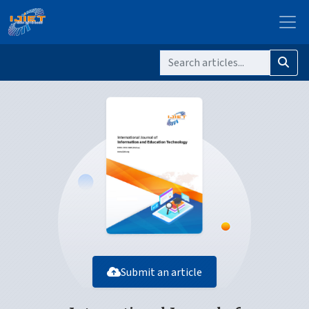
Submit an article