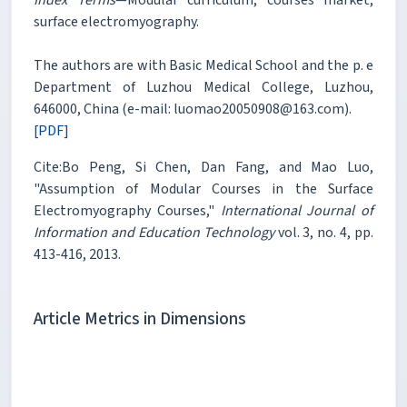
surface electromyography.
The authors are with Basic Medical School and the p. e
Department of Luzhou Medical College, Luzhou,
646000, China (e-mail: luomao20050908@163.com).
[PDF]
Cite:Bo Peng, Si Chen, Dan Fang, and Mao Luo,
"Assumption of Modular Courses in the Surface
Electromyography Courses,"
International Journal of
Information and Education Technology
vol. 3, no. 4, pp.
413-416, 2013.
Article Metrics in Dimensions