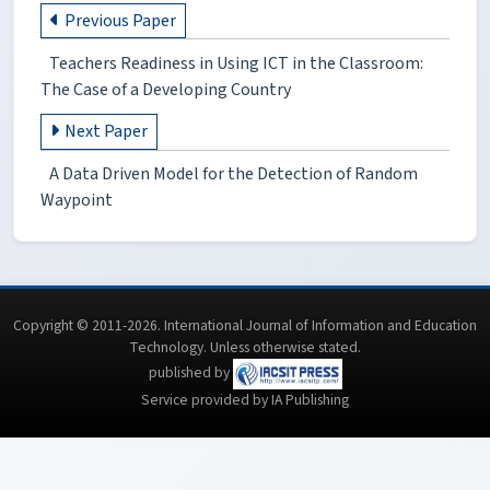
Previous Paper
Teachers Readiness in Using ICT in the Classroom:
The Case of a Developing Country
Next Paper
A Data Driven Model for the Detection of Random
Waypoint
Copyright © 2011-2026. International Journal of Information and Education
Technology. Unless otherwise stated.
published by
Service provided by IA Publishing