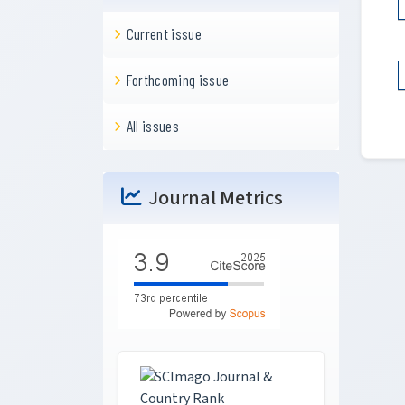
Current issue
Forthcoming issue
All issues
Journal Metrics