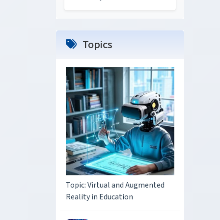
Topics
Topic: Virtual and Augmented
Reality in Education