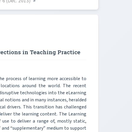
 6 (Dec. 2013)
>
ections in Teaching Practice
 process of learning more accessible to
d locations around the world. The recent
isruptive technologies into the eLearning
al notions and in many instances, heralded
l drivers. This transition has challenged
deliver the learning content. The Learning
se to deliver a range of, mostly static,
ine” and “supplementary” medium to support