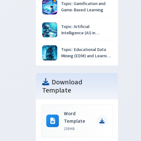
Topic: Gamification and
Game-Based Learning
Topic: Artificial
Intelligence (AI) in
Education
Topic: Educational Data
Mining (EDM) and Learning
Analytics
Download
Template
Word
Template
238 KB