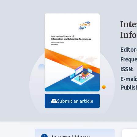
Inte
Inf
Editor-
Freque
ISSN:
E-mali
Publis
Submit an article