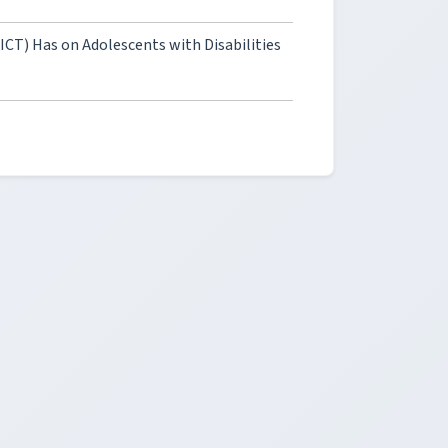
T) Has on Adolescents with Disabilities