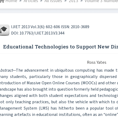
Home
Articles
All issues
2013
Volume 3 Number
>
>
>
>
IJIET 2013 Vol.3(6): 602-606 ISSN: 2010-3689
DOI: 10.7763/IJIET.2013.V3.344
Educational Technologies to Support New Dir
Ross Yates
bstract
—The advancement in ubiquitous computing has made the
any students, particularly those in geographically disperse
ntroduction of Massive Open Online Courses (MOOCs) and other d
andscape has also brought into question formerly held pedagogic
hanges aligned with both student expectations and technologica
ot only teaching practices, but also the vehicle with which to 
anagement System (LMS) has hitherto been a popular tool of u
earning artefacts in educational institutions, often as an “onl