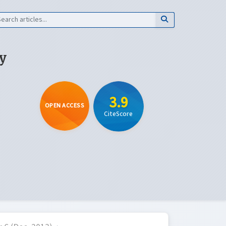
y
3.9
OPEN ACCESS
CiteScore