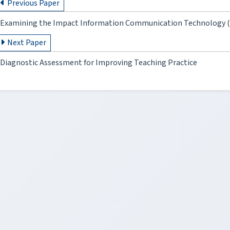
Previous Paper
Examining the Impact Information Communication Technology (IC
Next Paper
Diagnostic Assessment for Improving Teaching Practice