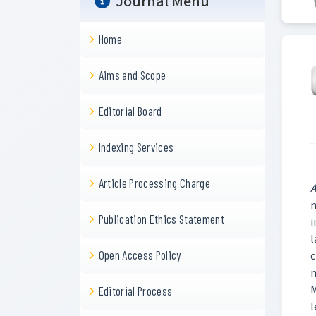
Journal Menu
Home
Aims and Scope
Editorial Board
Indexing Services
Article Processing Charge
A
m
Publication Ethics Statement
i
l
Open Access Policy
c
n
M
Editorial Process
l