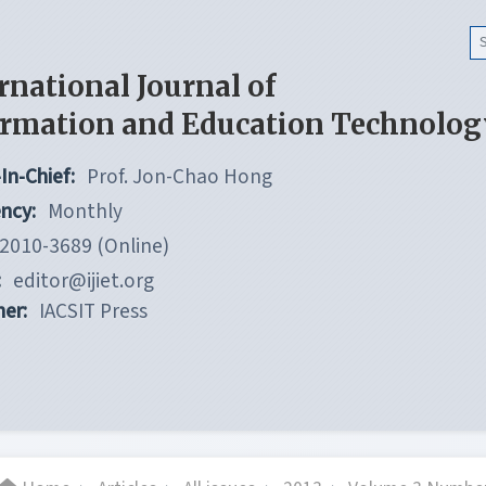
rnational Journal of
ormation and Education Technolog
In-Chief:
Prof. Jon-Chao Hong
ncy:
Monthly
2010-3689 (Online)
:
editor@ijiet.org
her:
IACSIT Press