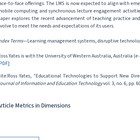
ace-to-face offerings. The LMS is now expected to align with e
obile computing and synchronous lecture engagement activitie
aper explores the recent advancement of teaching practice a
volve to meet the needs and expectations of its users.
ndex Terms
—Learning management systems, disruptive technology
oss Yates is with the University of Western Australia, Australia (e
PDF]
ite:Ross Yates, "Educational Technologies to Support New Dire
ournal of Information and Education Technology
vol. 3, no. 6, pp. 
Article Metrics in Dimensions