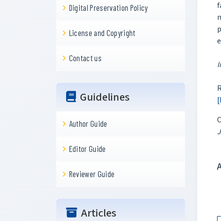
f
Digital Preservation Policy
m
p
License and Copyright
e
Contact us
I
R
Guidelines
[
C
Author Guide
J
Editor Guide
Reviewer Guide
Articles