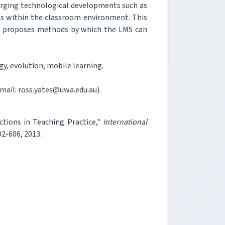
merging technological developments such as
s within the classroom environment. This
nd proposes methods by which the LMS can
, evolution, mobile learning.
-mail: ross.yates@uwa.edu.au).
ctions in Teaching Practice,"
International
602-606, 2013.