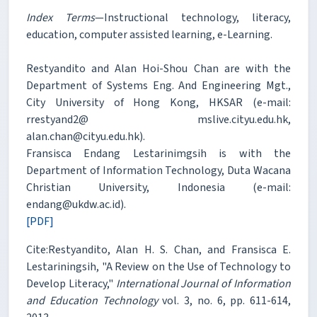
Index Terms
—Instructional technology, literacy,
education, computer assisted learning, e-Learning.
Restyandito and Alan Hoi-Shou Chan are with the
Department of Systems Eng. And Engineering Mgt.,
City University of Hong Kong, HKSAR (e-mail:
rrestyand2@ mslive.cityu.edu.hk,
alan.chan@cityu.edu.hk).
Fransisca Endang Lestarinimgsih is with the
Department of Information Technology, Duta Wacana
Christian University, Indonesia (e-mail:
endang@ukdw.ac.id).
[PDF]
Cite:Restyandito, Alan H. S. Chan, and Fransisca E.
Lestariningsih, "A Review on the Use of Technology to
Develop Literacy,"
International Journal of Information
and Education Technology
vol. 3, no. 6, pp. 611-614,