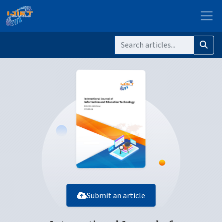
Submit an article