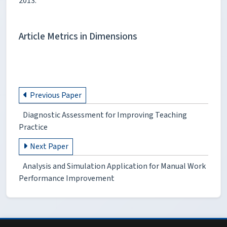
2013.
Article Metrics in Dimensions
Previous Paper
Diagnostic Assessment for Improving Teaching
Practice
Next Paper
Analysis and Simulation Application for Manual Work
Performance Improvement