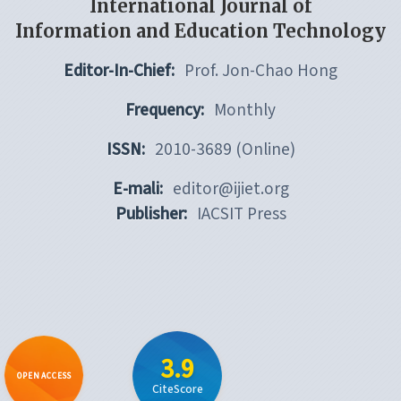
International Journal of
Information and Education Technology
Editor-In-Chief:
Prof. Jon-Chao Hong
Frequency:
Monthly
ISSN:
2010-3689 (Online)
E-mali:
editor@ijiet.org
Publisher:
IACSIT Press
3.9
OPEN ACCESS
CiteScore