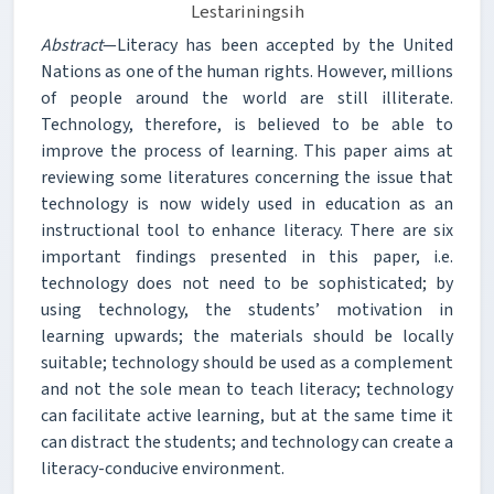
Lestariningsih
Abstract
—Literacy has been accepted by the United
Nations as one of the human rights. However, millions
of people around the world are still illiterate.
Technology, therefore, is believed to be able to
improve the process of learning. This paper aims at
reviewing some literatures concerning the issue that
technology is now widely used in education as an
instructional tool to enhance literacy. There are six
important findings presented in this paper, i.e.
technology does not need to be sophisticated; by
using technology, the students’ motivation in
learning upwards; the materials should be locally
suitable; technology should be used as a complement
and not the sole mean to teach literacy; technology
can facilitate active learning, but at the same time it
can distract the students; and technology can create a
literacy-conducive environment.