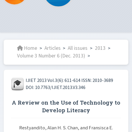
Home
Articles
All issues
2013
>
>
>
>
Volume 3 Number 6 (Dec. 2013)
>
IJIET 2013 Vol.3(6): 611-614 ISSN: 2010-3689
DOI: 10.7763/IJIET.2013.V3.346
A Review on the Use of Technology to
Develop Literacy
Restyandito, Alan H. S. Chan, and Fransisca E.