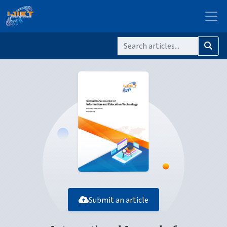
Submit an article