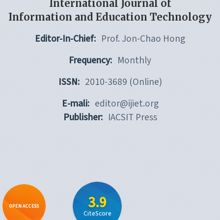
International Journal of
Information and Education Technology
Editor-In-Chief:
Prof. Jon-Chao Hong
Frequency:
Monthly
ISSN:
2010-3689 (Online)
E-mali:
editor@ijiet.org
Publisher:
IACSIT Press
3.9
OPEN ACCESS
CiteScore