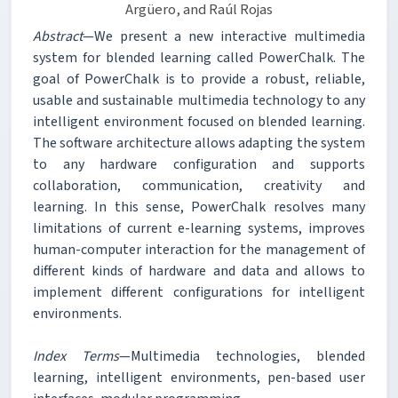
Argüero, and Raúl Rojas
Abstract
—We present a new interactive multimedia
system for blended learning called PowerChalk. The
goal of PowerChalk is to provide a robust, reliable,
usable and sustainable multimedia technology to any
intelligent environment focused on blended learning.
The software architecture allows adapting the system
to any hardware configuration and supports
collaboration, communication, creativity and
learning. In this sense, PowerChalk resolves many
limitations of current e-learning systems, improves
human-computer interaction for the management of
different kinds of hardware and data and allows to
implement different configurations for intelligent
environments.
Index Terms
—Multimedia technologies, blended
learning, intelligent environments, pen-based user