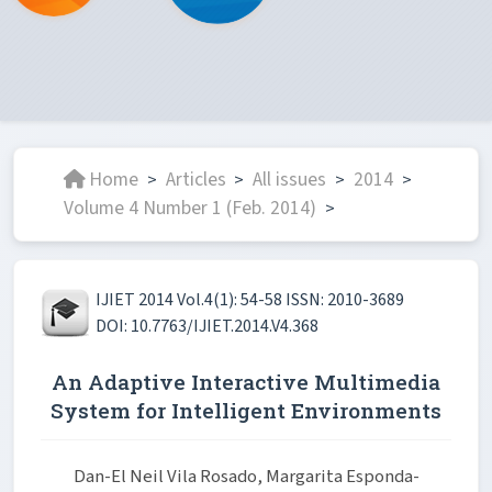
Home
Articles
All issues
2014
>
>
>
>
Volume 4 Number 1 (Feb. 2014)
>
IJIET 2014 Vol.4(1): 54-58 ISSN: 2010-3689
DOI: 10.7763/IJIET.2014.V4.368
An Adaptive Interactive Multimedia
System for Intelligent Environments
Dan-El Neil Vila Rosado, Margarita Esponda-