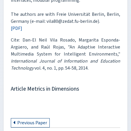
interfaces, modular programming.
The authors are with Freie Universität Berlin, Berlin,
Germany (e-mail: vila80@zedat.fu-berlin.de).
[PDF]
Cite: Dan-El Neil Vila Rosado, Margarita Esponda-
Argüero, and Raúl Rojas, "An Adaptive Interactive
Multimedia System for Intelligent Environments,"
International Journal of Information and Education
Technology
vol. 4, no. 1, pp. 54-58, 2014.
Article Metrics in Dimensions
Previous Paper