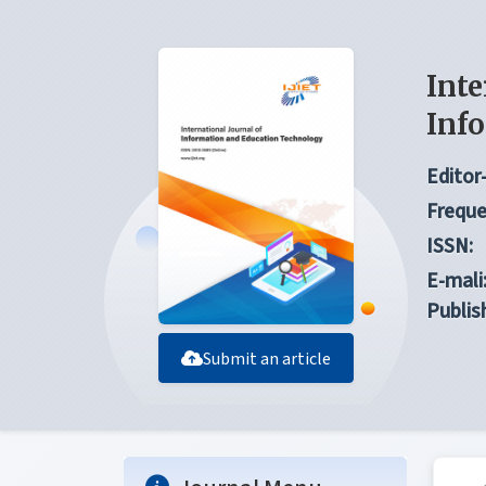
Inte
Inf
Editor-
Freque
ISSN:
E-mali
Publis
Submit an article