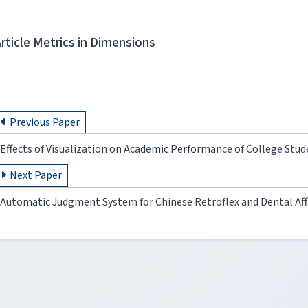
Article Metrics in Dimensions
Previous Paper
Effects of Visualization on Academic Performance of College Stud
Next Paper
Automatic Judgment System for Chinese Retroflex and Dental Af