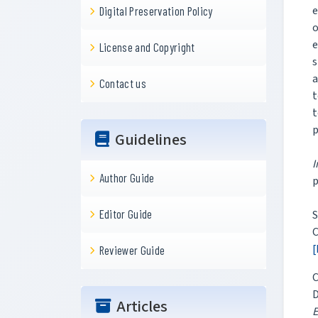
e
Digital Preservation Policy
o
e
License and Copyright
s
a
Contact us
t
t
p
Guidelines
Author Guide
p
Editor Guide
S
C
[
Reviewer Guide
C
D
Articles
E