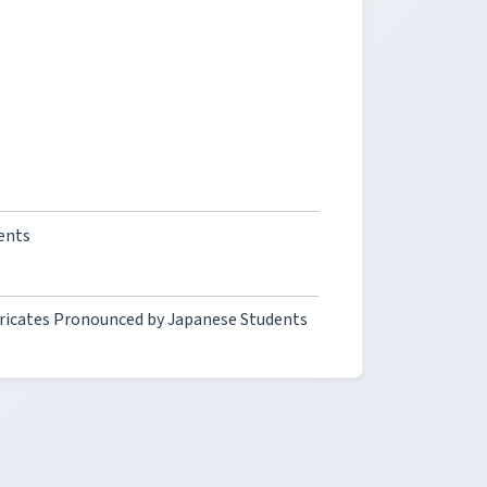
ents
fricates Pronounced by Japanese Students