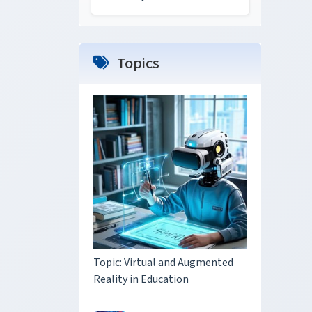
Topics
Topic: Virtual and Augmented
Reality in Education