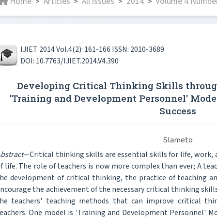
Home
Articles
All issues
2014
Volume 4 Number 
>
>
>
>
IJIET 2014 Vol.4(2): 161-166 ISSN: 2010-3689
DOI: 10.7763/IJIET.2014.V4.390
Developing Critical Thinking Skills throu
'Training and Development Personnel' Mode
Success
Slameto
bstract
—Critical thinking skills are essential skills for life, work,
f life. The role of teachers is now more complex than ever; A tea
he development of critical thinking, the practice of teaching a
ncourage the achievement of the necessary critical thinking skills
he teachers' teaching methods that can improve critical thi
eachers. One model is 'Training and Development Personnel' Mod