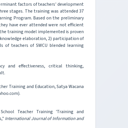
eterminant factors of teachers' development
three stages. The training was attended 37
arning Program. Based on the preliminary
they have ever attended were not efficient
ter the training model implemented is proven
) knowledge elaboration, 2) participation of
ills of teachers of SWCU blended learning
y and effectiveness, critical thinking,
lt.
acher Training and Education, Satya Wacana
ahoo.com).
 School Teacher Training 'Training and
s,"
International Journal of Information and