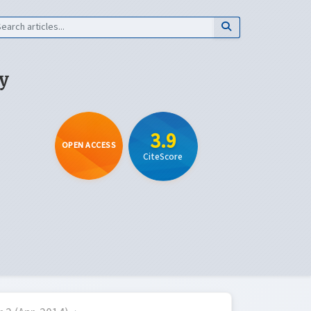
y
3.9
OPEN ACCESS
CiteScore