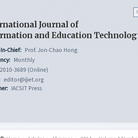
rnational Journal of
ormation and Education Technolog
In-Chief:
Prof. Jon-Chao Hong
ncy:
Monthly
2010-3689 (Online)
:
editor@ijiet.org
her:
IACSIT Press