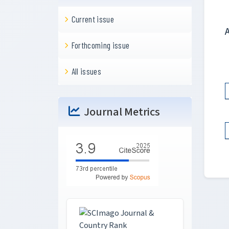
Current issue
Forthcoming issue
All issues
Journal Metrics