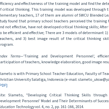
fficiency and effectiveness of the training model and find the d
f critical thinking. This training model was developed through 
lementary teachers, 17 of them are alumni of SWCU Blended Le
tudy found that primary school teachers perceived the training 
nd not effective, have not developed critical thinking skills; Af
o be efficient and effective; There are 3 models of determinant 1
eachers, and 3) best image result of the critical thinking sk
rogram.
Index Terms
—'Training and Development Personnel', efficienc
articipation of teachers, knowledge elaboration, good image resu
lameto is with Primary School Teacher Education, Faculty of Te
hristian University Salatiga, Indonesia (e-mail: slameto_uksw@y
PDF]
ite: Slameto, "Developing Critical Thinking Skills through
evelopment Personnel' Model and Their Determinants of Succes
ducation Technology
vol. 4, no. 2, pp. 161-166, 2014.