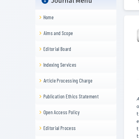
Journal Menu
Home
Aims and Scope
Editorial Board
Indexing Services
Article Processing Charge
Publication Ethics Statement
A
o
Open Access Policy
t
e
Editorial Process
t
t