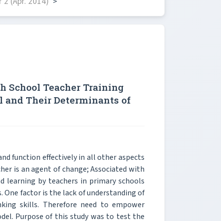
2 (Apr. 2014)
>
gh School Teacher Training
l and Their Determinants of
 and function effectively in all other aspects
cher is an agent of change; Associated with
nd learning by teachers in primary schools
. One factor is the lack of understanding of
nking skills. Therefore need to empower
el. Purpose of this study was to test the