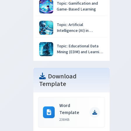
Topic: Gamification and
Game-Based Learning
Topic: Artificial
Intelligence (AI) in
Education
Topic: Educational Data
Mining (EDM) and Learning
Analytics
Download
Template
Word
Template
238 KB