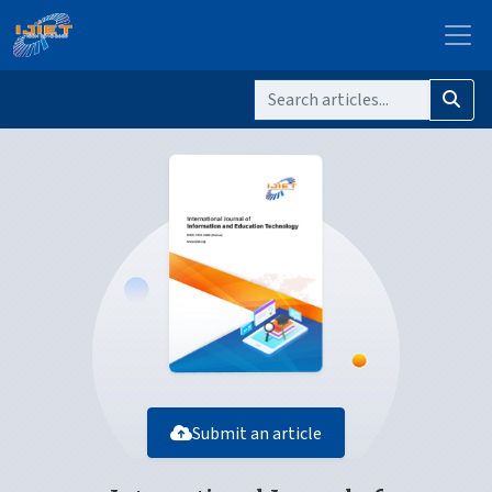
Submit an article