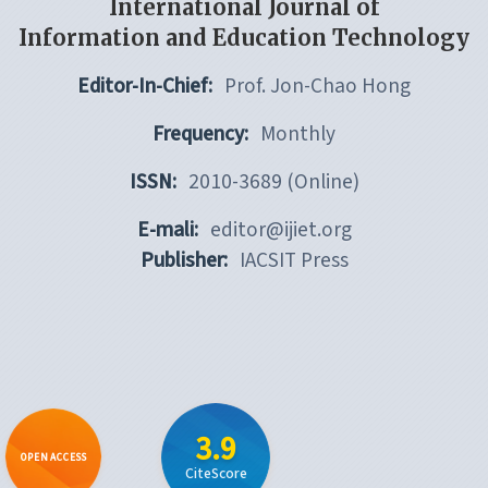
International Journal of
Information and Education Technology
Editor-In-Chief:
Prof. Jon-Chao Hong
Frequency:
Monthly
ISSN:
2010-3689 (Online)
E-mali:
editor@ijiet.org
Publisher:
IACSIT Press
3.9
OPEN ACCESS
CiteScore