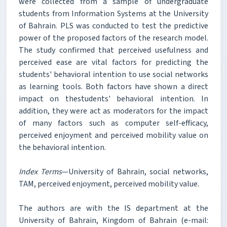
were collected from a sample of undergraduate
students from Information Systems at the University
of Bahrain. PLS was conducted to test the predictive
power of the proposed factors of the research model.
The study confirmed that perceived usefulness and
perceived ease are vital factors for predicting the
students' behavioral intention to use social networks
as learning tools. Both factors have shown a direct
impact on thestudents' behavioral intention. In
addition, they were act as moderators for the impact
of many factors such as computer self-efficacy,
perceived enjoyment and perceived mobility value on
the behavioral intention.
Index Terms
—University of Bahrain, social networks,
TAM, perceived enjoyment, perceived mobility value.
The authors are with the IS department at the
University of Bahrain, Kingdom of Bahrain (e-mail: