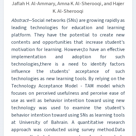
Jaflah H. Al-Ammary, Amna K. Al-Sherooqi, and Hajer
K. Al-Sherooqi
Abstract
—Social networks (SNs) are growing rapidly as
leading technologies for education and learning
platform. They have the potential to create new
contents and opportunities that increase student's
motivation for learning. However,to have an effective
implementation and adoption for such
technologies,there is a need to identify factors
influence the students' acceptance of such
technologies as new learning tools. By relying on the
Technology Acceptance Model - TAM model which
focuses on perceived usefulness and perceive ease of
use as well as behavior intention toward using new
technology was used to examine the student's
behavior intention toward using SNs as learning tools
at University of Bahrain. A quantitative research
approach was conducted using survey method.Data