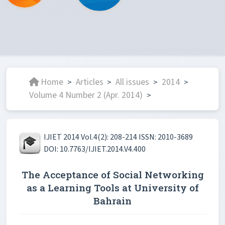
Home
Articles
All issues
2014
>
>
>
>
Volume 4 Number 2 (Apr. 2014)
>
IJIET 2014 Vol.4(2): 208-214 ISSN: 2010-3689
DOI: 10.7763/IJIET.2014.V4.400
The Acceptance of Social Networking
as a Learning Tools at University of
Bahrain