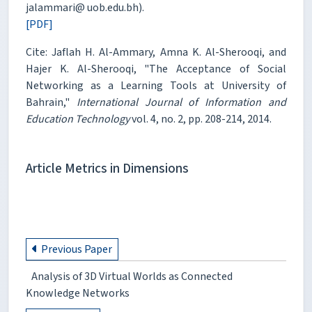
jalammari@ uob.edu.bh).
[PDF]
Cite: Jaflah H. Al-Ammary, Amna K. Al-Sherooqi, and
Hajer K. Al-Sherooqi, "The Acceptance of Social
Networking as a Learning Tools at University of
Bahrain,"
International Journal of Information and
Education Technology
vol. 4, no. 2, pp. 208-214, 2014.
Article Metrics in Dimensions
Previous Paper
Analysis of 3D Virtual Worlds as Connected
Knowledge Networks