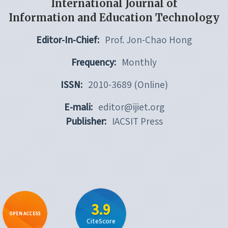
International Journal of
Information and Education Technology
Editor-In-Chief:
Prof. Jon-Chao Hong
Frequency:
Monthly
ISSN:
2010-3689 (Online)
E-mali:
editor@ijiet.org
Publisher:
IACSIT Press
3.9
OPEN ACCESS
CiteScore