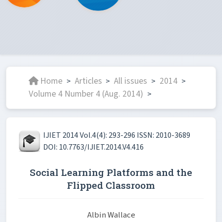
Home
Articles
All issues
2014
>
>
>
>
Volume 4 Number 4 (Aug. 2014)
>
IJIET 2014 Vol.4(4): 293-296 ISSN: 2010-3689
DOI: 10.7763/IJIET.2014.V4.416
Social Learning Platforms and the
Flipped Classroom
Albin Wallace