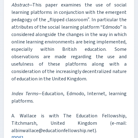
Abstract
—This paper examines the use of social
learning platforms in conjunction with the emergent
pedagogy of the „flipped classroom‟. In particular the
attributes of the social learning platform “Edmodo” is
considered alongside the changes in the way in which
online learning environments are being implemented,
especially within British education. Some
observations are made regarding the use and
usefulness of these platforms along with a
consideration of the increasingly decentralized nature
of education in the United Kingdom.
Index Terms
—Education, Edmodo, Internet, learning
platforms.
A. Wallace is with The Education Fellowship,
Titchmarsh, United Kingdom (e-mail:
albinwallace@educationfellowship.net).
[PDF]