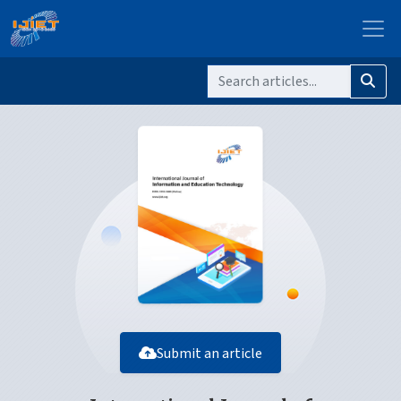
Submit an article