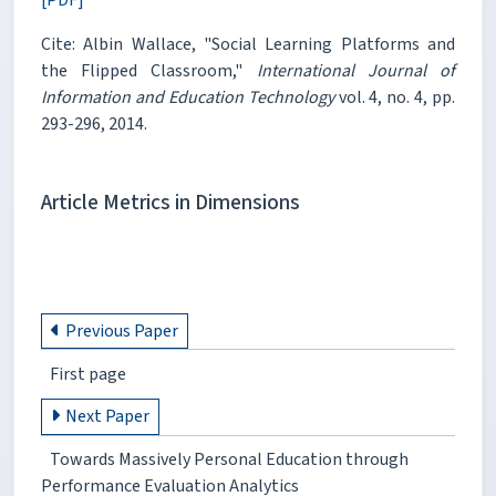
Cite: Albin Wallace, "Social Learning Platforms and
the Flipped Classroom,"
International Journal of
Information and Education Technology
vol. 4, no. 4, pp.
293-296, 2014.
Article Metrics in Dimensions
Previous Paper
First page
Next Paper
Towards Massively Personal Education through
Performance Evaluation Analytics