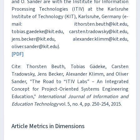
and O. Sander are with the Institute for Information
Processing Technologies (ITIV) at the Karlsruhe
Institute of Technology (KIT), Karlsruhe, Germany (e-
mail: ithorsten.beuth@kit.edu,
tobias.gaedeke@kit.edu, carsten.tradowsky@kit.edu,
jens.becker@kit.edu, alexander.klimm@kit.edu,
oliver.sander@kit.edu).
[PDF]
Cite: Thorsten Beuth, Tobias Gädeke, Carsten
Tradowsky, Jens Becker, Alexander Klimm, and Oliver
Sander, "The Road to “ITIV Labs” – An Integrated
Concept for Project-Oriented Systems Engineering
Education,"
International Journal of Information and
Education Technology
vol. 5, no. 4, pp. 250-254, 2015.
Article Metrics in Dimensions