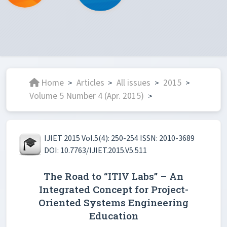
Home
Articles
All issues
2015
>
>
>
>
Volume 5 Number 4 (Apr. 2015)
>
IJIET 2015 Vol.5(4): 250-254 ISSN: 2010-3689
DOI: 10.7763/IJIET.2015.V5.511
The Road to “ITIV Labs” – An
Integrated Concept for Project-
Oriented Systems Engineering
Education