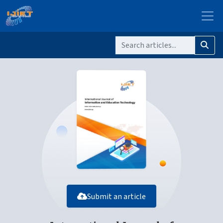
Submit an article