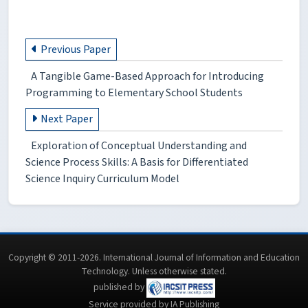
Previous Paper
A Tangible Game-Based Approach for Introducing
Programming to Elementary School Students
Next Paper
Exploration of Conceptual Understanding and
Science Process Skills: A Basis for Differentiated
Science Inquiry Curriculum Model
Copyright © 2011-2026. International Journal of Information and Education
Technology. Unless otherwise stated.
published by
Service provided by IA Publishing