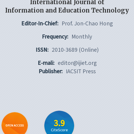
International Journal of
Information and Education Technology
Editor-In-Chief:
Prof. Jon-Chao Hong
Frequency:
Monthly
ISSN:
2010-3689 (Online)
E-mali:
editor@ijiet.org
Publisher:
IACSIT Press
3.9
OPEN ACCESS
CiteScore