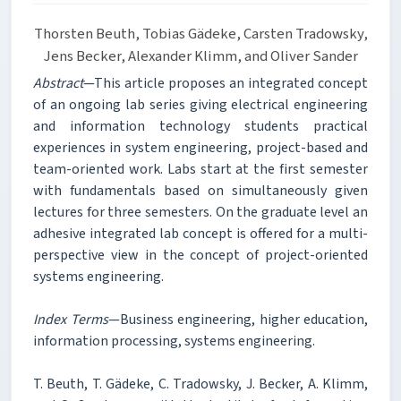
Thorsten Beuth, Tobias Gädeke, Carsten Tradowsky,
Jens Becker, Alexander Klimm, and Oliver Sander
Abstract
—This article proposes an integrated concept
of an ongoing lab series giving electrical engineering
and information technology students practical
experiences in system engineering, project-based and
team-oriented work. Labs start at the first semester
with fundamentals based on simultaneously given
lectures for three semesters. On the graduate level an
adhesive integrated lab concept is offered for a multi-
perspective view in the concept of project-oriented
systems engineering.
Index Terms
—Business engineering, higher education,
information processing, systems engineering.
T. Beuth, T. Gädeke, C. Tradowsky, J. Becker, A. Klimm,