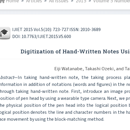
Home
Articles
All issues
2015
Volume 5 Number
>
>
>
>
IJIET 2015 Vol.5(10): 723-727 ISSN: 2010-3689
DOI: 10.7763/IJIET.2015.V5.600
Digitization of Hand-Written Notes U
Eiji Watanabe, Takashi Ozeki, and 
bstract
—In taking hand-written note, the taking process play
nformation in addition of notations (words and figures) in the n
hrough taking hand-written note. First, introduce an image pr
osition of pen head by using a wearable type camera. Next, we 
he physical position of the pen head into the logical position
ogical position denotes the line and character numbers in the 
ace movement by using the block-matching method.