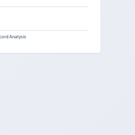
cord Analysis