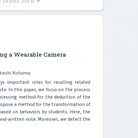
 10 (Oct. 2015)
>
sing a Wearable Camera
Takeshi Kohama
s important roles for recalling related
ote. In this paper, we focus on the process
ocessing method for the deduction of the
propose a method for the transformation of
 based on behaviors by students. Here, the
hand-written note. Moreover, we detect the