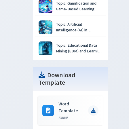
Topic: Gamification and
Game-Based Learning
Topic: Artificial
Intelligence (AI) in
Education
Topic: Educational Data
Mining (EDM) and Learning
Analytics
Download
Template
Word
Template
238 KB