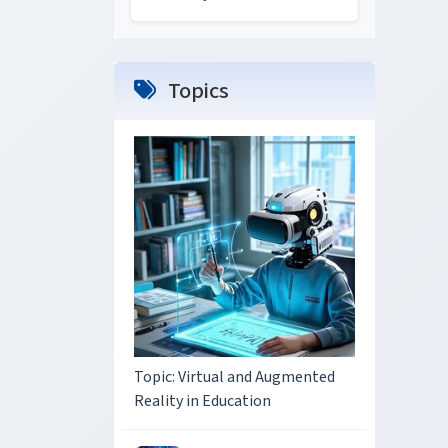
Topics
Topic: Virtual and Augmented
Reality in Education