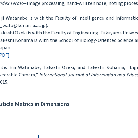
ndex Terms
—Image processing, hand-written note, noting proces
iji Watanabe is with the Faculty of Intelligence and Informati
_wata@konan-u.ac.jp).
akashi Ozeki is with the Faculty of Engineering, Fukuyama Univers
akeshi Kohama is with the School of Biology-Oriented Science a
apan.
PDF]
ite: Eiji Watanabe, Takashi Ozeki, and Takeshi Kohama, "Dig
earable Camera,"
International Journal of Information and Educ
015.
Article Metrics in Dimensions