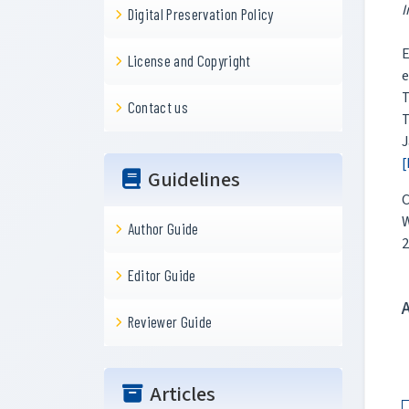
I
Digital Preservation Policy
E
License and Copyright
e
T
Contact us
T
J
[
Guidelines
C
W
Author Guide
2
Editor Guide
Reviewer Guide
Articles