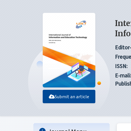
Inte
Inf
Editor-
Freque
ISSN:
E-mali
Publis
Submit an article