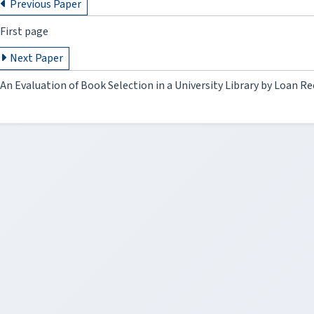
Previous Paper
First page
Next Paper
An Evaluation of Book Selection in a University Library by Loan Re