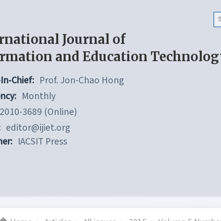
rnational Journal of
ormation and Education Technolog
In-Chief:
Prof. Jon-Chao Hong
ncy:
Monthly
2010-3689 (Online)
:
editor@ijiet.org
her:
IACSIT Press