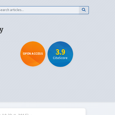
y
3.9
OPEN ACCESS
CiteScore