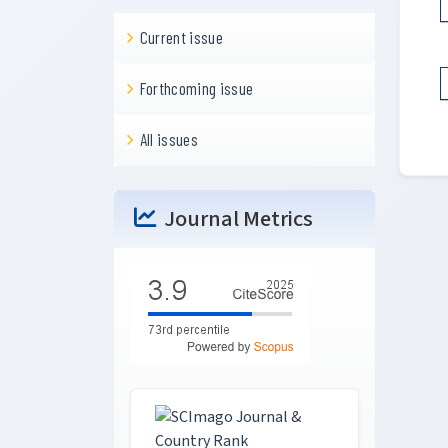
Current issue
Forthcoming issue
All issues
Journal Metrics