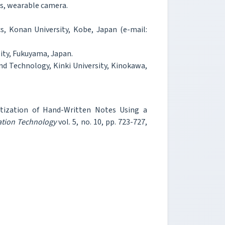
s, wearable camera.
cs, Konan University, Kobe, Japan (e-mail:
ity, Fukuyama, Japan.
nd Technology, Kinki University, Kinokawa,
itization of Hand-Written Notes Using a
ation Technology
vol. 5, no. 10, pp. 723-727,