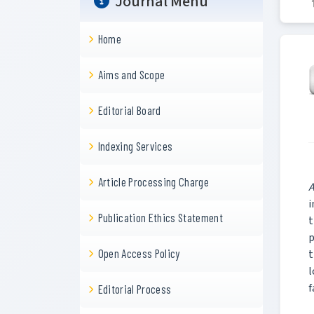
Journal Menu
Home
Aims and Scope
Editorial Board
Indexing Services
Article Processing Charge
A
i
Publication Ethics Statement
t
p
Open Access Policy
t
l
f
Editorial Process