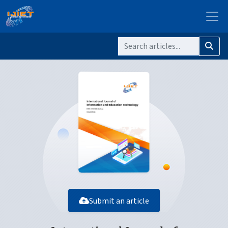
Submit an article