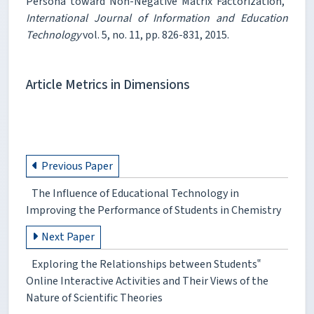
Persona toward Non-Negative Matrix Factorization,"
International Journal of Information and Education
Technology
vol. 5, no. 11, pp. 826-831, 2015.
Article Metrics in Dimensions
Previous Paper
The Influence of Educational Technology in
Improving the Performance of Students in Chemistry
Next Paper
Exploring the Relationships between Students‟
Online Interactive Activities and Their Views of the
Nature of Scientific Theories