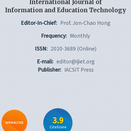
International Journal of
Information and Education Technology
Editor-In-Chief:
Prof. Jon-Chao Hong
Frequency:
Monthly
ISSN:
2010-3689 (Online)
E-mali:
editor@ijiet.org
Publisher:
IACSIT Press
3.9
OPEN ACCESS
CiteScore