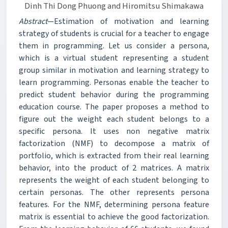
Dinh Thi Dong Phuong and Hiromitsu Shimakawa
Abstract
—Estimation of motivation and learning
strategy of students is crucial for a teacher to engage
them in programming. Let us consider a persona,
which is a virtual student representing a student
group similar in motivation and learning strategy to
learn programming. Personas enable the teacher to
predict student behavior during the programming
education course. The paper proposes a method to
figure out the weight each student belongs to a
specific persona. It uses non negative matrix
factorization (NMF) to decompose a matrix of
portfolio, which is extracted from their real learning
behavior, into the product of 2 matrices. A matrix
represents the weight of each student belonging to
certain personas. The other represents persona
features. For the NMF, determining persona feature
matrix is essential to achieve the good factorization.