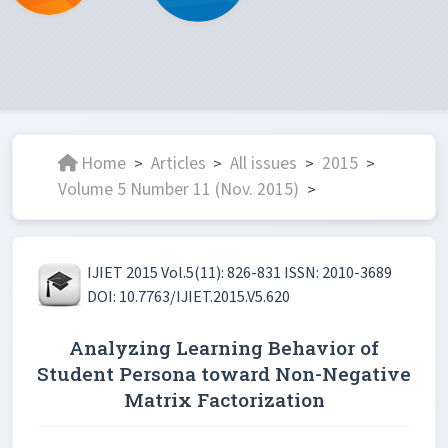
Home
Articles
All issues
2015
>
>
>
>
Volume 5 Number 11 (Nov. 2015)
>
IJIET 2015 Vol.5(11): 826-831 ISSN: 2010-3689
DOI: 10.7763/IJIET.2015.V5.620
Analyzing Learning Behavior of
Student Persona toward Non-Negative
Matrix Factorization