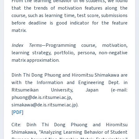
From the learning behavior of 66 students, we found
that the trends of motivation features along the
course, such as learning time, test score, submissions
before deadline is good indicator for the feature
matrix.
Index Terms
—Programming course, motivation,
learning strategy, portfolio, persona, non-negative
matrix approximation.
Dinh Thi Dong Phuong and Hiromitsu Shimakawa are
with the Information and Engineering Dept. in
Ritsumeikan University, Japan (e-mail:
phuong@de.is.ritsumei.ac.jp,
simakawa@de.is.ritsumei.ac.jp).
[PDF]
Cite: Dinh Thi Dong Phuong and Hiromitsu
Shimakawa, "Analyzing Learning Behavior of Student