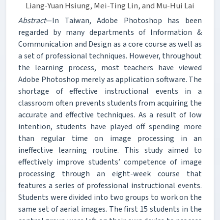
Liang-Yuan Hsiung, Mei-Ting Lin, and Mu-Hui Lai
Abstract
—In Taiwan, Adobe Photoshop has been
regarded by many departments of Information &
Communication and Design as a core course as well as
a set of professional techniques. However, throughout
the learning process, most teachers have viewed
Adobe Photoshop merely as application software. The
shortage of effective instructional events in a
classroom often prevents students from acquiring the
accurate and effective techniques. As a result of low
intention, students have played off spending more
than regular time on image processing in an
ineffective learning routine. This study aimed to
effectively improve students’ competence of image
processing through an eight-week course that
features a series of professional instructional events.
Students were divided into two groups to work on the
same set of aerial images. The first 15 students in the