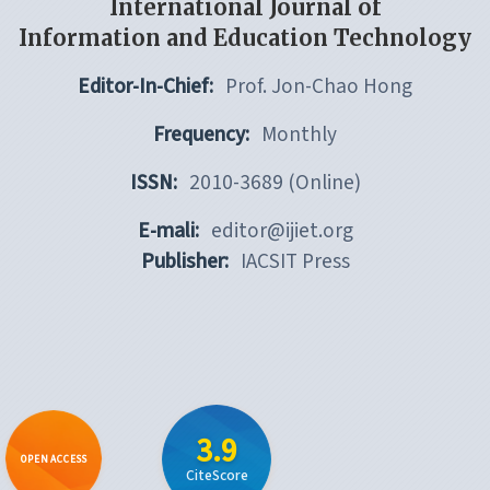
International Journal of
Information and Education Technology
Editor-In-Chief:
Prof. Jon-Chao Hong
Frequency:
Monthly
ISSN:
2010-3689 (Online)
E-mali:
editor@ijiet.org
Publisher:
IACSIT Press
3.9
OPEN ACCESS
CiteScore