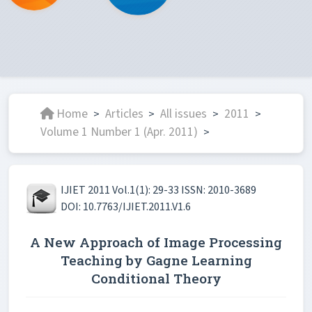
Home
Articles
All issues
2011
>
>
>
>
Volume 1 Number 1 (Apr. 2011)
>
IJIET 2011 Vol.1(1): 29-33 ISSN: 2010-3689
DOI: 10.7763/IJIET.2011.V1.6
A New Approach of Image Processing
Teaching by Gagne Learning
Conditional Theory