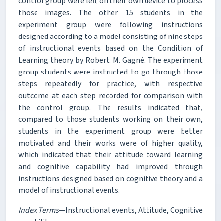
control group were left on their own device to process
those images. The other 15 students in the
experiment group were following instructions
designed according to a model consisting of nine steps
of instructional events based on the Condition of
Learning theory by Robert. M. Gagné. The experiment
group students were instructed to go through those
steps repeatedly for practice, with respective
outcome at each step recorded for comparison with
the control group. The results indicated that,
compared to those students working on their own,
students in the experiment group were better
motivated and their works were of higher quality,
which indicated that their attitude toward learning
and cognitive capability had improved through
instructions designed based on cognitive theory and a
model of instructional events.
Index Terms
—Instructional events, Attitude, Cognitive