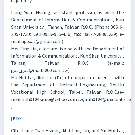
capability.
Liang-Yuan Hsiung, assistant professor, is with the
Department of Information & Communications, Kun
Shan University , Tainan, Taiwan R.O.C. (Phone:886-6-
205-1230; Cell:0935-925-456; fax: 886-2-28362239; e-
mail:apexat@gmail.com)
Mei-Ting Lin, a lecture, is also with the Department of
Information & Communications, Kun Shan University ,
Tainan, Taiwan R.O.C. (e-mail:
gua_gua@mail2000.com.tw).
Mu-Hui Lai, director (Dr.) of computer center, is with
the Department of Electrical Engineering, Nei-Hu
Vocational High School, Taipei, Taiwan, R.O.C.(e-
mail:lmh0104kimo@yahoo.com.tw;lmh0104@mail.nihs.tp.e
)
[PDF]
Cite: Liang-Yuan Hsiung, Mei-Ting Lin, and Mu-Hui Lai,