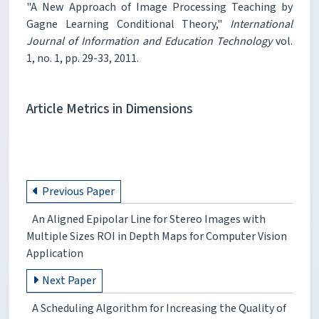
"A New Approach of Image Processing Teaching by
Gagne Learning Conditional Theory,"
International
Journal of Information and Education Technology
vol.
1, no. 1, pp. 29-33, 2011.
Article Metrics in Dimensions
Previous Paper
An Aligned Epipolar Line for Stereo Images with
Multiple Sizes ROI in Depth Maps for Computer Vision
Application
Next Paper
A Scheduling Algorithm for Increasing the Quality of