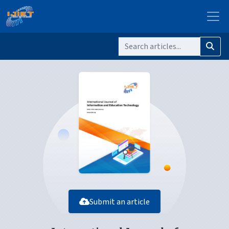
Submit an article