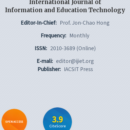
International Journal of
Information and Education Technology
Editor-In-Chief:
Prof. Jon-Chao Hong
Frequency:
Monthly
ISSN:
2010-3689 (Online)
E-mali:
editor@ijiet.org
Publisher:
IACSIT Press
3.9
OPEN ACCESS
CiteScore