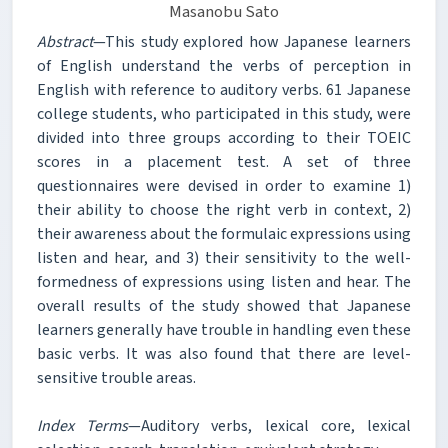
Masanobu Sato
Abstract
—This study explored how Japanese learners
of English understand the verbs of perception in
English with reference to auditory verbs. 61 Japanese
college students, who participated in this study, were
divided into three groups according to their TOEIC
scores in a placement test. A set of three
questionnaires were devised in order to examine 1)
their ability to choose the right verb in context, 2)
their awareness about the formulaic expressions using
listen and hear, and 3) their sensitivity to the well-
formedness of expressions using listen and hear. The
overall results of the study showed that Japanese
learners generally have trouble in handling even these
basic verbs. It was also found that there are level-
sensitive trouble areas.
Index Terms
—Auditory verbs, lexical core, lexical