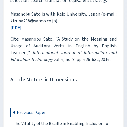
selection, search-translation-equivalent strategy.
Masanobu Sato is with Keio University, Japan (e-mail:
kizuna238@yahoo.co.jp).
[PDF]
Cite: Masanobu Sato, "A Study on the Meaning and
Usage of Auditory Verbs in English by English
Learners,"
International Journal of Information and
Education Technology
vol. 6, no. 8, pp. 626-632, 2016.
Article Metrics in Dimensions
Previous Paper
The Vitality of the Braille in Enabling Inclusion for