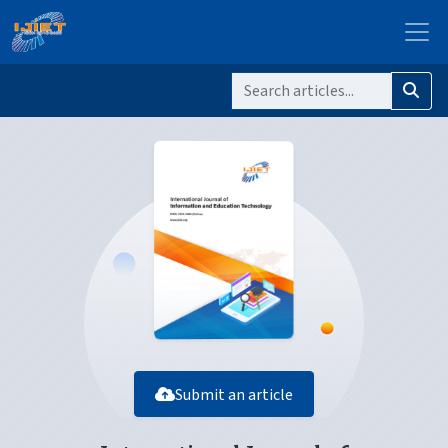
Submit an article