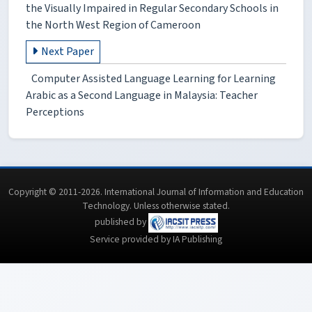
the Visually Impaired in Regular Secondary Schools in
the North West Region of Cameroon
Next Paper
Computer Assisted Language Learning for Learning
Arabic as a Second Language in Malaysia: Teacher
Perceptions
Copyright © 2011-2026. International Journal of Information and Education
Technology. Unless otherwise stated.
published by
Service provided by IA Publishing