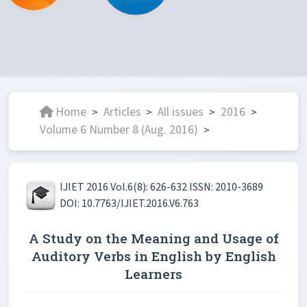
Home
Articles
All issues
2016
>
>
>
>
Volume 6 Number 8 (Aug. 2016)
>
IJIET 2016 Vol.6(8): 626-632 ISSN: 2010-3689
DOI: 10.7763/IJIET.2016.V6.763
A Study on the Meaning and Usage of
Auditory Verbs in English by English
Learners