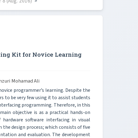
 8 (Aug. 2016)
>
ng Kit for Novice Learning
mzuri Mohamad Ali
 novice programmer’s learning. Despite the
s to be very few using it to assist students
nterfacing programming. Therefore, in this
main objective is as a practical hands-on
f hardware software interfacing in visual
 the design process; which consists of five
entation and evaluation. The development