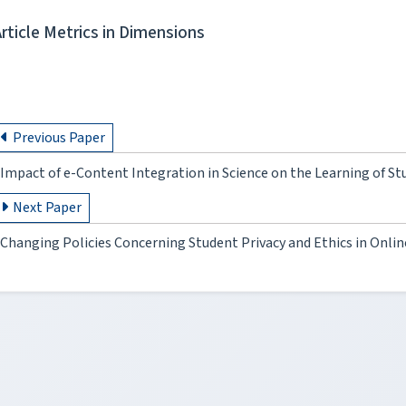
Article Metrics in Dimensions
Previous Paper
Impact of e-Content Integration in Science on the Learning of Stu
Next Paper
Changing Policies Concerning Student Privacy and Ethics in Onli