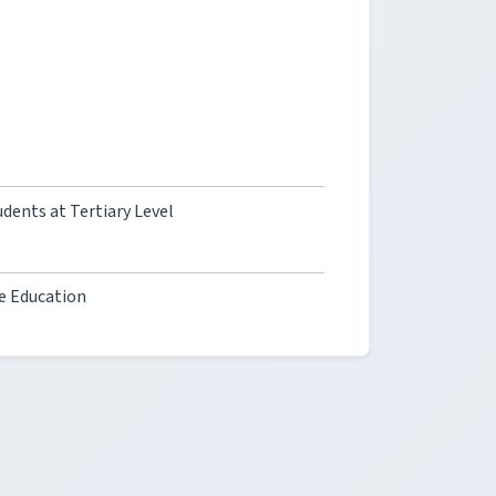
dents at Tertiary Level
ne Education