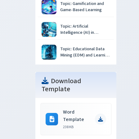
Topic: Gamification and
Game-Based Learning
Topic: Artificial
Intelligence (AI) in
Education
Topic: Educational Data
Mining (EDM) and Learning
Analytics
Download
Template
Word
Template
238 KB