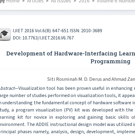
Home
Articles
All issues
2016
Volume 6 Number
>
>
>
>
IJIET 2016 Vol.6(8): 647-651 ISSN: 2010-3689
DOI: 10.7763/IJIET.2016.V6.767
Development of Hardware-Interfacing Learni
Programming
Siti Rosminah M. D. Derus and Ahmad Za
bstract
—Visualization tool has been proven useful in enhancing
arge number of studies performed on visualization tools, it appear
n understanding the fundamental concept of hardware software i
tudy, a program visualization (PV) kit was developed with the 
earning kit for novice in exploring and gaining basic skills o
nvironment. The ADDIE instructional design model was utilized in
rincipal phases namely, analysis, design, development, implem