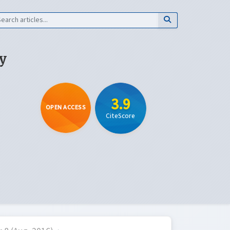
y
3.9
OPEN ACCESS
CiteScore