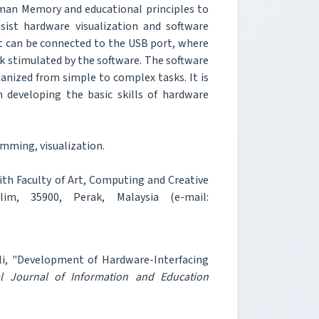
man Memory and educational principles to
sist hardware visualization and software
hat can be connected to the USB port, where
sk stimulated by the software. The software
ganized from simple to complex tasks. It is
 developing the basic skills of hardware
mming, visualization.
th Faculty of Art, Computing and Creative
lim, 35900, Perak, Malaysia (e-mail:
i, "Development of Hardware-Interfacing
al Journal of Information and Education