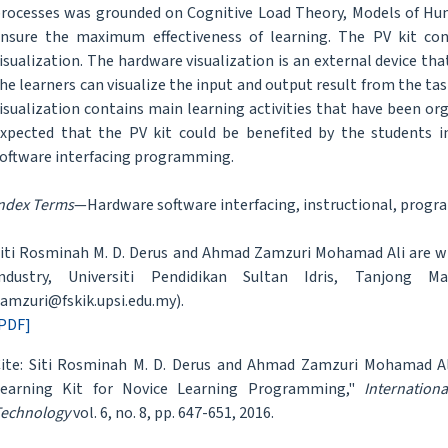
rocesses was grounded on Cognitive Load Theory, Models of Hu
nsure the maximum effectiveness of learning. The PV kit con
isualization. The hardware visualization is an external device t
he learners can visualize the input and output result from the ta
isualization contains main learning activities that have been or
xpected that the PV kit could be benefited by the students in
oftware interfacing programming.
ndex Terms
—Hardware software interfacing, instructional, progra
iti Rosminah M. D. Derus and Ahmad Zamzuri Mohamad Ali are wi
Industry, Universiti Pendidikan Sultan Idris, Tanjong Ma
amzuri@fskik.upsi.edu.my).
PDF]
ite: Siti Rosminah M. D. Derus and Ahmad Zamzuri Mohamad Al
Learning Kit for Novice Learning Programming,"
Internation
echnology
vol. 6, no. 8, pp. 647-651, 2016.