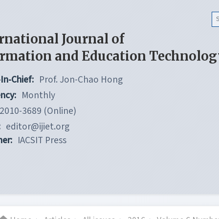
rnational Journal of
ormation and Education Technolog
In-Chief:
Prof. Jon-Chao Hong
ncy:
Monthly
2010-3689 (Online)
:
editor@ijiet.org
her:
IACSIT Press