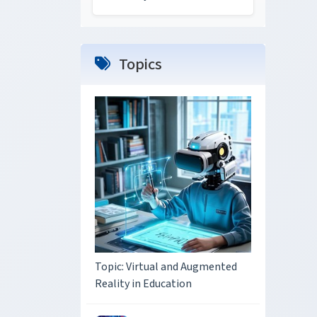
Topics
Topic: Virtual and Augmented
Reality in Education