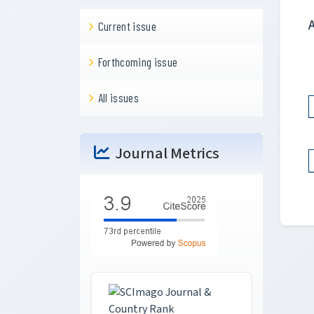
Current issue
Forthcoming issue
All issues
Journal Metrics