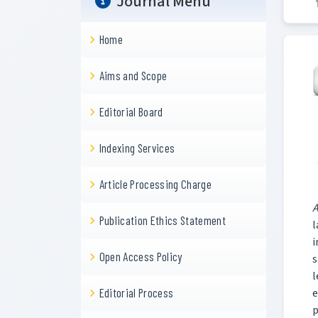
Journal Menu
Home
Aims and Scope
Editorial Board
Indexing Services
Article Processing Charge
A
Publication Ethics Statement
l
i
Open Access Policy
s
l
e
Editorial Process
p