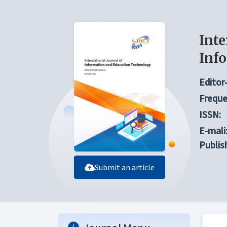
Inte
Inf
Editor-
Freque
ISSN:
E-mali
Publis
Submit an article