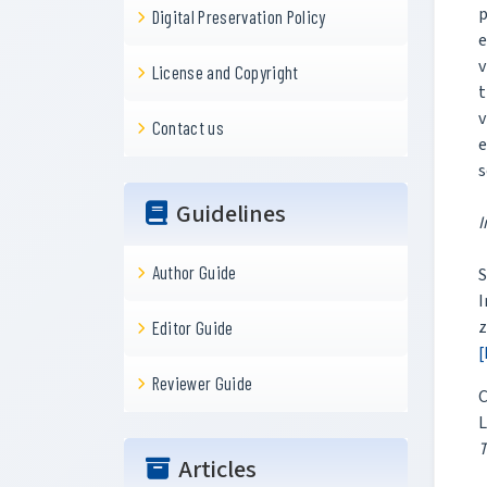
p
Digital Preservation Policy
e
v
License and Copyright
t
v
Contact us
e
s
Guidelines
I
Author Guide
S
z
Editor Guide
[
Reviewer Guide
C
T
Articles