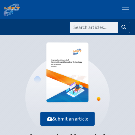
Submit an article