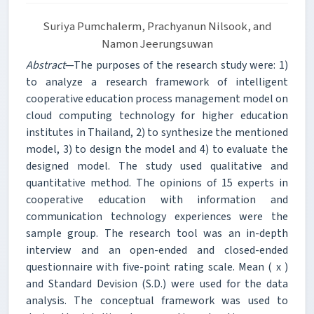
Suriya Pumchalerm, Prachyanun Nilsook, and
Namon Jeerungsuwan
Abstract
—The purposes of the research study were: 1)
to analyze a research framework of intelligent
cooperative education process management model on
cloud computing technology for higher education
institutes in Thailand, 2) to synthesize the mentioned
model, 3) to design the model and 4) to evaluate the
designed model. The study used qualitative and
quantitative method. The opinions of 15 experts in
cooperative education with information and
communication technology experiences were the
sample group. The research tool was an in-depth
interview and an open-ended and closed-ended
questionnaire with five-point rating scale. Mean ( x )
and Standard Devision (S.D.) were used for the data
analysis. The conceptual framework was used to