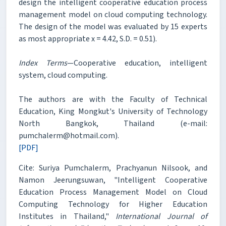
design the intelligent cooperative education process
management model on cloud computing technology.
The design of the model was evaluated by 15 experts
as most appropriate x = 4.42, S.D. = 0.51).
Index Terms
—Cooperative education, intelligent
system, cloud computing.
The authors are with the Faculty of Technical
Education, King Mongkut's University of Technology
North Bangkok, Thailand (e-mail:
pumchalerm@hotmail.com).
[PDF]
Cite: Suriya Pumchalerm, Prachyanun Nilsook, and
Namon Jeerungsuwan, "Intelligent Cooperative
Education Process Management Model on Cloud
Computing Technology for Higher Education
Institutes in Thailand,"
International Journal of