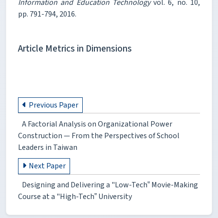
Information and Education Technology
vol. 6, no. 10,
pp. 791-794, 2016.
Article Metrics in Dimensions
Previous Paper
A Factorial Analysis on Organizational Power
Construction — From the Perspectives of School
Leaders in Taiwan
Next Paper
Designing and Delivering a "Low-Tech‟ Movie-Making
Course at a "High-Tech‟ University