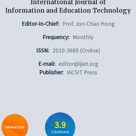
International Journal of
Information and Education Technology
Editor-In-Chief:
Prof. Jon-Chao Hong
Frequency:
Monthly
ISSN:
2010-3689 (Online)
E-mali:
editor@ijiet.org
Publisher:
IACSIT Press
3.9
OPEN ACCESS
CiteScore