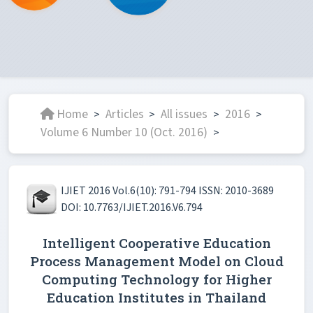
Home
Articles
All issues
2016
>
>
>
>
Volume 6 Number 10 (Oct. 2016)
>
IJIET 2016 Vol.6(10): 791-794 ISSN: 2010-3689
DOI: 10.7763/IJIET.2016.V6.794
Intelligent Cooperative Education
Process Management Model on Cloud
Computing Technology for Higher
Education Institutes in Thailand