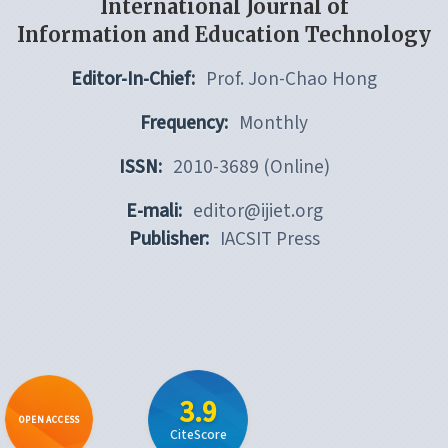
International Journal of
Information and Education Technology
Editor-In-Chief:
Prof. Jon-Chao Hong
Frequency:
Monthly
ISSN:
2010-3689 (Online)
E-mali:
editor@ijiet.org
Publisher:
IACSIT Press
3.9
OPEN ACCESS
CiteScore