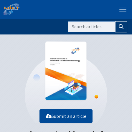
Submit an article