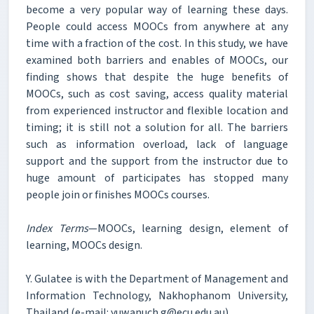
become a very popular way of learning these days.
People could access MOOCs from anywhere at any
time with a fraction of the cost. In this study, we have
examined both barriers and enables of MOOCs, our
finding shows that despite the huge benefits of
MOOCs, such as cost saving, access quality material
from experienced instructor and flexible location and
timing; it is still not a solution for all. The barriers
such as information overload, lack of language
support and the support from the instructor due to
huge amount of participates has stopped many
people join or finishes MOOCs courses.
Index Terms
—MOOCs, learning design, element of
learning, MOOCs design.
Y. Gulatee is with the Department of Management and
Information Technology, Nakhophanom University,
Thailand (e-mail: yuwanuch.g@ecu.edu.au).