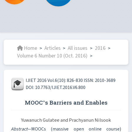
Home
Articles
All issues
2016
>
>
>
>
Volume 6 Number 10 (Oct. 2016)
>
IJIET 2016 Vol.6(10): 826-830 ISSN: 2010-3689
DOI: 10.7763/IJIET.2016.V6.800
MOOC‟s Barriers and Enables
Yuwanuch Gulatee and Prachyanun Nilsook
Abstract
—MOOCs (massive open online course)