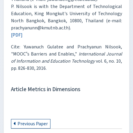
P. Nilsook is with the Department of Technological
Education, King Mongkut's University of Technology
North Bangkok, Bangkok, 10800, Thailand (e-mail:
prachyanunn@kmutnb.ac.th).
[PDF]
Cite: Yuwanuch Gulatee and Prachyanun Nilsook,
"MOOC‟s Barriers and Enables,"
International Journal
of Information and Education Technology
vol. 6, no. 10,
pp. 826-830, 2016.
Article Metrics in Dimensions
Previous Paper