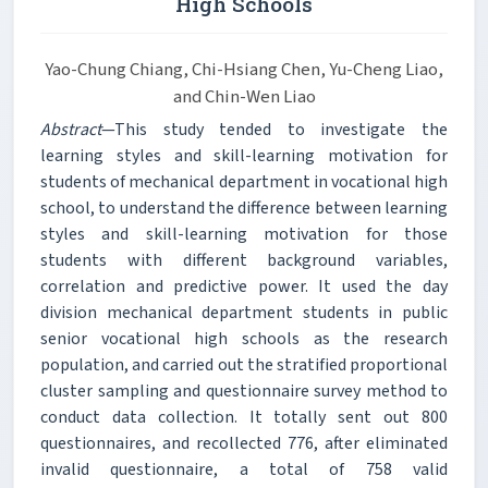
High Schools
Yao-Chung Chiang, Chi-Hsiang Chen, Yu-Cheng Liao,
and Chin-Wen Liao
Abstract
—This study tended to investigate the
learning styles and skill-learning motivation for
students of mechanical department in vocational high
school, to understand the difference between learning
styles and skill-learning motivation for those
students with different background variables,
correlation and predictive power. It used the day
division mechanical department students in public
senior vocational high schools as the research
population, and carried out the stratified proportional
cluster sampling and questionnaire survey method to
conduct data collection. It totally sent out 800
questionnaires, and recollected 776, after eliminated
invalid questionnaire, a total of 758 valid