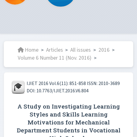
Home
Articles
All issues
2016
>
>
>
>
Volume 6 Number 11 (Nov. 2016)
>
IJIET 2016 Vol.6(11): 851-858 ISSN: 2010-3689
DOI: 10.7763/IJIET.2016.V6.804
A Study on Investigating Learning
Styles and Skills Learning
Motivations for Mechanical
Department Students in Vocational