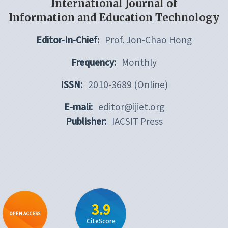
International Journal of
Information and Education Technology
Editor-In-Chief:
Prof. Jon-Chao Hong
Frequency:
Monthly
ISSN:
2010-3689 (Online)
E-mali:
editor@ijiet.org
Publisher:
IACSIT Press
3.9
OPEN ACCESS
CiteScore