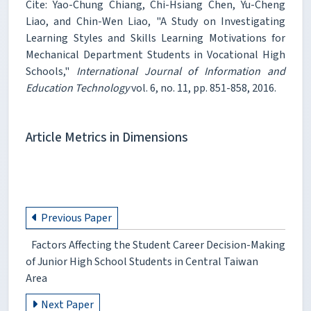
Cite: Yao-Chung Chiang, Chi-Hsiang Chen, Yu-Cheng
Liao, and Chin-Wen Liao, "A Study on Investigating
Learning Styles and Skills Learning Motivations for
Mechanical Department Students in Vocational High
Schools,"
International Journal of Information and
Education Technology
vol. 6, no. 11, pp. 851-858, 2016.
Article Metrics in Dimensions
Previous Paper
Factors Affecting the Student Career Decision-Making
of Junior High School Students in Central Taiwan
Area
Next Paper