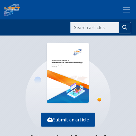
Submit an article