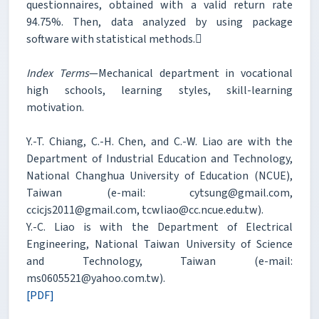
questionnaires, obtained with a valid return rate
94.75%. Then, data analyzed by using package
software with statistical methods.
Index Terms
—Mechanical department in vocational
high schools, learning styles, skill-learning
motivation.
Y.-T. Chiang, C.-H. Chen, and C.-W. Liao are with the
Department of Industrial Education and Technology,
National Changhua University of Education (NCUE),
Taiwan (e-mail: cytsung@gmail.com,
ccicjs2011@gmail.com, tcwliao@cc.ncue.edu.tw).
Y.-C. Liao is with the Department of Electrical
Engineering, National Taiwan University of Science
and Technology, Taiwan (e-mail:
ms0605521@yahoo.com.tw).
[PDF]