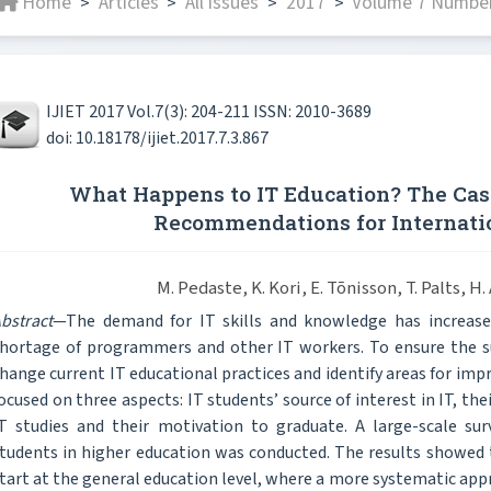
Home
Articles
All issues
2017
Volume 7 Number
>
>
>
>
IJIET 2017 Vol.7(3): 204-211 ISSN: 2010-3689
doi: 10.18178/ijiet.2017.7.3.867
What Happens to IT Education? The Cas
Recommendations for Internati
M. Pedaste, K. Kori, E. Tõnisson, T. Palts, H.
bstract
—The demand for IT skills and knowledge has increased
hortage of programmers and other IT workers. To ensure the sust
hange current IT educational practices and identify areas for imp
ocused on three aspects: IT students’ source of interest in IT, t
T studies and their motivation to graduate. A large-scale su
tudents in higher education was conducted. The results showed t
tart at the general education level, where a more systematic ap