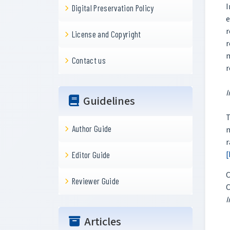
I
Digital Preservation Policy
e
r
License and Copyright
r
m
Contact us
r
I
Guidelines
Author Guide
m
r
[
Editor Guide
C
Reviewer Guide
C
I
Articles