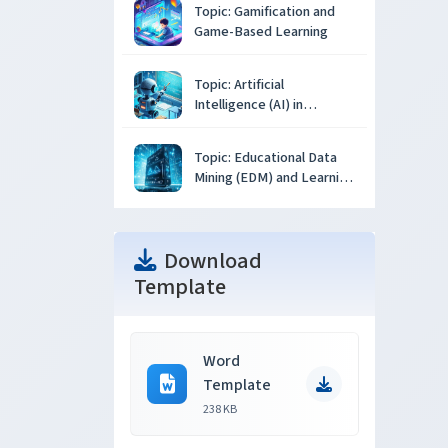
Topic: Gamification and
Game-Based Learning
Topic: Artificial
Intelligence (AI) in
Education
Topic: Educational Data
Mining (EDM) and Learning
Analytics
Download
Template
Word
Template
238 KB