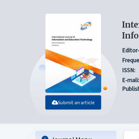
Inte
Inf
Editor-
Freque
ISSN:
E-mali
Publis
Submit an article