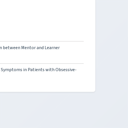
on between Mentor and Learner
of Symptoms in Patients with Obsessive-