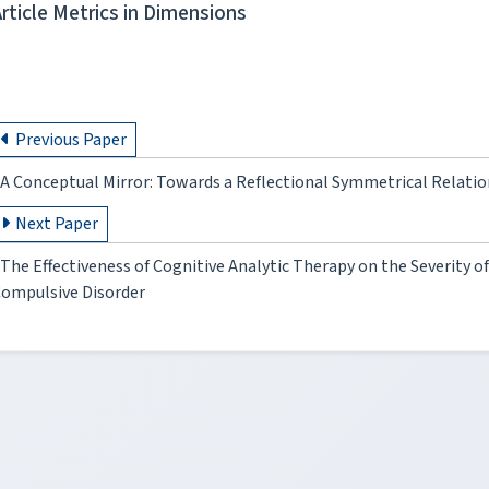
Article Metrics in Dimensions
Previous Paper
A Conceptual Mirror: Towards a Reflectional Symmetrical Relati
Next Paper
The Effectiveness of Cognitive Analytic Therapy on the Severity 
ompulsive Disorder