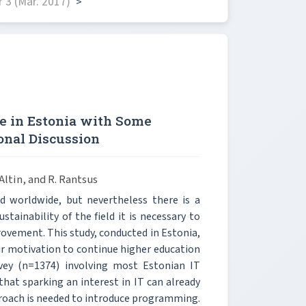
 3 (Mar. 2017)
>
e in Estonia with Some
onal Discussion
 Altin, and R. Rantsus
 worldwide, but nevertheless there is a
ainability of the field it is necessary to
rovement. This study, conducted in Estonia,
heir motivation to continue higher education
rvey (n=1374) involving most Estonian IT
hat sparking an interest in IT can already
proach is needed to introduce programming.