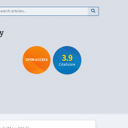
y
3.9
OPEN ACCESS
CiteScore