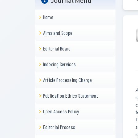
Journal Menu
Home
Aims and Scope
Editorial Board
Indexing Services
Article Processing Charge
A
Publication Ethics Statement
s
c
Open Access Policy
f
I
s
Editorial Process
s