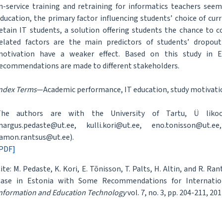
n-service training and retraining for informatics teachers seem
ducation, the primary factor influencing students’ choice of curr
etain IT students, a solution offering students the chance to 
elated factors are the main predictors of students’ dropout 
otivation have a weaker effect. Based on this study in Es
ecommendations are made to different stakeholders.
ndex Terms
—Academic performance, IT education, study motivatio
The authors are with the University of Tartu, Ü likool
argus.pedaste@ut.ee, kulli.kori@ut.ee, eno.tonisson@ut.ee,
amon.rantsus@ut.ee).
PDF]
ite: M. Pedaste, K. Kori, E. Tõnisson, T. Palts, H. Altin, and R.
ase in Estonia with Some Recommendations for Internation
nformation and Education Technology
vol. 7, no. 3, pp. 204-211, 201