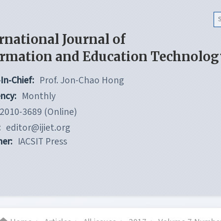
rnational Journal of
ormation and Education Technolog
In-Chief:
Prof. Jon-Chao Hong
ncy:
Monthly
2010-3689 (Online)
:
editor@ijiet.org
her:
IACSIT Press