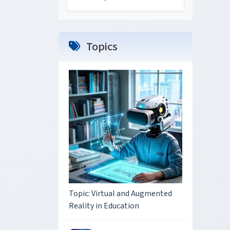
Topics
Topic: Virtual and Augmented
Reality in Education