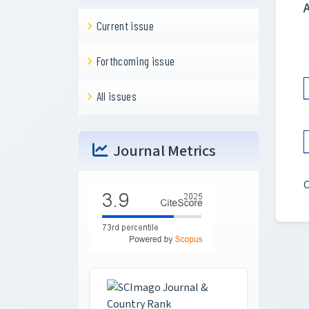
Current issue
Forthcoming issue
All issues
Journal Metrics
C