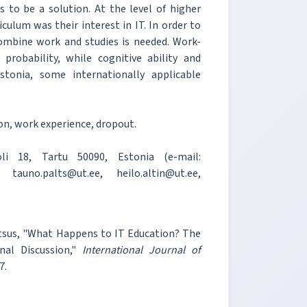
s to be a solution. At the level of higher
iculum was their interest in IT. In order to
combine work and studies is needed. Work-
probability, while cognitive ability and
tonia, some internationally applicable
n, work experience, dropout.
i 18, Tartu 50090, Estonia (e-mail:
 tauno.palts@ut.ee, heilo.altin@ut.ee,
 Rantsus, "What Happens to IT Education? The
al Discussion,"
International Journal of
7.