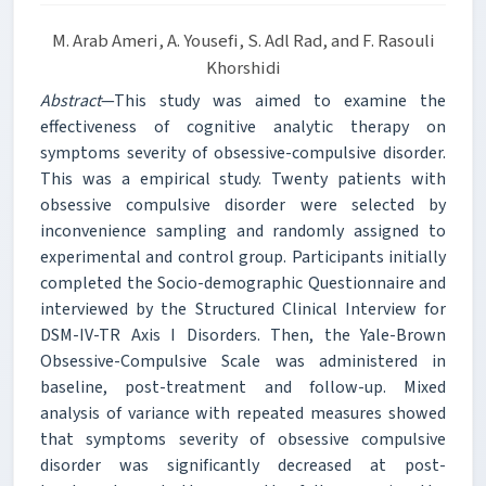
M. Arab Ameri, A. Yousefi, S. Adl Rad, and F. Rasouli
Khorshidi
Abstract
—This study was aimed to examine the
effectiveness of cognitive analytic therapy on
symptoms severity of obsessive-compulsive disorder.
This was a empirical study. Twenty patients with
obsessive compulsive disorder were selected by
inconvenience sampling and randomly assigned to
experimental and control group. Participants initially
completed the Socio-demographic Questionnaire and
interviewed by the Structured Clinical Interview for
DSM-IV-TR Axis I Disorders. Then, the Yale-Brown
Obsessive-Compulsive Scale was administered in
baseline, post-treatment and follow-up. Mixed
analysis of variance with repeated measures showed
that symptoms severity of obsessive compulsive
disorder was significantly decreased at post-