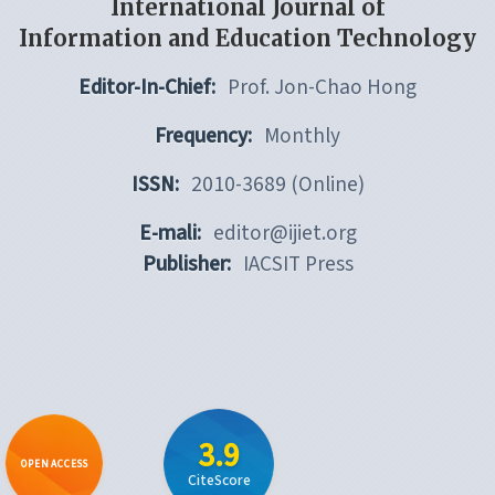
International Journal of
Information and Education Technology
Editor-In-Chief:
Prof. Jon-Chao Hong
Frequency:
Monthly
ISSN:
2010-3689 (Online)
E-mali:
editor@ijiet.org
Publisher:
IACSIT Press
3.9
OPEN ACCESS
CiteScore