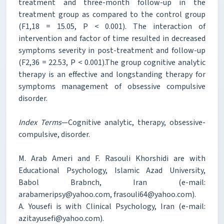
treatment and three-month follow-up in the
treatment group as compared to the control group
(F1,18 = 15.05, P < 0.001). The interaction of
intervention and factor of time resulted in decreased
symptoms severity in post-treatment and follow-up
(F2,36 = 22.53, P < 0.001).The group cognitive analytic
therapy is an effective and longstanding therapy for
symptoms management of obsessive compulsive
disorder.
Index Terms
—Cognitive analytic, therapy, obsessive-
compulsive, disorder.
M. Arab Ameri and F. Rasouli Khorshidi are with
Educational Psychology, Islamic Azad University,
Babol Brabnch, Iran (e-mail:
arabameripsy@yahoo.com, frasouli64@yahoo.com).
A. Yousefi is with Clinical Psychology, Iran (e-mail:
azitayusefi@yahoo.com).