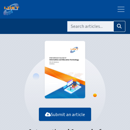
Submit an article