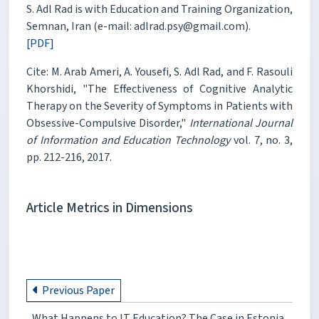
S. Adl Rad is with Education and Training Organization,
Semnan, Iran (e-mail: adlrad.psy@gmail.com).
[PDF]
Cite: M. Arab Ameri, A. Yousefi, S. Adl Rad, and F. Rasouli
Khorshidi, "The Effectiveness of Cognitive Analytic
Therapy on the Severity of Symptoms in Patients with
Obsessive-Compulsive Disorder,"
International Journal
of Information and Education Technology
vol. 7, no. 3,
pp. 212-216, 2017.
Article Metrics in Dimensions
Previous Paper
What Happens to IT Education? The Case in Estonia