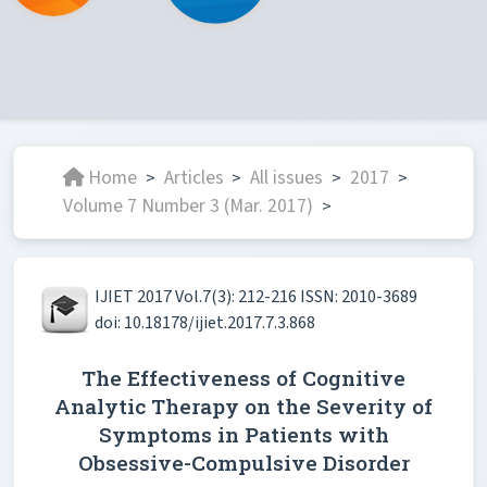
Home
Articles
All issues
2017
>
>
>
>
Volume 7 Number 3 (Mar. 2017)
>
IJIET 2017 Vol.7(3): 212-216 ISSN: 2010-3689
doi: 10.18178/ijiet.2017.7.3.868
The Effectiveness of Cognitive
Analytic Therapy on the Severity of
Symptoms in Patients with
Obsessive-Compulsive Disorder