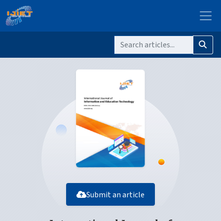
Submit an article