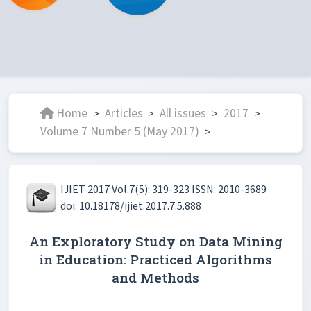
Home
Articles
All issues
2017
>
>
>
>
Volume 7 Number 5 (May 2017)
>
IJIET 2017 Vol.7(5): 319-323 ISSN: 2010-3689
doi: 10.18178/ijiet.2017.7.5.888
An Exploratory Study on Data Mining
in Education: Practiced Algorithms
and Methods