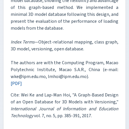
model database, showing the flexibility and advantage
of this graph-based method. We implemented a
minimal 3D model database following this design, and
present the evaluation of the performance of loading
models from the database.
Index Terms
—Object-relational mapping, class graph,
3D model, versioning, open database.
The authors are with the Computing Program, Macao
Polytechnic Institute, Macao S.A.R., China (e-mail:
wke@ipm.edu.mo, lmhoi@ipm.edu.mo).
[PDF]
Cite: Wei Ke and Lap-Man Hoi, "A Graph-Based Design
of an Open Database for 3D Models with Versioning,"
International Journal of Information and Education
Technology
vol. 7, no. 5, pp. 385-391, 2017.