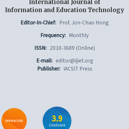
International Journal of
Information and Education Technology
Editor-In-Chief:
Prof. Jon-Chao Hong
Frequency:
Monthly
ISSN:
2010-3689 (Online)
E-mali:
editor@ijiet.org
Publisher:
IACSIT Press
3.9
OPEN ACCESS
CiteScore