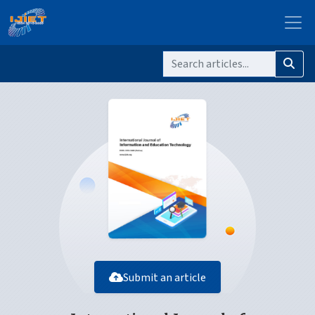
Submit an article