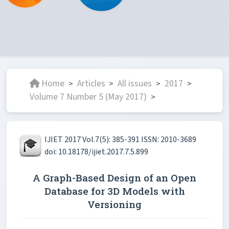
Home
Articles
All issues
2017
>
>
>
>
Volume 7 Number 5 (May 2017)
>
IJIET 2017 Vol.7(5): 385-391 ISSN: 2010-3689
doi: 10.18178/ijiet.2017.7.5.899
A Graph-Based Design of an Open
Database for 3D Models with
Versioning