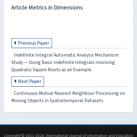
Article Metrics in Dimensions
Previous Paper
Indefinite Integral Automatic Analysis Mechanism
Study — Using Basic Indefinite Integrals Involving
Quadratic Square Roots as an Example
Next Paper
Continuous Mutual Nearest Neighbour Processing on
Moving Objects in Spatiotemporal Datasets
Copyright © 2011-2026. International Journal of Information and Education