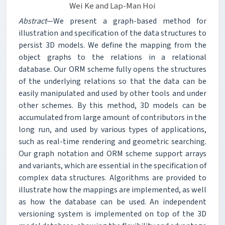
Wei Ke and Lap-Man Hoi
Abstract
—We present a graph-based method for
illustration and specification of the data structures to
persist 3D models. We define the mapping from the
object graphs to the relations in a relational
database. Our ORM scheme fully opens the structures
of the underlying relations so that the data can be
easily manipulated and used by other tools and under
other schemes. By this method, 3D models can be
accumulated from large amount of contributors in the
long run, and used by various types of applications,
such as real-time rendering and geometric searching.
Our graph notation and ORM scheme support arrays
and variants, which are essential in the specification of
complex data structures. Algorithms are provided to
illustrate how the mappings are implemented, as well
as how the database can be used. An independent
versioning system is implemented on top of the 3D