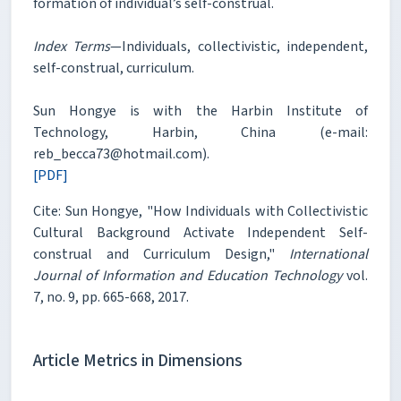
formation of individual’s self-construal.
Index Terms
—Individuals, collectivistic, independent,
self-construal, curriculum.
Sun Hongye is with the Harbin Institute of
Technology, Harbin, China (e-mail:
reb_becca73@hotmail.com).
[PDF]
Cite: Sun Hongye, "How Individuals with Collectivistic
Cultural Background Activate Independent Self-
construal and Curriculum Design,"
International
Journal of Information and Education Technology
vol.
7, no. 9, pp. 665-668, 2017.
Article Metrics in Dimensions