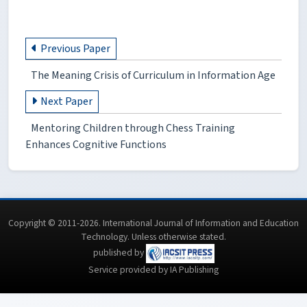
Previous Paper
The Meaning Crisis of Curriculum in Information Age
Next Paper
Mentoring Children through Chess Training
Enhances Cognitive Functions
Copyright © 2011-2026. International Journal of Information and Education
Technology. Unless otherwise stated.
published by
Service provided by IA Publishing