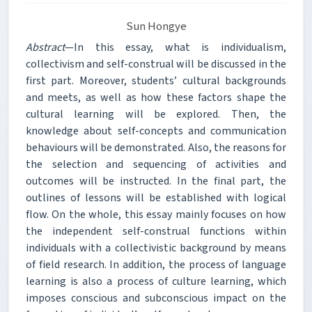
Sun Hongye
Abstract
—In this essay, what is individualism,
collectivism and self-construal will be discussed in the
first part. Moreover, students’ cultural backgrounds
and meets, as well as how these factors shape the
cultural learning will be explored. Then, the
knowledge about self-concepts and communication
behaviours will be demonstrated. Also, the reasons for
the selection and sequencing of activities and
outcomes will be instructed. In the final part, the
outlines of lessons will be established with logical
flow. On the whole, this essay mainly focuses on how
the independent self-construal functions within
individuals with a collectivistic background by means
of field research. In addition, the process of language
learning is also a process of culture learning, which
imposes conscious and subconscious impact on the