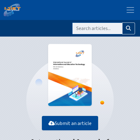
Submit an article