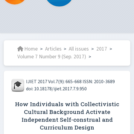
Home
Articles
All issues
2017
>
>
>
>
Volume 7 Number 9 (Sep. 2017)
>
IJIET 2017 Vol.7(9): 665-668 ISSN: 2010-3689
doi: 10.18178/ijiet.2017.7.9.950
How Individuals with Collectivistic
Cultural Background Activate
Independent Self-construal and
Curriculum Design