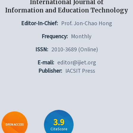
International Journal of
Information and Education Technology
Editor-In-Chief:
Prof. Jon-Chao Hong
Frequency:
Monthly
ISSN:
2010-3689 (Online)
E-mali:
editor@ijiet.org
Publisher:
IACSIT Press
3.9
OPEN ACCESS
CiteScore