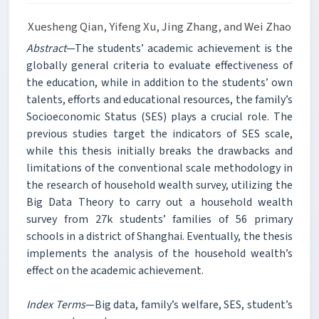
Xuesheng Qian, Yifeng Xu, Jing Zhang, and Wei Zhao
Abstract
—The students’ academic achievement is the
globally general criteria to evaluate effectiveness of
the education, while in addition to the students’ own
talents, efforts and educational resources, the family’s
Socioeconomic Status (SES) plays a crucial role. The
previous studies target the indicators of SES scale,
while this thesis initially breaks the drawbacks and
limitations of the conventional scale methodology in
the research of household wealth survey, utilizing the
Big Data Theory to carry out a household wealth
survey from 27k students’ families of 56 primary
schools in a district of Shanghai. Eventually, the thesis
implements the analysis of the household wealth’s
effect on the academic achievement.
Index Terms
—Big data, family’s welfare, SES, student’s