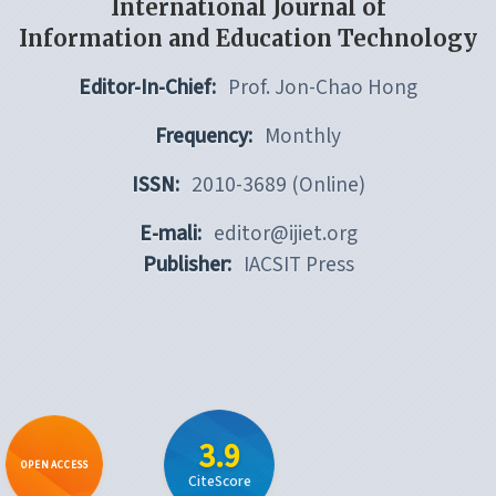
International Journal of
Information and Education Technology
Editor-In-Chief:
Prof. Jon-Chao Hong
Frequency:
Monthly
ISSN:
2010-3689 (Online)
E-mali:
editor@ijiet.org
Publisher:
IACSIT Press
3.9
OPEN ACCESS
CiteScore