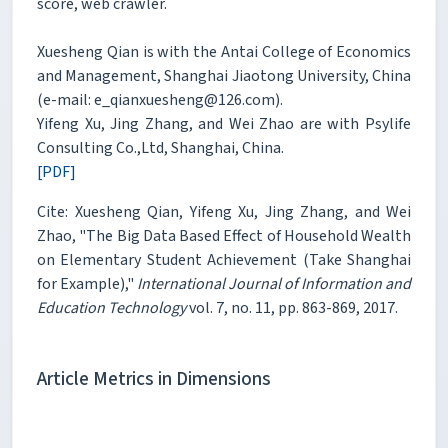
score, web crawler.
Xuesheng Qian is with the Antai College of Economics
and Management, Shanghai Jiaotong University, China
(e-mail: e_qianxuesheng@126.com).
Yifeng Xu, Jing Zhang, and Wei Zhao are with Psylife
Consulting Co.,Ltd, Shanghai, China.
[PDF]
Cite: Xuesheng Qian, Yifeng Xu, Jing Zhang, and Wei
Zhao, "The Big Data Based Effect of Household Wealth
on Elementary Student Achievement (Take Shanghai
for Example),"
International Journal of Information and
Education Technology
vol. 7, no. 11, pp. 863-869, 2017.
Article Metrics in Dimensions