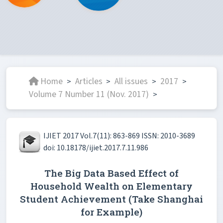
Home
Articles
All issues
2017
>
>
>
>
Volume 7 Number 11 (Nov. 2017)
>
IJIET 2017 Vol.7(11): 863-869 ISSN: 2010-3689
doi: 10.18178/ijiet.2017.7.11.986
The Big Data Based Effect of
Household Wealth on Elementary
Student Achievement (Take Shanghai
for Example)