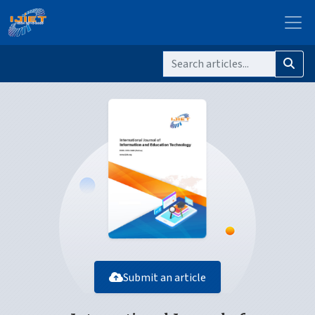
Submit an article