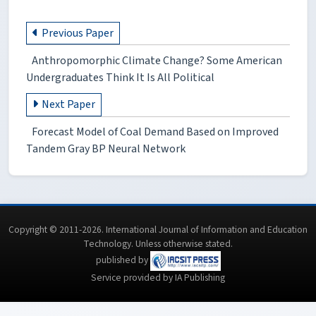
Previous Paper
Anthropomorphic Climate Change? Some American
Undergraduates Think It Is All Political
Next Paper
Forecast Model of Coal Demand Based on Improved
Tandem Gray BP Neural Network
Copyright © 2011-2026. International Journal of Information and Education
Technology. Unless otherwise stated.
published by
Service provided by IA Publishing