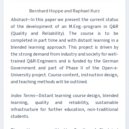
Bernhard Hoppe and Raphael Kurz
Abstract
—In this paper we present the current status
of the development of an M.Eng.-program in Q&R
(Quality and Reliability). The course is to be
completed in part time and with distant learning in a
blended learning approach. This project is driven by
the strong demand from industry and society for well-
trained Q&R-Engineers and is funded by the German
Government and part of Phase II of the Open-e-
University project. Course content, instruction design,
and teaching methods will be outlined.
Index Terms
—Distant learning course design, blended
learning, quality and reliability, sustainable
infrastructure for further education, non-traditional
students.