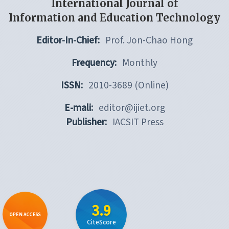
International Journal of
Information and Education Technology
Editor-In-Chief:
Prof. Jon-Chao Hong
Frequency:
Monthly
ISSN:
2010-3689 (Online)
E-mali:
editor@ijiet.org
Publisher:
IACSIT Press
3.9
OPEN ACCESS
CiteScore