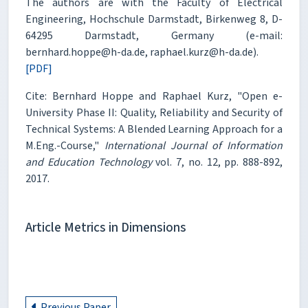
The authors are with the Faculty of Electrical
Engineering, Hochschule Darmstadt, Birkenweg 8, D-
64295 Darmstadt, Germany (e-mail:
bernhard.hoppe@h-da.de, raphael.kurz@h-da.de).
[PDF]
Cite: Bernhard Hoppe and Raphael Kurz, "Open e-
University Phase II: Quality, Reliability and Security of
Technical Systems: A Blended Learning Approach for a
M.Eng.-Course,"
International Journal of Information
and Education Technology
vol. 7, no. 12, pp. 888-892,
2017.
Article Metrics in Dimensions
Previous Paper