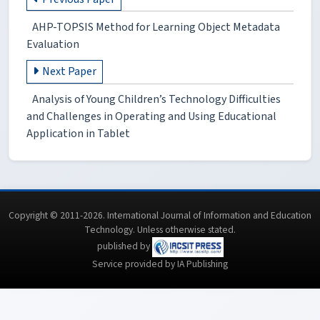
AHP-TOPSIS Method for Learning Object Metadata
Evaluation
Next Paper
Analysis of Young Children’s Technology Difficulties
and Challenges in Operating and Using Educational
Application in Tablet
Copyright © 2011-2026. International Journal of Information and Education
Technology. Unless otherwise stated.
published by
Service provided by IA Publishing