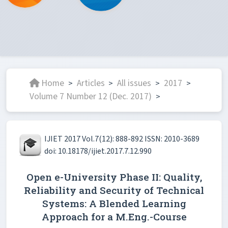
Home
Articles
All issues
2017
>
>
>
>
Volume 7 Number 12 (Dec. 2017)
>
IJIET 2017 Vol.7(12): 888-892 ISSN: 2010-3689
doi: 10.18178/ijiet.2017.7.12.990
Open e-University Phase II: Quality,
Reliability and Security of Technical
Systems: A Blended Learning
Approach for a M.Eng.-Course