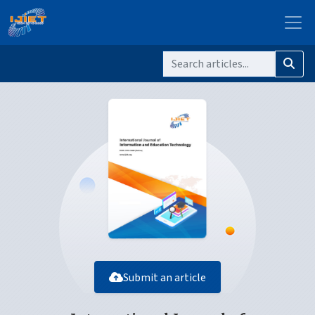
Submit an article