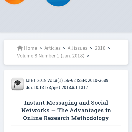
Home
Articles
All issues
2018
>
>
>
>
Volume 8 Number 1 (Jan. 2018)
>
IJIET 2018 Vol.8(1): 56-62 ISSN: 2010-3689
doi: 10.18178/ijiet.2018.8.1.1012
Instant Messaging and Social
Networks — The Advantages in
Online Research Methodology