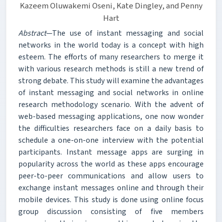
Kazeem Oluwakemi Oseni, Kate Dingley, and Penny
Hart
Abstract
—The use of instant messaging and social
networks in the world today is a concept with high
esteem. The efforts of many researchers to merge it
with various research methods is still a new trend of
strong debate. This study will examine the advantages
of instant messaging and social networks in online
research methodology scenario. With the advent of
web-based messaging applications, one now wonder
the difficulties researchers face on a daily basis to
schedule a one-on-one interview with the potential
participants. Instant message apps are surging in
popularity across the world as these apps encourage
peer-to-peer communications and allow users to
exchange instant messages online and through their
mobile devices. This study is done using online focus
group discussion consisting of five members