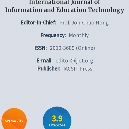
International Journal of
Information and Education Technology
Editor-In-Chief:
Prof. Jon-Chao Hong
Frequency:
Monthly
ISSN:
2010-3689 (Online)
E-mali:
editor@ijiet.org
Publisher:
IACSIT Press
3.9
OPEN ACCESS
CiteScore