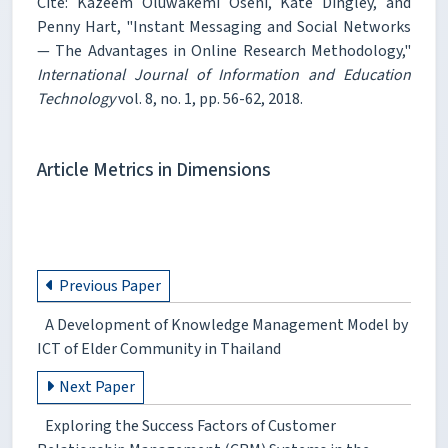
Cite: Kazeem Oluwakemi Oseni, Kate Dingley, and
Penny Hart, "Instant Messaging and Social Networks
— The Advantages in Online Research Methodology,"
International Journal of Information and Education
Technology
vol. 8, no. 1, pp. 56-62, 2018.
Article Metrics in Dimensions
Previous Paper
A Development of Knowledge Management Model by
ICT of Elder Community in Thailand
Next Paper
Exploring the Success Factors of Customer