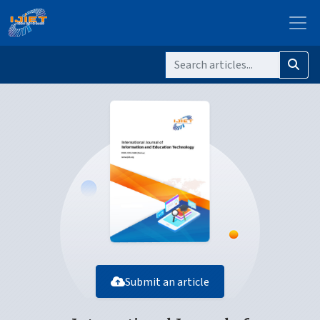
Submit an article