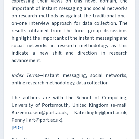
expressing their views on this novel domain, the
important of instant messaging and social networks
on research methods as against the traditional one-
on-one interview approach for data collection. The
results obtained from the focus group discussions
highlight the important of the instant messaging and
social networks in research methodology as this
indicate a new shift and direction in research
advancement.
Index Terms
—Instant messaging, social networks,
online research methodology, data collection.
The authors are with the School of Computing,
University of Portsmouth, United Kingdom (e-mail:
Kazeem.oseni@port.ac.uk, Kate.dingley@port.ac.uk,
Penny.Hart@port.ac.uk).
[PDF]