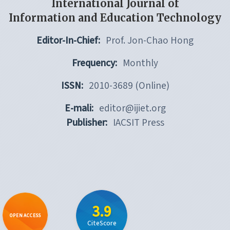
International Journal of
Information and Education Technology
Editor-In-Chief:
Prof. Jon-Chao Hong
Frequency:
Monthly
ISSN:
2010-3689 (Online)
E-mali:
editor@ijiet.org
Publisher:
IACSIT Press
3.9
OPEN ACCESS
CiteScore