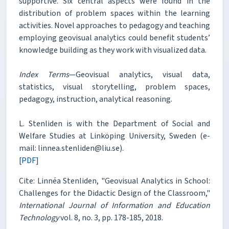
supportive. Six central aspects were found in the
distribution of problem spaces within the learning
activities. Novel approaches to pedagogy and teaching
employing geovisual analytics could benefit students’
knowledge building as they work with visualized data.
Index Terms
—Geovisual analytics, visual data,
statistics, visual storytelling, problem spaces,
pedagogy, instruction, analytical reasoning.
L. Stenliden is with the Department of Social and
Welfare Studies at Linköping University, Sweden (e-
mail: linnea.stenliden@liu.se).
[PDF]
Cite: Linnéa Stenliden, "Geovisual Analytics in School:
Challenges for the Didactic Design of the Classroom,"
International Journal of Information and Education
Technology
vol. 8, no. 3, pp. 178-185, 2018.