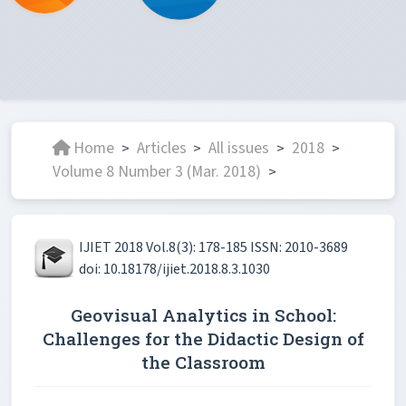
Home
Articles
All issues
2018
>
>
>
>
Volume 8 Number 3 (Mar. 2018)
>
IJIET 2018 Vol.8(3): 178-185 ISSN: 2010-3689
doi: 10.18178/ijiet.2018.8.3.1030
Geovisual Analytics in School:
Challenges for the Didactic Design of
the Classroom