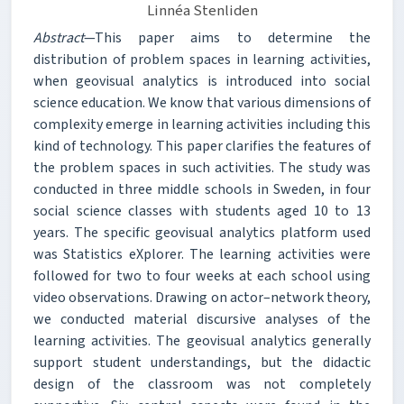
Linnéa Stenliden
Abstract
—This paper aims to determine the
distribution of problem spaces in learning activities,
when geovisual analytics is introduced into social
science education. We know that various dimensions of
complexity emerge in learning activities including this
kind of technology. This paper clarifies the features of
the problem spaces in such activities. The study was
conducted in three middle schools in Sweden, in four
social science classes with students aged 10 to 13
years. The specific geovisual analytics platform used
was Statistics eXplorer. The learning activities were
followed for two to four weeks at each school using
video observations. Drawing on actor–network theory,
we conducted material discursive analyses of the
learning activities. The geovisual analytics generally
support student understandings, but the didactic
design of the classroom was not completely