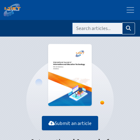
Submit an article