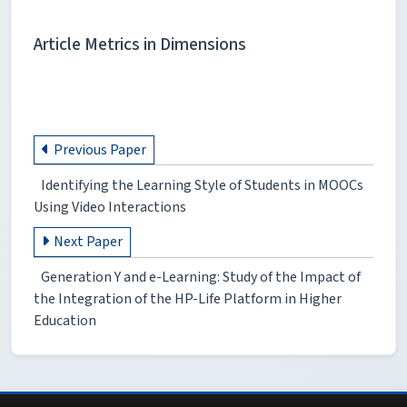
Article Metrics in Dimensions
Previous Paper
Identifying the Learning Style of Students in MOOCs
Using Video Interactions
Next Paper
Generation Y and e-Learning: Study of the Impact of
the Integration of the HP-Life Platform in Higher
Education