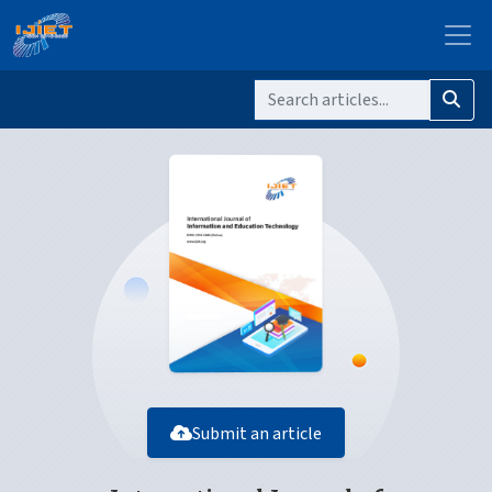
Submit an article