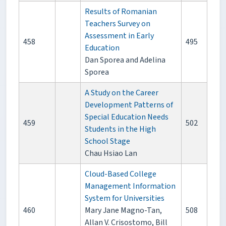
Results of Romanian
Teachers Survey on
Assessment in Early
458
495
Education
Dan Sporea and Adelina
Sporea
A Study on the Career
Development Patterns of
Special Education Needs
459
502
Students in the High
School Stage
Chau Hsiao Lan
Cloud-Based College
Management Information
System for Universities
460
Mary Jane Magno-Tan,
508
Allan V. Crisostomo, Bill