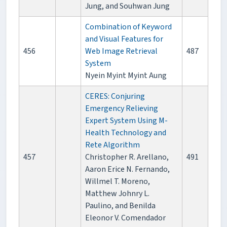
Jung, and Souhwan Jung
Combination of Keyword
and Visual Features for
456
Web Image Retrieval
487
System
Nyein Myint Myint Aung
CERES: Conjuring
Emergency Relieving
Expert System Using M-
Health Technology and
Rete Algorithm
457
Christopher R. Arellano,
491
Aaron Erice N. Fernando,
Willmel T. Moreno,
Matthew Johnry L.
Paulino, and Benilda
Eleonor V. Comendador