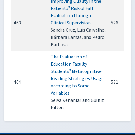
Improving Quality in the
Patients‟ Risk of Fall
Evaluation through
463
Clinical Supervision
526
Sandra Cruz, Luís Carvalho,
Bárbara Lamas, and Pedro
Barbosa
The Evaluation of
Education Faculty
Students‟ Metacognitive
Reading Strategies Usage
464
531
According to Some
Variables
Selva Kenanlar and Gulhiz
Pilten