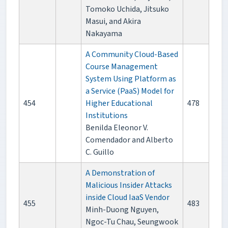
Tomoko Uchida, Jitsuko
Masui, and Akira
Nakayama
A Community Cloud-Based
Course Management
System Using Platform as
a Service (PaaS) Model for
454
Higher Educational
478
Institutions
Benilda Eleonor V.
Comendador and Alberto
C. Guillo
A Demonstration of
Malicious Insider Attacks
inside Cloud IaaS Vendor
455
483
Minh-Duong Nguyen,
Ngoc-Tu Chau, Seungwook