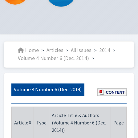
Home
Articles
All issues
2014
>
>
>
>
Volume 4 Number 6 (Dec. 2014)
>
Volume 4 Number 6 (Dec. 2014)
Article Title & Authors
Article#
Type
(Volume 4 Number 6 (Dec.
Page
2014))