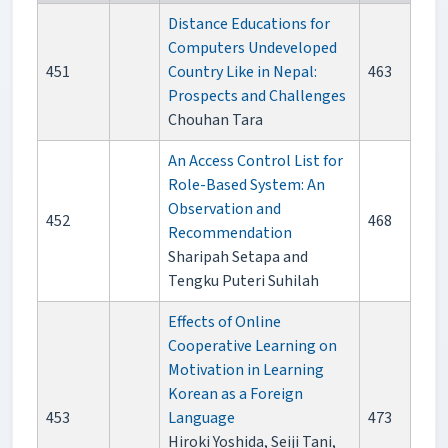
Distance Educations for
Computers Undeveloped
451
Country Like in Nepal:
463
Prospects and Challenges
Chouhan Tara
An Access Control List for
Role-Based System: An
Observation and
452
468
Recommendation
Sharipah Setapa and
Tengku Puteri Suhilah
Effects of Online
Cooperative Learning on
Motivation in Learning
Korean as a Foreign
453
Language
473
Hiroki Yoshida, Seiji Tani,