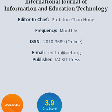
International Journal of
Information and Education Technology
Editor-In-Chief:
Prof. Jon-Chao Hong
Frequency:
Monthly
ISSN:
2010-3689 (Online)
E-mali:
editor@ijiet.org
Publisher:
IACSIT Press
3.9
OPEN ACCESS
CiteScore