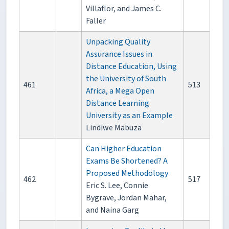
Villaflor, and James C.
Faller
Unpacking Quality
Assurance Issues in
Distance Education, Using
the University of South
461
513
Africa, a Mega Open
Distance Learning
University as an Example
Lindiwe Mabuza
Can Higher Education
Exams Be Shortened? A
Proposed Methodology
462
517
Eric S. Lee, Connie
Bygrave, Jordan Mahar,
and Naina Garg