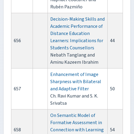
Rubén Pazmiño
Decision-Making Skills and
Academic Performance of
Distance Education
656
Learners: Implications for
44
Students Counsellors
Nebath Tanglang and
Aminu Kazeem Ibrahim
Enhancement of Image
Sharpness with Bilateral
657
and Adaptive Filter
50
Ch. Ravi Kumar and S. K.
Srivatsa
On Semantic Model of
Formative Assessment in
658
Connection with Learning
54