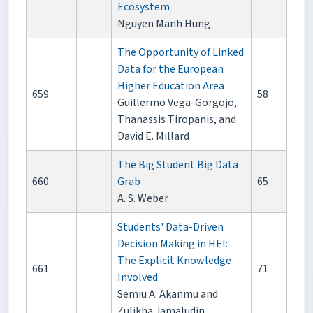
Ecosystem
Nguyen Manh Hung
The Opportunity of Linked
Data for the European
Higher Education Area
659
58
Guillermo Vega-Gorgojo,
Thanassis Tiropanis, and
David E. Millard
The Big Student Big Data
660
Grab
65
A. S. Weber
Students' Data-Driven
Decision Making in HEI:
The Explicit Knowledge
661
71
Involved
Semiu A. Akanmu and
Zulikha Jamaludin