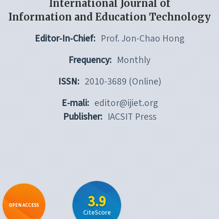
International Journal of
Information and Education Technology
Editor-In-Chief:
Prof. Jon-Chao Hong
Frequency:
Monthly
ISSN:
2010-3689 (Online)
E-mali:
editor@ijiet.org
Publisher:
IACSIT Press
3.9
OPEN ACCESS
CiteScore