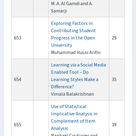
M. A. Al Gamdi and A.
Samarji
Exploring Factors in
Contributing Student
653
Progress in the Open
29
University
Muhammad Husni Arifin
Learning via a Social Media
Enabled Tool – Do
654
Learning Styles Make a
35
Difference?
Vimala Balakrishnan
Use of Statistical
Implicative Analysis in
Complement of Item
655
39
Analysis
Raphaël Couturier and