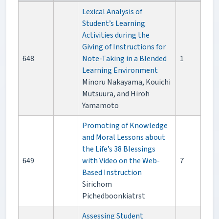
Lexical Analysis of
Student’s Learning
Activities during the
Giving of Instructions for
648
Note-Taking in a Blended
1
Learning Environment
Minoru Nakayama, Kouichi
Mutsuura, and Hiroh
Yamamoto
Promoting of Knowledge
and Moral Lessons about
the Life’s 38 Blessings
649
with Video on the Web-
7
Based Instruction
Sirichom
Pichedboonkiatrst
Assessing Student