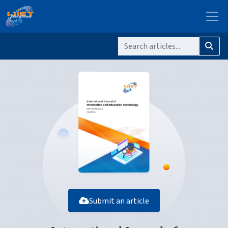
Submit an article