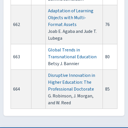
Adaptation of Learning
Objects with Multi-
662
Format Assets
76
Joab E. Agaba and Jude T.
Lubega
Global Trends in
663
Transnational Education
80
Betsy J. Bannier
Disruptive Innovation in
Higher Education: The
664
Professional Doctorate
85
G. Robinson, J. Morgan,
and W. Reed