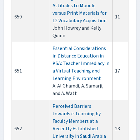
Attitudes to Moodle
versus Print Materials for
650
11
L2 Vocabulary Acquisition
John Howrey and Kelly
Quinn
Essential Considerations
in Distance Education in
KSA: Teacher Immediacy in
651
a Virtual Teaching and
17
Learning Environment
A. Al Ghamdi, A. Samarji,
and A. Watt
Perceived Barriers
towards e-Learning by
Faculty Members at a
652
Recently Established
23
University in Saudi Arabia