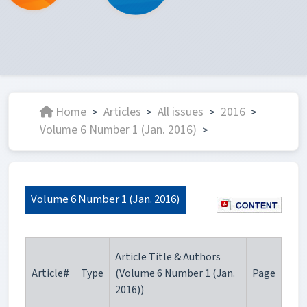
Home
Articles
All issues
2016
>
>
>
>
Volume 6 Number 1 (Jan. 2016)
>
Volume 6 Number 1 (Jan. 2016)
Article Title & Authors
Article#
Type
(Volume 6 Number 1 (Jan.
Page
2016))