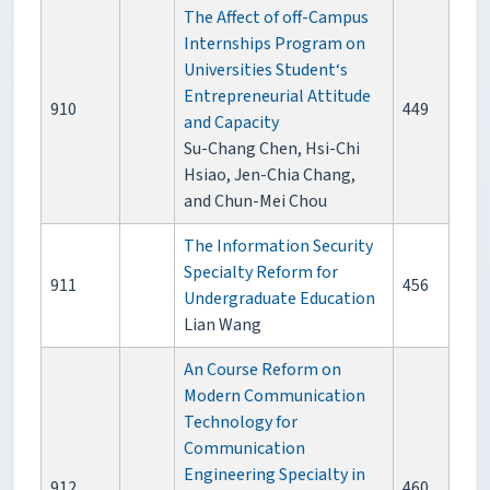
The Affect of off-Campus
Internships Program on
Universities Student‘s
Entrepreneurial Attitude
910
449
and Capacity
Su-Chang Chen, Hsi-Chi
Hsiao, Jen-Chia Chang,
and Chun-Mei Chou
The Information Security
Specialty Reform for
911
456
Undergraduate Education
Lian Wang
An Course Reform on
Modern Communication
Technology for
Communication
Engineering Specialty in
912
460