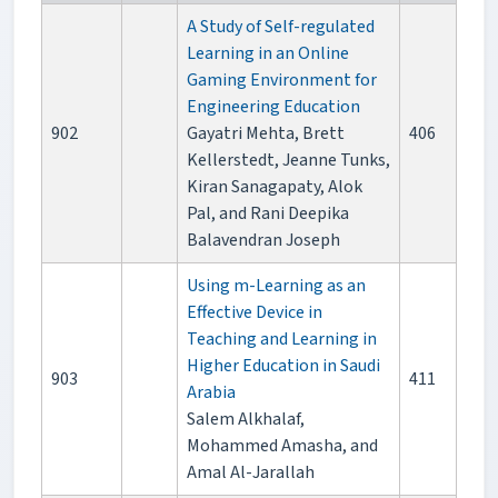
A Study of Self-regulated
Learning in an Online
Gaming Environment for
Engineering Education
902
Gayatri Mehta, Brett
406
Kellerstedt, Jeanne Tunks,
Kiran Sanagapaty, Alok
Pal, and Rani Deepika
Balavendran Joseph
Using m-Learning as an
Effective Device in
Teaching and Learning in
Higher Education in Saudi
903
411
Arabia
Salem Alkhalaf,
Mohammed Amasha, and
Amal Al-Jarallah