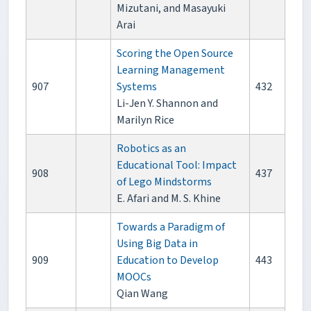
Mizutani, and Masayuki
Arai
Scoring the Open Source
Learning Management
907
Systems
432
Li-Jen Y. Shannon and
Marilyn Rice
Robotics as an
Educational Tool: Impact
908
437
of Lego Mindstorms
E. Afari and M. S. Khine
Towards a Paradigm of
Using Big Data in
909
Education to Develop
443
MOOCs
Qian Wang