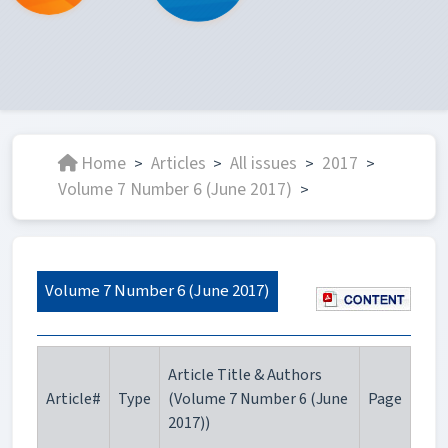
Home
Articles
All issues
2017
>
>
>
>
Volume 7 Number 6 (June 2017)
>
Volume 7 Number 6 (June 2017)
Article Title & Authors
Article#
Type
(Volume 7 Number 6 (June
Page
2017))