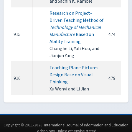
and Sachin K. Kamble
Research on Project-
Driven Teaching Method of
Technology of Mechanical
915
Manufacture
Based on
474
Ability Training
Changhe Li, Yali Hou, and
Jianjun Yang
Teaching Plane Pictures
Design Base on Visual
916
479
Thinking
Xu Wenyi and Li Jian
Copyright © 2011-2026. International Journal of Information and Education
Technology. Unless otherwise stated.