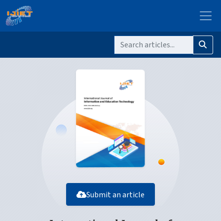
Submit an article