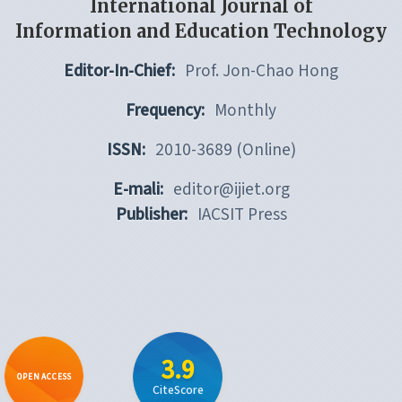
International Journal of
Information and Education Technology
Editor-In-Chief:
Prof. Jon-Chao Hong
Frequency:
Monthly
ISSN:
2010-3689 (Online)
E-mali:
editor@ijiet.org
Publisher:
IACSIT Press
3.9
OPEN ACCESS
CiteScore