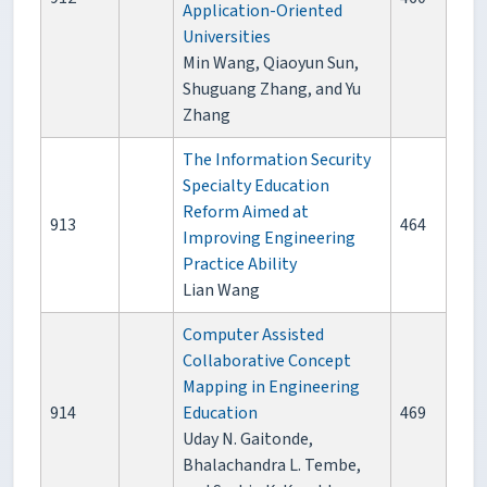
Application-Oriented
Universities
Min Wang, Qiaoyun Sun,
Shuguang Zhang, and Yu
Zhang
The Information Security
Specialty Education
Reform Aimed at
913
464
Improving Engineering
Practice Ability
Lian Wang
Computer Assisted
Collaborative Concept
Mapping in Engineering
914
Education
469
Uday N. Gaitonde,
Bhalachandra L. Tembe,