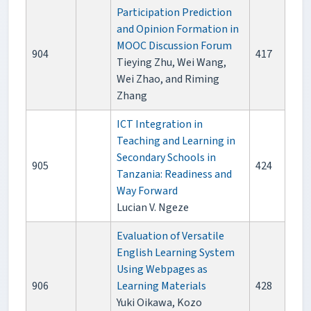
Participation Prediction
and Opinion Formation in
MOOC Discussion Forum
904
417
Tieying Zhu, Wei Wang,
Wei Zhao, and Riming
Zhang
ICT Integration in
Teaching and Learning in
Secondary Schools in
905
424
Tanzania: Readiness and
Way Forward
Lucian V. Ngeze
Evaluation of Versatile
English Learning System
Using Webpages as
906
Learning Materials
428
Yuki Oikawa, Kozo