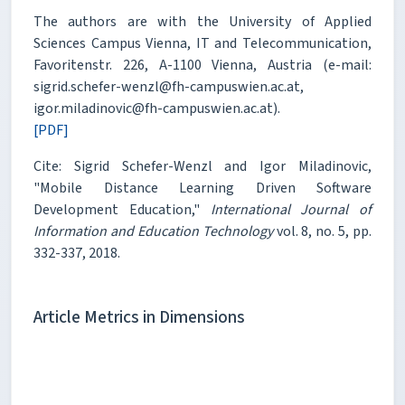
The authors are with the University of Applied
Sciences Campus Vienna, IT and Telecommunication,
Favoritenstr. 226, A-1100 Vienna, Austria (e-mail:
sigrid.schefer-wenzl@fh-campuswien.ac.at,
igor.miladinovic@fh-campuswien.ac.at).
[PDF]
Cite: Sigrid Schefer-Wenzl and Igor Miladinovic,
"Mobile Distance Learning Driven Software
Development Education,"
International Journal of
Information and Education Technology
vol. 8, no. 5, pp.
332-337, 2018.
Article Metrics in Dimensions