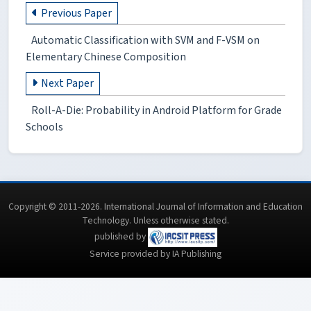
Previous Paper
Automatic Classification with SVM and F-VSM on
Elementary Chinese Composition
Next Paper
Roll-A-Die: Probability in Android Platform for Grade
Schools
Copyright © 2011-2026. International Journal of Information and Education
Technology. Unless otherwise stated.
published by
Service provided by IA Publishing