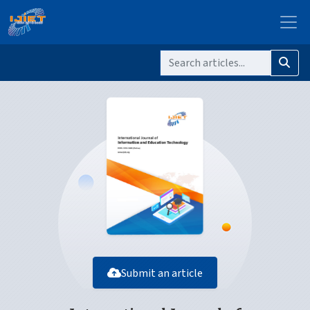
Submit an article