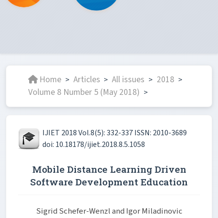
Home
Articles
All issues
2018
>
>
>
>
Volume 8 Number 5 (May 2018)
>
IJIET 2018 Vol.8(5): 332-337 ISSN: 2010-3689
doi: 10.18178/ijiet.2018.8.5.1058
Mobile Distance Learning Driven
Software Development Education
Sigrid Schefer-Wenzl and Igor Miladinovic