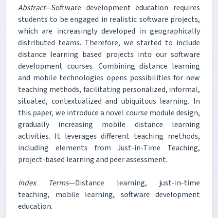
Abstract
—Software development education requires
students to be engaged in realistic software projects,
which are increasingly developed in geographically
distributed teams. Therefore, we started to include
distance learning based projects into our software
development courses. Combining distance learning
and mobile technologies opens possibilities for new
teaching methods, facilitating personalized, informal,
situated, contextualized and ubiquitous learning. In
this paper, we introduce a novel course module design,
gradually increasing mobile distance learning
activities. It leverages different teaching methods,
including elements from Just-in-Time Teaching,
project-based learning and peer assessment.
Index Terms
—Distance learning, just-in-time
teaching, mobile learning, software development
education.