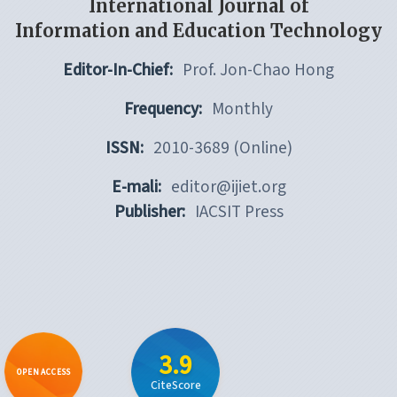
International Journal of
Information and Education Technology
Editor-In-Chief:
Prof. Jon-Chao Hong
Frequency:
Monthly
ISSN:
2010-3689 (Online)
E-mali:
editor@ijiet.org
Publisher:
IACSIT Press
3.9
OPEN ACCESS
CiteScore