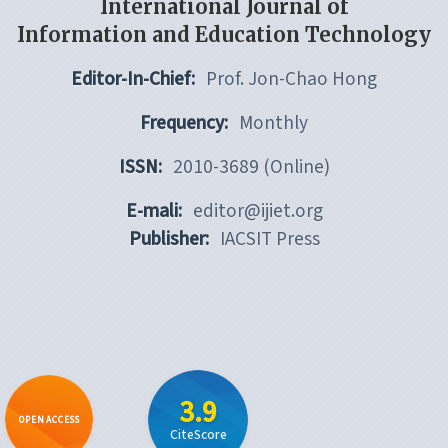
International Journal of
Information and Education Technology
Editor-In-Chief:
Prof. Jon-Chao Hong
Frequency:
Monthly
ISSN:
2010-3689 (Online)
E-mali:
editor@ijiet.org
Publisher:
IACSIT Press
3.9
OPEN ACCESS
CiteScore