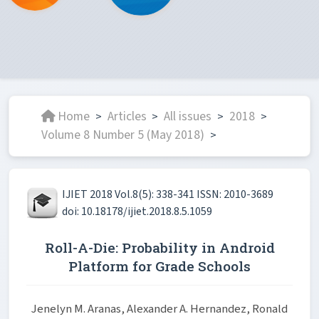
Home
Articles
All issues
2018
>
>
>
>
Volume 8 Number 5 (May 2018)
>
IJIET 2018 Vol.8(5): 338-341 ISSN: 2010-3689
doi: 10.18178/ijiet.2018.8.5.1059
Roll-A-Die: Probability in Android
Platform for Grade Schools
Jenelyn M. Aranas, Alexander A. Hernandez, Ronald