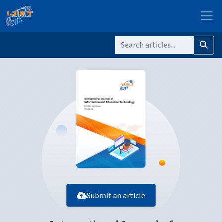
Submit an article