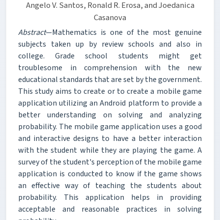
Angelo V. Santos, Ronald R. Erosa, and Joedanica
Casanova
Abstract
—Mathematics is one of the most genuine
subjects taken up by review schools and also in
college. Grade school students might get
troublesome in comprehension with the new
educational standards that are set by the government.
This study aims to create or to create a mobile game
application utilizing an Android platform to provide a
better understanding on solving and analyzing
probability. The mobile game application uses a good
and interactive designs to have a better interaction
with the student while they are playing the game. A
survey of the student's perception of the mobile game
application is conducted to know if the game shows
an effective way of teaching the students about
probability. This application helps in providing
acceptable and reasonable practices in solving