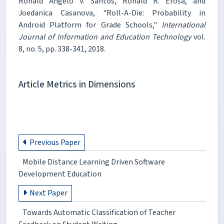
Ronald Angelo V. Santos, Ronald R. Erosa, and
Joedanica Casanova, "Roll-A-Die: Probability in
Android Platform for Grade Schools,"
International
Journal of Information and Education Technology
vol.
8, no. 5, pp. 338-341, 2018.
Article Metrics in Dimensions
Previous Paper
Mobile Distance Learning Driven Software
Development Education
Next Paper
Towards Automatic Classification of Teacher