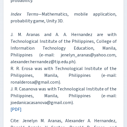
probability.
Index Terms
—Mathematics, mobile application,
probability game, Unity 3D.
J. M. Aranas and A. A. Hernandez are with
Technological Institute of the Philippines, College of
Information Technology Education, Manila,
Philippines (e-mail: jenelyn_aranas@yahoo.com,
alexander.hernandez@tip.edu.ph).
R. R. Erosa was with Technological Institute of the
Philippines, Manila, Philippines (e-mail:
ronalderosa@gmail.com).
J. R. Casanova was with Technological Institute of the
Philippines, Manila, Philippines (e-mail:
joedanicacasanova@gmail.com).
[PDF]
Cite: Jenelyn M. Aranas, Alexander A. Hernandez,