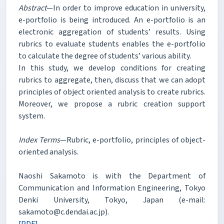
Abstract
—In order to improve education in university,
e-portfolio is being introduced. An e-portfolio is an
electronic aggregation of students’ results. Using
rubrics to evaluate students enables the e-portfolio
to calculate the degree of students’ various ability.
In this study, we develop conditions for creating
rubrics to aggregate, then, discuss that we can adopt
principles of object oriented analysis to create rubrics.
Moreover, we propose a rubric creation support
system.
Index Terms
—Rubric, e-portfolio, principles of object-
oriented analysis.
Naoshi Sakamoto is with the Department of
Communication and Information Engineering, Tokyo
Denki University, Tokyo, Japan (e-mail:
sakamoto@c.dendai.ac.jp).
[PDF]