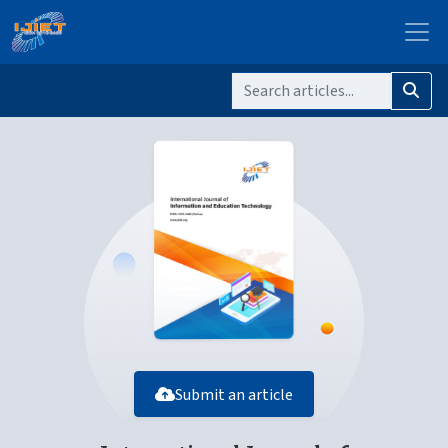
Submit an article