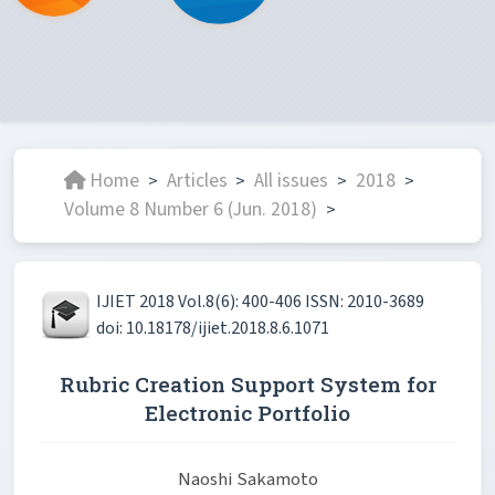
Home
Articles
All issues
2018
>
>
>
>
Volume 8 Number 6 (Jun. 2018)
>
IJIET 2018 Vol.8(6): 400-406 ISSN: 2010-3689
doi: 10.18178/ijiet.2018.8.6.1071
Rubric Creation Support System for
Electronic Portfolio
Naoshi Sakamoto