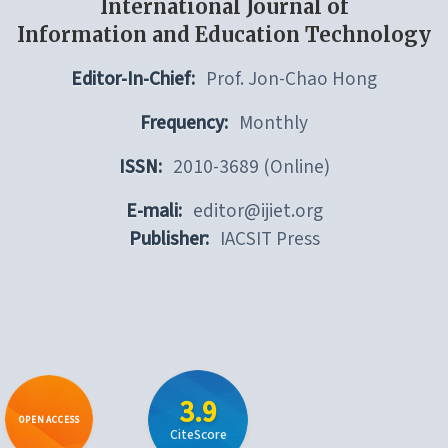
International Journal of
Information and Education Technology
Editor-In-Chief:
Prof. Jon-Chao Hong
Frequency:
Monthly
ISSN:
2010-3689 (Online)
E-mali:
editor@ijiet.org
Publisher:
IACSIT Press
3.9
OPEN ACCESS
CiteScore