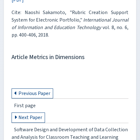
Cite: Naoshi Sakamoto, "Rubric Creation Support
System for Electronic Portfolio,"
International Journal
of Information and Education Technology
vol. 8, no. 6,
pp. 400-406, 2018.
Article Metrics in Dimensions
Previous Paper
First page
Next Paper
Software Design and Development of Data Collection
and Analysis for Classroom Teaching and Learning