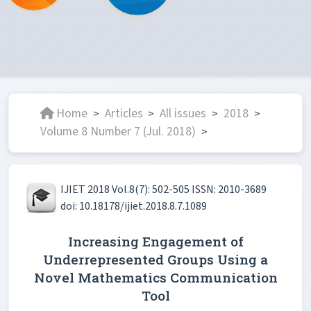
Home
Articles
All issues
2018
>
>
>
>
Volume 8 Number 7 (Jul. 2018)
>
IJIET 2018 Vol.8(7): 502-505 ISSN: 2010-3689
doi: 10.18178/ijiet.2018.8.7.1089
Increasing Engagement of
Underrepresented Groups Using a
Novel Mathematics Communication
Tool