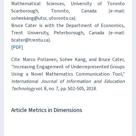
Mathematical Sciences, University of Toronto
Scarborough, Toronto, Canada (e-mail:
soheekang@utsc. utoronto.ca).
Bruce Cater is with the Department of Economics,
Trent University, Peterborough, Canada (e-mail:
bcater@trentu.ca).
[PDF]
Cite: Marco Pollanen, Sohee Kang, and Bruce Cater,
"Increasing Engagement of Underrepresented Groups
Using a Novel Mathematics Communication Tool,"
International Journal of Information and Education
Technology
vol. 8, no. 7, pp. 502-505, 2018.
Article Metrics in Dimensions