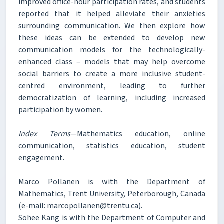
improved office-hour participation rates, and students
reported that it helped alleviate their anxieties
surrounding communication. We then explore how
these ideas can be extended to develop new
communication models for the technologically-
enhanced class – models that may help overcome
social barriers to create a more inclusive student-
centred environment, leading to further
democratization of learning, including increased
participation by women.
Index Terms
—Mathematics education, online
communication, statistics education, student
engagement.
Marco Pollanen is with the Department of
Mathematics, Trent University, Peterborough, Canada
(e-mail: marcopollanen@trentu.ca).
Sohee Kang is with the Department of Computer and