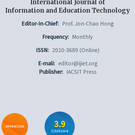
International Journal of
Information and Education Technology
Editor-In-Chief:
Prof. Jon-Chao Hong
Frequency:
Monthly
ISSN:
2010-3689 (Online)
E-mali:
editor@ijiet.org
Publisher:
IACSIT Press
3.9
OPEN ACCESS
CiteScore