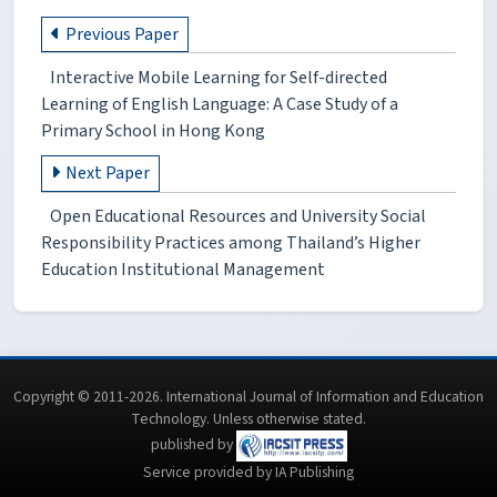
Previous Paper
Interactive Mobile Learning for Self-directed
Learning of English Language: A Case Study of a
Primary School in Hong Kong
Next Paper
Open Educational Resources and University Social
Responsibility Practices among Thailand’s Higher
Education Institutional Management
Copyright © 2011-2026. International Journal of Information and Education
Technology. Unless otherwise stated.
published by
Service provided by IA Publishing