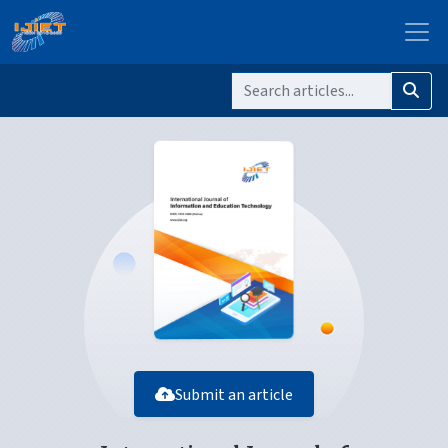
Submit an article