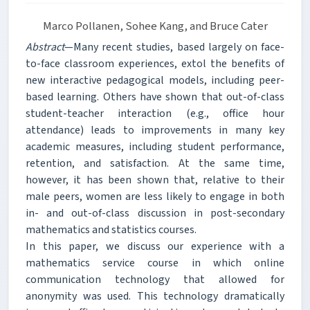
Marco Pollanen, Sohee Kang, and Bruce Cater
Abstract
—Many recent studies, based largely on face-
to-face classroom experiences, extol the benefits of
new interactive pedagogical models, including peer-
based learning. Others have shown that out-of-class
student-teacher interaction (e.g., office hour
attendance) leads to improvements in many key
academic measures, including student performance,
retention, and satisfaction. At the same time,
however, it has been shown that, relative to their
male peers, women are less likely to engage in both
in- and out-of-class discussion in post-secondary
mathematics and statistics courses.
In this paper, we discuss our experience with a
mathematics service course in which online
communication technology that allowed for
anonymity was used. This technology dramatically