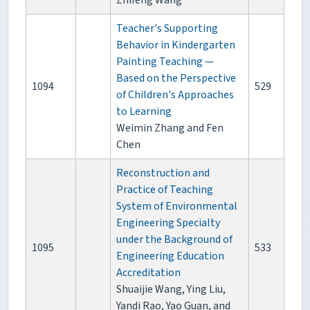
Zhifeng Wang
Teacher's Supporting
Behavior in Kindergarten
Painting Teaching —
Based on the Perspective
1094
529
of Children's Approaches
to Learning
Weimin Zhang and Fen
Chen
Reconstruction and
Practice of Teaching
System of Environmental
Engineering Specialty
under the Background of
1095
533
Engineering Education
Accreditation
Shuaijie Wang, Ying Liu,
Yandi Rao, Yao Guan, and