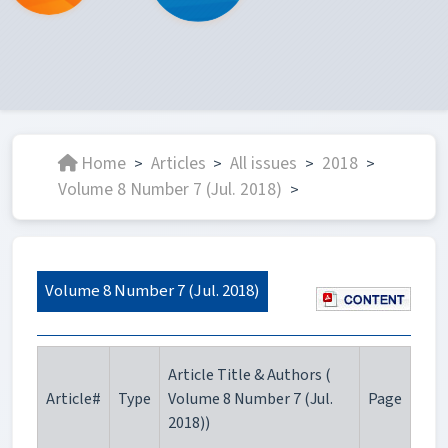
Home
Articles
All issues
2018
>
>
>
>
Volume 8 Number 7 (Jul. 2018)
>
Volume 8 Number 7 (Jul. 2018)
Article Title & Authors (
Article#
Type
Volume 8 Number 7 (Jul.
Page
2018))