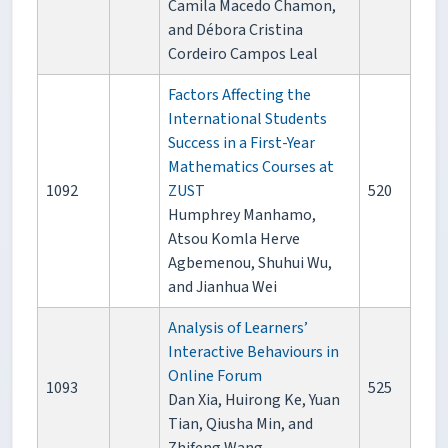
Camila Macedo Chamon,
and Débora Cristina
Cordeiro Campos Leal
Factors Affecting the
International Students
Success in a First-Year
Mathematics Courses at
1092
ZUST
520
Humphrey Manhamo,
Atsou Komla Herve
Agbemenou, Shuhui Wu,
and Jianhua Wei
Analysis of Learners’
Interactive Behaviours in
Online Forum
1093
525
Dan Xia, Huirong Ke, Yuan
Tian, Qiusha Min, and