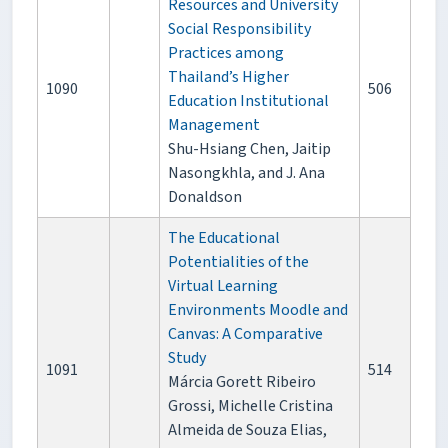
Resources and University
Social Responsibility
Practices among
Thailand’s Higher
1090
506
Education Institutional
Management
Shu-Hsiang Chen, Jaitip
Nasongkhla, and J. Ana
Donaldson
The Educational
Potentialities of the
Virtual Learning
Environments Moodle and
Canvas: A Comparative
Study
1091
514
Márcia Gorett Ribeiro
Grossi, Michelle Cristina
Almeida de Souza Elias,