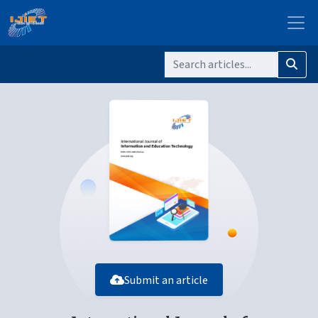
Submit an article