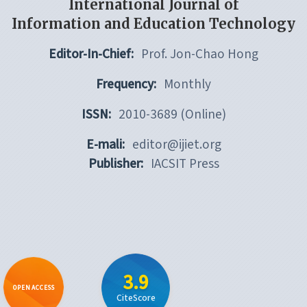
International Journal of
Information and Education Technology
Editor-In-Chief:
Prof. Jon-Chao Hong
Frequency:
Monthly
ISSN:
2010-3689 (Online)
E-mali:
editor@ijiet.org
Publisher:
IACSIT Press
3.9
OPEN ACCESS
CiteScore