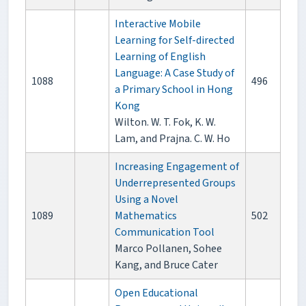
Interactive Mobile
Learning for Self-directed
Learning of English
Language: A Case Study of
1088
496
a Primary School in Hong
Kong
Wilton. W. T. Fok, K. W.
Lam, and Prajna. C. W. Ho
Increasing Engagement of
Underrepresented Groups
Using a Novel
1089
Mathematics
502
Communication Tool
Marco Pollanen, Sohee
Kang, and Bruce Cater
Open Educational