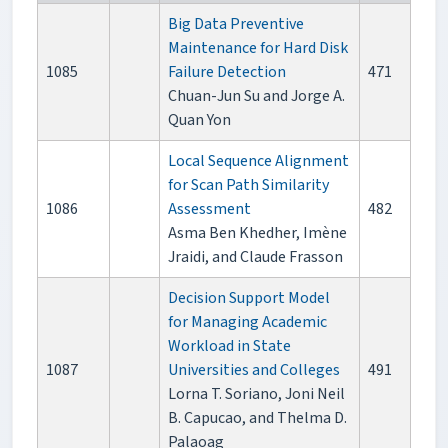
Big Data Preventive
Maintenance for Hard Disk
1085
Failure Detection
471
Chuan-Jun Su and Jorge A.
Quan Yon
Local Sequence Alignment
for Scan Path Similarity
1086
Assessment
482
Asma Ben Khedher, Imène
Jraidi, and Claude Frasson
Decision Support Model
for Managing Academic
Workload in State
1087
Universities and Colleges
491
Lorna T. Soriano, Joni Neil
B. Capucao, and Thelma D.
Palaoag