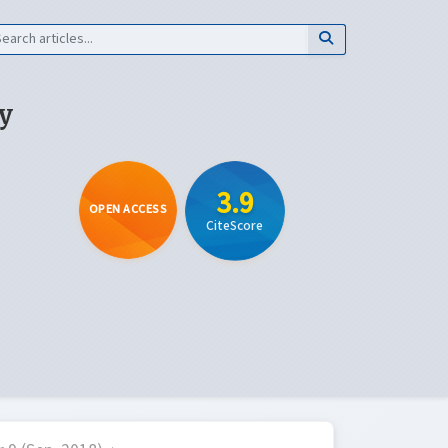
y
3.9
OPEN ACCESS
CiteScore