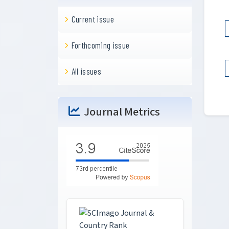
Current issue
Forthcoming issue
All issues
Journal Metrics