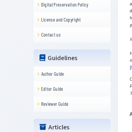
a
Digital Preservation Policy
d
h
License and Copyright
p
Contact us
I
H
Guidelines
m
[
Author Guide
C
P
Editor Guide
T
Reviewer Guide
Articles