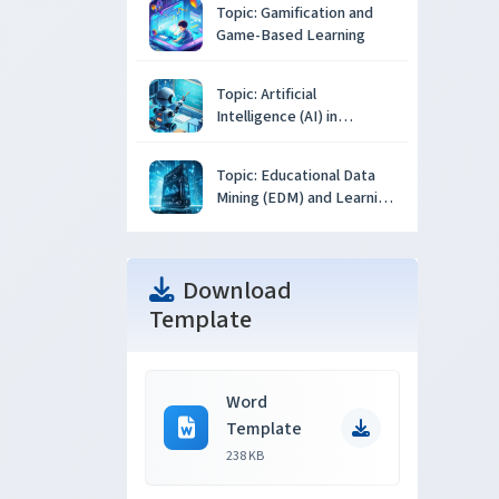
Topic: Gamification and
Game-Based Learning
Topic: Artificial
Intelligence (AI) in
Education
Topic: Educational Data
Mining (EDM) and Learning
Analytics
Download
Template
Word
Template
238 KB