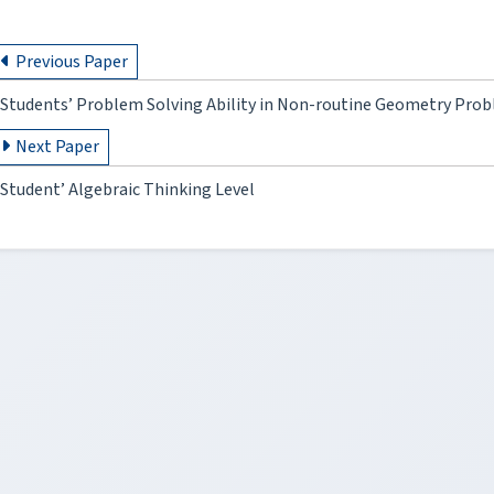
Previous Paper
Students’ Problem Solving Ability in Non-routine Geometry Pro
Next Paper
Student’ Algebraic Thinking Level