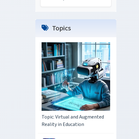
Topics
Topic: Virtual and Augmented
Reality in Education