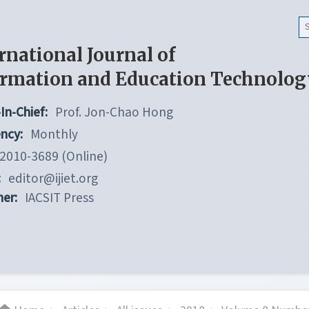
rnational Journal of
ormation and Education Technolog
In-Chief:
Prof. Jon-Chao Hong
ncy:
Monthly
2010-3689 (Online)
:
editor@ijiet.org
her:
IACSIT Press