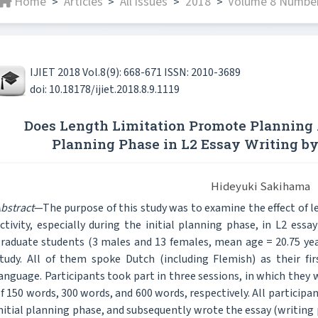
Home
Articles
All issues
2018
Volume 8 Number
>
>
>
>
IJIET 2018 Vol.8(9): 668-671 ISSN: 2010-3689
doi: 10.18178/ijiet.2018.8.9.1119
Does Length Limitation Promote Planning A
Planning Phase in L2 Essay Writing by
Hideyuki Sakihama
bstract
—The purpose of this study was to examine the effect of l
ctivity, especially during the initial planning phase, in L2 ess
raduate students (3 males and 13 females, mean age = 20.75 year
tudy. All of them spoke Dutch (including Flemish) as their fi
anguage. Participants took part in three sessions, in which they 
f 150 words, 300 words, and 600 words, respectively. All particip
nitial planning phase, and subsequently wrote the essay (writing