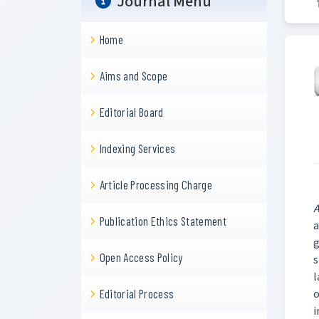
Journal Menu
Home
Aims and Scope
Editorial Board
Indexing Services
Article Processing Charge
A
Publication Ethics Statement
a
g
Open Access Policy
s
l
o
Editorial Process
i