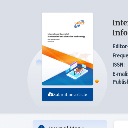
Inte
Inf
Editor-
Freque
ISSN:
E-mali
Publis
Submit an article