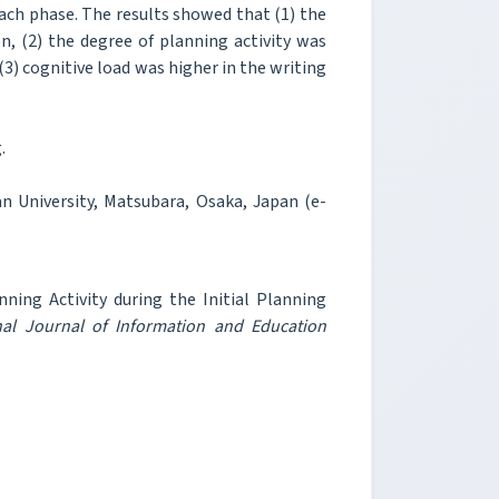
each phase. The results showed that (1) the
n, (2) the degree of planning activity was
(3) cognitive load was higher in the writing
.
 University, Matsubara, Osaka, Japan (e-
ing Activity during the Initial Planning
nal Journal of Information and Education