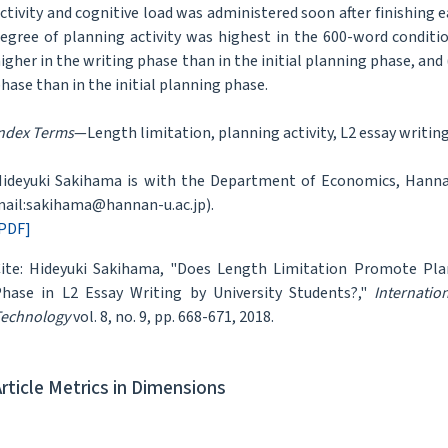
ctivity and cognitive load was administered soon after finishing 
egree of planning activity was highest in the 600-word conditio
igher in the writing phase than in the initial planning phase, and 
hase than in the initial planning phase.
ndex Terms
—Length limitation, planning activity, L2 essay writing
ideyuki Sakihama is with the Department of Economics, Hannan
ail:sakihama@hannan-u.ac.jp).
PDF]
ite: Hideyuki Sakihama, "Does Length Limitation Promote Plann
hase in L2 Essay Writing by University Students?,"
Internatio
echnology
vol. 8, no. 9, pp. 668-671, 2018.
Article Metrics in Dimensions