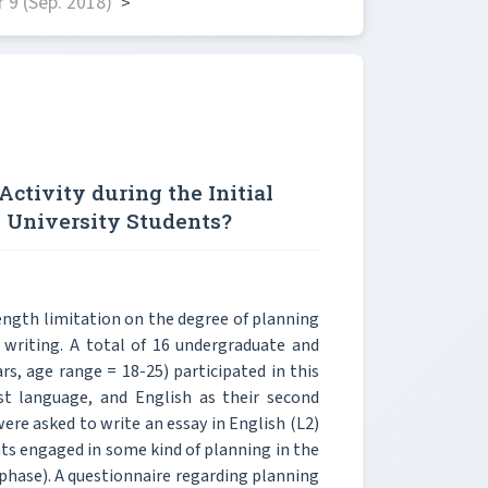
 9 (Sep. 2018)
>
ctivity during the Initial
 University Students?
ength limitation on the degree of planning
ay writing. A total of 16 undergraduate and
s, age range = 18-25) participated in this
rst language, and English as their second
were asked to write an essay in English (L2)
ants engaged in some kind of planning in the
 phase). A questionnaire regarding planning