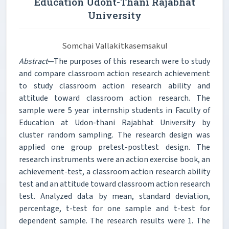
Education Udont-Thani Rajabhat
University
Somchai Vallakitkasemsakul
Abstract
—The purposes of this research were to study
and compare classroom action research achievement
to study classroom action research ability and
attitude toward classroom action research. The
sample were 5 year internship students in Faculty of
Education at Udon-thani Rajabhat University by
cluster random sampling. The research design was
applied one group pretest-posttest design. The
research instruments were an action exercise book, an
achievement-test, a classroom action research ability
test and an attitude toward classroom action research
test. Analyzed data by mean, standard deviation,
percentage, t-test for one sample and t-test for
dependent sample. The research results were 1. The