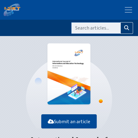
Submit an article