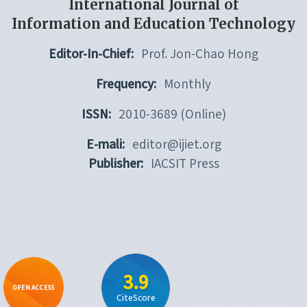
International Journal of
Information and Education Technology
Editor-In-Chief:
Prof. Jon-Chao Hong
Frequency:
Monthly
ISSN:
2010-3689 (Online)
E-mali:
editor@ijiet.org
Publisher:
IACSIT Press
3.9
OPEN ACCESS
CiteScore