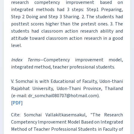
research competency improvement based on
integrated methods had 3 steps: Step1 Preparing,
Step 2 Doing and Step 3 Sharing. 2. The students had
posttest scores higher than the pretest ones. 3. The
students had classroom action research ability and
attitude toward classroom action research in a good
level.
Index Terms
—Competency improvement model,
integrated method, teacher professional students.
V. Somchai is with Educational of Faculty, Udon-thani
Rajabhat University, Udon-Thani Province, Thailand
(e-mail: dr_somchai080707@hotmail.com).
[PDF]
Cite: Somchai Vallakitkasemsakul, "The Research
Competency Improvement Model Based on Integrated
Method of Teacher Professional Students in Faculty of