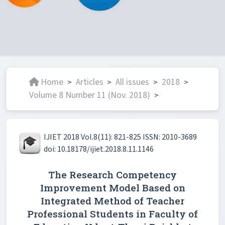
Home
Articles
All issues
2018
>
>
>
>
Volume 8 Number 11 (Nov. 2018)
>
IJIET 2018 Vol.8(11): 821-825 ISSN: 2010-3689
doi: 10.18178/ijiet.2018.8.11.1146
The Research Competency
Improvement Model Based on
Integrated Method of Teacher
Professional Students in Faculty of