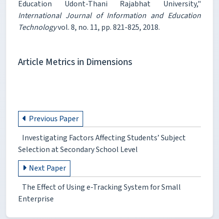
Education Udont-Thani Rajabhat University,"
International Journal of Information and Education
Technology
vol. 8, no. 11, pp. 821-825, 2018.
Article Metrics in Dimensions
Previous Paper
Investigating Factors Affecting Students’ Subject
Selection at Secondary School Level
Next Paper
The Effect of Using e-Tracking System for Small
Enterprise