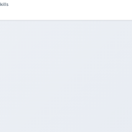
kills