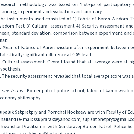
esearch methodology was based on 4 steps of participatory ac
lanning, experiment and evaluation and summary.
he instruments used consisted of 1) Fabric of Karen Wisdom Te
isdom Test 3) Cultural assessment 4) Security assessment and 
ean, standard deviation, comparison between experiment and c
hat:
. Mean of Fabrics of Karen wisdom after experiment between 
tatistically significant difference at 0.05 level.
. Cultural assessment. Overall found that all average were at h
ypothesis.
. The security assessment revealed that total average score was a
ndex Terms
—Border patrol police school, fabric of karen wisdom,
conomy philosophy.
upaluk Satpretpry and Pornchai Nookaew are with Faculty of Edu
hailand (e-mail: ssuprarak@yahoo.com, sup.satpretpry@gmail.c
hwanchai Praditsin is with Sundaravej Border Patrol Police Sc
ail: mee_rak_khwan@hotmail.com).