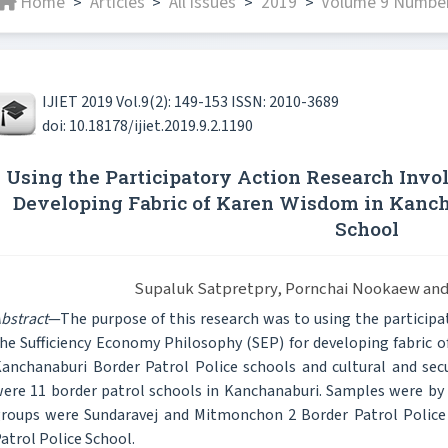
Home
Articles
All issues
2019
Volume 9 Number
>
>
>
>
IJIET 2019 Vol.9(2): 149-153 ISSN: 2010-3689
doi: 10.18178/ijiet.2019.9.2.1190
Using the Participatory Action Research Invol
Developing Fabric of Karen Wisdom in Kancha
School
Supaluk Satpretpry, Pornchai Nookaew and
bstract
—The purpose of this research was to using the participat
he Sufficiency Economy Philosophy (SEP) for developing fabric of
anchanaburi Border Patrol Police schools and cultural and secu
ere 11 border patrol schools in Kanchanaburi. Samples were b
roups were Sundaravej and Mitmonchon 2 Border Patrol Police 
atrol Police School.