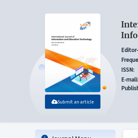
Inte
Inf
Editor-
Freque
ISSN:
E-mali
Publis
Submit an article