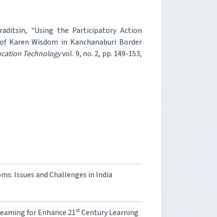
ditsin, "Using the Participatory Action
c of Karen Wisdom in Kanchanaburi Border
ucation Technology
vol. 9, no. 2, pp. 149-153,
s: Issues and Challenges in India
st
reaming for Enhance 21
Century Learning