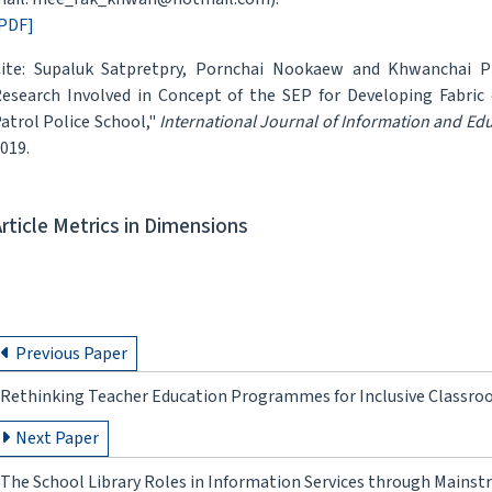
PDF]
ite: Supaluk Satpretpry, Pornchai Nookaew and Khwanchai Pra
esearch Involved in Concept of the SEP for Developing Fabri
atrol Police School,"
International Journal of Information and Ed
019.
Article Metrics in Dimensions
Previous Paper
Rethinking Teacher Education Programmes for Inclusive Classroom
Next Paper
The School Library Roles in Information Services through Mainst