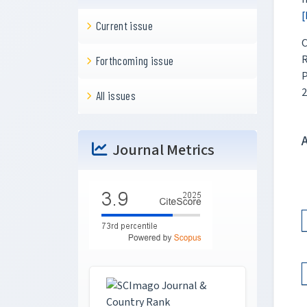
[
Current issue
C
R
Forthcoming issue
P
2
All issues
Journal Metrics