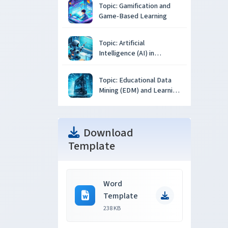
Topic: Gamification and
Game-Based Learning
Topic: Artificial
Intelligence (AI) in
Education
Topic: Educational Data
Mining (EDM) and Learning
Analytics
Download
Template
Word
Template
238 KB