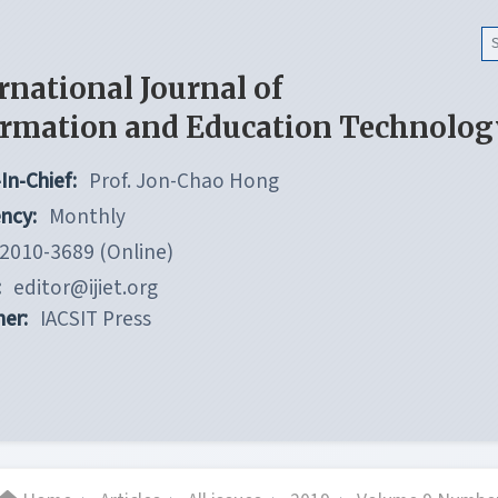
rnational Journal of
ormation and Education Technolog
In-Chief:
Prof. Jon-Chao Hong
ncy:
Monthly
2010-3689 (Online)
:
editor@ijiet.org
her:
IACSIT Press