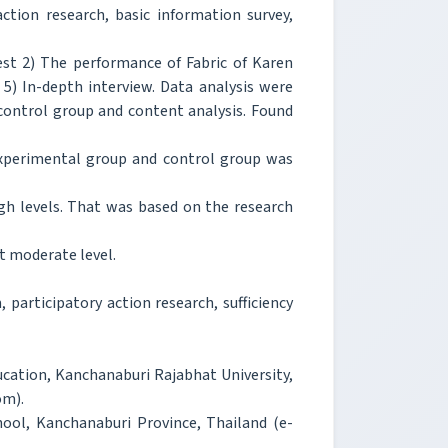
tion research, basic information survey,
st 2) The performance of Fabric of Karen
5) In-depth interview. Data analysis were
ontrol group and content analysis. Found
experimental group and control group was
igh levels. That was based on the research
t moderate level.
 participatory action research, sufficiency
cation, Kanchanaburi Rajabhat University,
om).
hool, Kanchanaburi Province, Thailand (e-