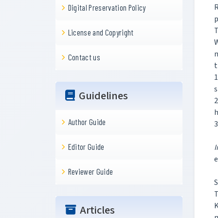
R
Digital Preservation Policy
p
T
License and Copyright
W
m
Contact us
t
1
s
Guidelines
2
h
Author Guide
3
Editor Guide
I
e
Reviewer Guide
S
T
K
Articles
m