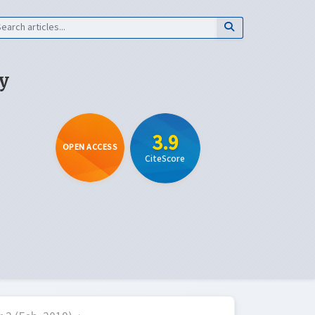
y
3.9
OPEN ACCESS
CiteScore