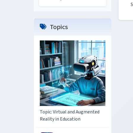
S
Topics
Topic: Virtual and Augmented
Reality in Education