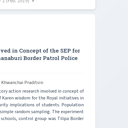
 2 (Feb. 2019)
>
ved in Concept of the SEP for
naburi Border Patrol Police
 Khwanchai Praditsin
ory action research involved in concept of
 Karen wisdom for the Royal initiatives in
rity implications of students. Population
y simple random sampling. The experiment
schools, control group was Tilipa Border