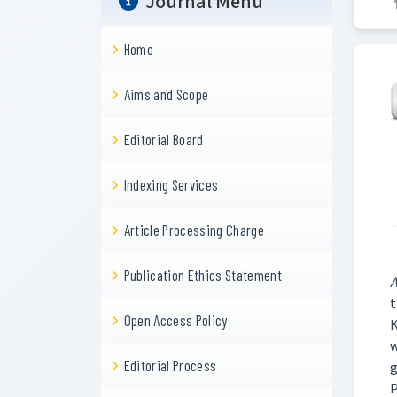
Journal Menu
Home
Aims and Scope
Editorial Board
Indexing Services
Article Processing Charge
Publication Ethics Statement
A
t
Open Access Policy
K
w
Editorial Process
g
P