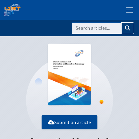
Submit an article