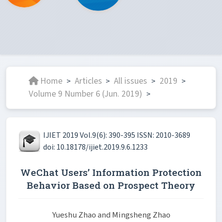
Home
Articles
All issues
2019
>
>
>
>
Volume 9 Number 6 (Jun. 2019)
>
IJIET 2019 Vol.9(6): 390-395 ISSN: 2010-3689
doi: 10.18178/ijiet.2019.9.6.1233
WeChat Users’ Information Protection
Behavior Based on Prospect Theory
Yueshu Zhao and Mingsheng Zhao