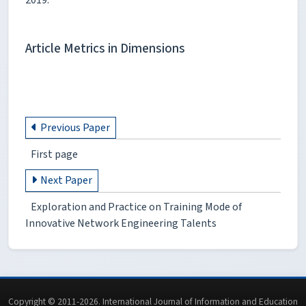
Article Metrics in Dimensions
Previous Paper
First page
Next Paper
Exploration and Practice on Training Mode of
Innovative Network Engineering Talents
Copyright © 2011-2026. International Journal of Information and Education