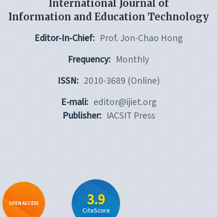
International Journal of
Information and Education Technology
Editor-In-Chief:
Prof. Jon-Chao Hong
Frequency:
Monthly
ISSN:
2010-3689 (Online)
E-mali:
editor@ijiet.org
Publisher:
IACSIT Press
3.9
OPEN ACCESS
CiteScore