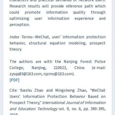
Research results will provide reference path which
could promote information quality through
optimizing user information experience and
perception.
Index Terms
—WeChat, uses’ information protection
behavior, structural equation modeling, prospect
theory.
The authors are with the Nanjing Forest Police
College, Nanjing, 210023, China (e-mail:
zysqq83@163.com, njzms@163.com).
[PDF]
Cite: Yueshu Zhao and Mingsheng Zhao, "WeChat
Users’ Information Protection Behavior Based on
Prospect Theory,"
International Journal of Information
and Education Technology
vol. 9, no. 6, pp. 390-395,
2019.