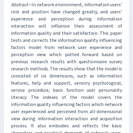
Abstract
—In network environment, information users’
role and position have changed greatly, and users’
experience and perception during information
interaction will influence their assessment of
information quality and their satisfaction. This paper
tests and corrects the information quality influencing
factors model from network user experience and
perception view which putted forward based on
previous research results with questionnaire survey
research methods. The results show that the model is
consisted of six dimensions, such as information
features, help and support, sensory psychological,
service procedure, basic function user personality
literacy. The indexes of the model covers the
information quality influencing factors which network
user experienced and perceived from all-dimensional
view during information interaction and acquisition
process. It also embodies and reflects the basic
characters and practical demands of network users.