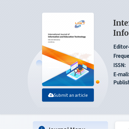
Inte
Inf
Editor-
Freque
ISSN:
E-mali
Publis
Submit an article