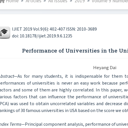
Home
Articles
All issues
2019
Volume 9 Number 
>
>
>
>
IJIET 2019 Vol.9(6): 402-407 ISSN: 2010-3689
doi: 10.18178/ijiet.2019.9.6.1235
Performance of Universities in the Un
Heyang Dai
bstract
—As for many students, it is indispensable for them to
erformances of universities is never an easy work because per
actors and some of them are highly correlated. In this paper, w
arious factors that can influence the performance of universit
PCA) was used to obtain uncorrelated variables and decrease dim
ankings of 30 famous universities in USA based on the score we ob
ndex Terms
—Principal component analysis, performance of univers