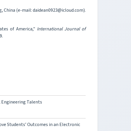
, China (e-mail: daidean0923@icloud.com).
tates of America,"
International Journal of
9.
k Engineering Talents
ove Students’ Outcomes in an Electronic