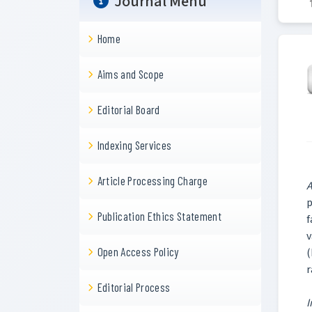
Journal Menu
Home
Aims and Scope
Editorial Board
Indexing Services
Article Processing Charge
A
p
Publication Ethics Statement
f
v
Open Access Policy
(
r
Editorial Process
I