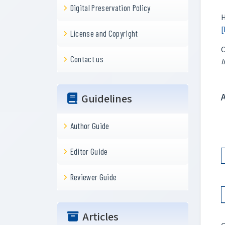
Digital Preservation Policy
H
[
License and Copyright
C
Contact us
I
Guidelines
Author Guide
Editor Guide
Reviewer Guide
Articles