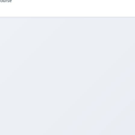
ourse