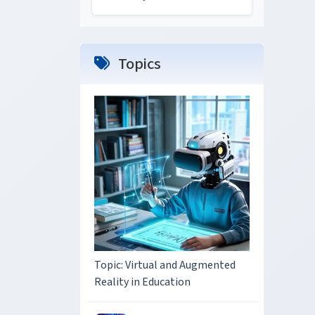
Topics
Topic: Virtual and Augmented
Reality in Education