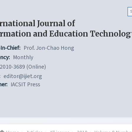
rnational Journal of
ormation and Education Technolog
In-Chief:
Prof. Jon-Chao Hong
ncy:
Monthly
2010-3689 (Online)
:
editor@ijiet.org
her:
IACSIT Press