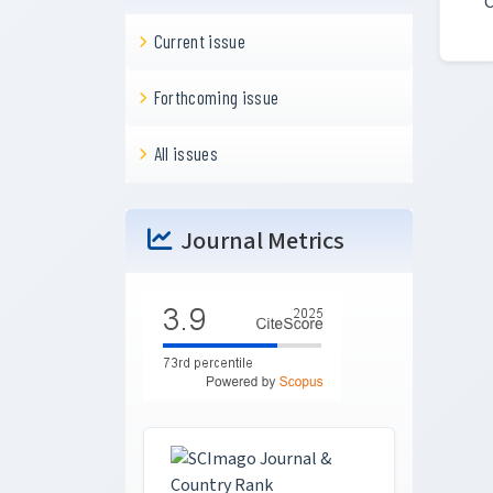
C
Current issue
Forthcoming issue
All issues
Journal Metrics