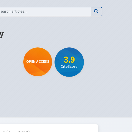
y
3.9
OPEN ACCESS
CiteScore