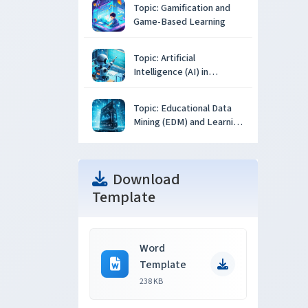
Topic: Gamification and
Game-Based Learning
Topic: Artificial
Intelligence (AI) in
Education
Topic: Educational Data
Mining (EDM) and Learning
Analytics
Download
Template
Word
Template
238 KB