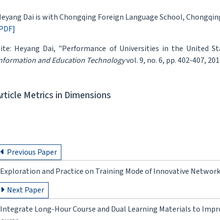
eyang Dai is with Chongqing Foreign Language School, Chongqing
PDF]
ite: Heyang Dai, "Performance of Universities in the United S
nformation and Education Technology
vol. 9, no. 6, pp. 402-407, 201
Article Metrics in Dimensions
Previous Paper
Exploration and Practice on Training Mode of Innovative Networ
Next Paper
Integrate Long-Hour Course and Dual Learning Materials to Impr