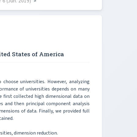
6 (Jun. 2019)
>
ited States of America
 choose universities. However, analyzing
formance of universities depends on many
e first collected high dimensional data on
ies and then principal component analysis
ensions of data. Finally, we provided full
tained.
ities, dimension reduction.