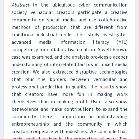
Abstract
—In the ubiquitous cyber communication
society, vernacular creators participate a creative
community on social media and use collaborative
methods of production that are different from
traditional industrial modes. This study investigates
advanced media information literacy (MIL)
competency for collaborative creation. A well-known
case was examined, and the analysis provides a deeper
understanding of interrelated factors in mixed media
creation. We also extracted disruptive technologies
that blur the borders between vernacular and
professional production in quality. The results show
that creators have more fun in making work
themselves than in making profit. Users also show
benevolence and make contributions to expand the
community. There is importance in understanding
entrepreneurship and the community in which
creators cooperate with industries. We conclude that
social capital resides in the connection of users. The