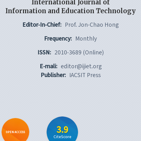
International Journal of
Information and Education Technology
Editor-In-Chief:
Prof. Jon-Chao Hong
Frequency:
Monthly
ISSN:
2010-3689 (Online)
E-mali:
editor@ijiet.org
Publisher:
IACSIT Press
3.9
OPEN ACCESS
CiteScore