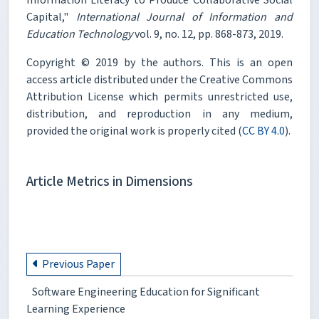
Capital,"
International Journal of Information and
Education Technology
vol. 9, no. 12, pp. 868-873, 2019.
Copyright © 2019 by the authors. This is an open
access article distributed under the Creative Commons
Attribution License which permits unrestricted use,
distribution, and reproduction in any medium,
provided the original work is properly cited (
CC BY 4.0
).
Article Metrics in Dimensions
Previous Paper
Software Engineering Education for Significant
Learning Experience