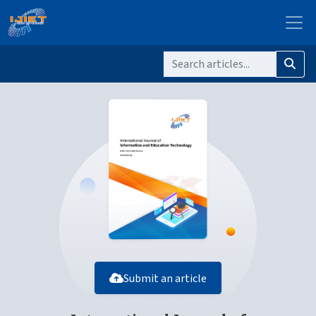
Submit an article