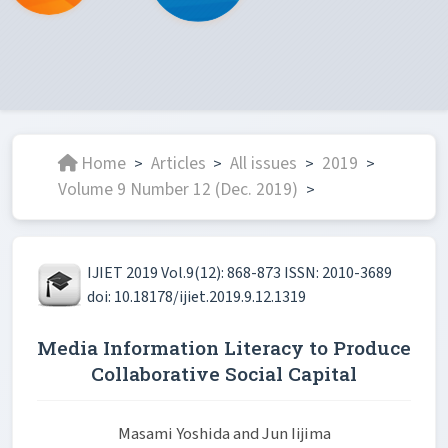
Home
Articles
All issues
2019
>
>
>
>
Volume 9 Number 12 (Dec. 2019)
>
IJIET 2019 Vol.9(12): 868-873 ISSN: 2010-3689
doi: 10.18178/ijiet.2019.9.12.1319
Media Information Literacy to Produce
Collaborative Social Capital
Masami Yoshida and Jun Iijima