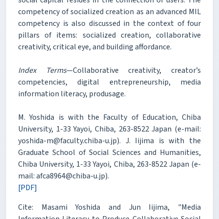
competency of socialized creation as an advanced MIL
competency is also discussed in the context of four
pillars of items: socialized creation, collaborative
creativity, critical eye, and building affordance.
Index Terms
—Collaborative creativity, creator’s
competencies, digital entrepreneurship, media
information literacy, produsage.
M. Yoshida is with the Faculty of Education, Chiba
University, 1-33 Yayoi, Chiba, 263-8522 Japan (e-mail:
yoshida-m@faculty.chiba-u.jp). J. Iijima is with the
Graduate School of Social Sciences and Humanities,
Chiba University, 1-33 Yayoi, Chiba, 263-8522 Japan (e-
mail: afca8964@chiba-u.jp).
[PDF]
Cite: Masami Yoshida and Jun Iijima, "Media
Information Literacy to Produce Collaborative Social