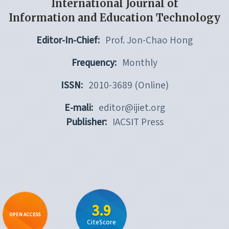
International Journal of
Information and Education Technology
Editor-In-Chief:
Prof. Jon-Chao Hong
Frequency:
Monthly
ISSN:
2010-3689 (Online)
E-mali:
editor@ijiet.org
Publisher:
IACSIT Press
3.9
OPEN ACCESS
CiteScore