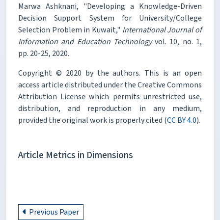
Marwa Ashknani, "Developing a Knowledge-Driven
Decision Support System for University/College
Selection Problem in Kuwait,"
International Journal of
Information and Education Technology
vol. 10, no. 1,
pp. 20-25, 2020.
Copyright © 2020 by the authors. This is an open
access article distributed under the Creative Commons
Attribution License which permits unrestricted use,
distribution, and reproduction in any medium,
provided the original work is properly cited (
CC BY 4.0
).
Article Metrics in Dimensions
Previous Paper