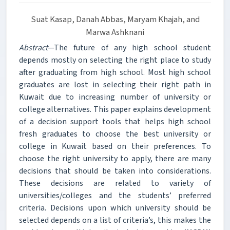
Suat Kasap, Danah Abbas, Maryam Khajah, and
Marwa Ashknani
Abstract
—The future of any high school student
depends mostly on selecting the right place to study
after graduating from high school. Most high school
graduates are lost in selecting their right path in
Kuwait due to increasing number of university or
college alternatives. This paper explains development
of a decision support tools that helps high school
fresh graduates to choose the best university or
college in Kuwait based on their preferences. To
choose the right university to apply, there are many
decisions that should be taken into considerations.
These decisions are related to variety of
universities/colleges and the students’ preferred
criteria. Decisions upon which university should be
selected depends on a list of criteria’s, this makes the