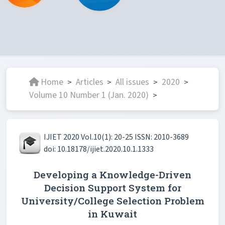
Home
Articles
All issues
2020
>
>
>
>
Volume 10 Number 1 (Jan. 2020)
>
IJIET 2020 Vol.10(1): 20-25 ISSN: 2010-3689
doi: 10.18178/ijiet.2020.10.1.1333
Developing a Knowledge-Driven
Decision Support System for
University/College Selection Problem
in Kuwait