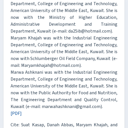
Department, College of Engineering and Technology,
American University of the Middle East, Kuwait. She is
now with the Ministry of Higher Education,
Administrative Development and Training
Department, Kuwait (e-mail: da25ib@hotmail.com).
Maryam Khajah was with the Industrial Engineering
Department, College of Engineering and Technology,
American University of the Middle East, Kuwait. She is
now with Schlumberger Oil Field Company, Kuwait (e-
mail: Maryamkhajah@hotmail.com).
Marwa Ashknani was with the Industrial Engineering
Department, College of Engineering and Technology,
American University of the Middle East, Kuwait. She is
now with the Public Authority for Food and Nutrition,
The Engineering Department and Quality Control,
Kuwait (e-mail: marwahashknani@gmail.com).
[PDF]
Cite: Suat Kasap, Danah Abbas, Maryam Khajah, and