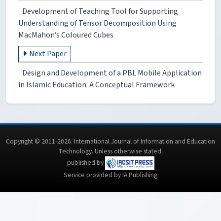
Development of Teaching Tool for Supporting
Understanding of Tensor Decomposition Using
MacMahon’s Coloured Cubes
Next Paper
Design and Development of a PBL Mobile Application
in Islamic Education: A Conceptual Framework
Copyright © 2011-2026. International Journal of Information and Education
Technology. Unless otherwise stated.
published by
Service provided by IA Publishing