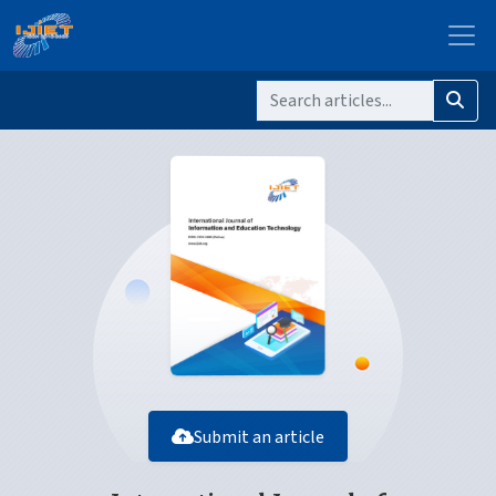
Submit an article