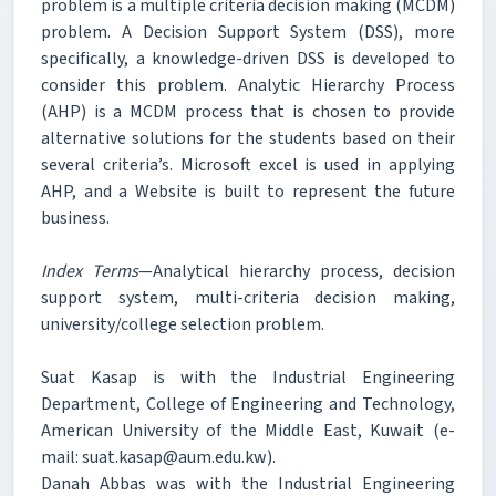
problem is a multiple criteria decision making (MCDM)
problem. A Decision Support System (DSS), more
specifically, a knowledge-driven DSS is developed to
consider this problem. Analytic Hierarchy Process
(AHP) is a MCDM process that is chosen to provide
alternative solutions for the students based on their
several criteria’s. Microsoft excel is used in applying
AHP, and a Website is built to represent the future
business.
Index Terms
—Analytical hierarchy process, decision
support system, multi-criteria decision making,
university/college selection problem.
Suat Kasap is with the Industrial Engineering
Department, College of Engineering and Technology,
American University of the Middle East, Kuwait (e-
mail: suat.kasap@aum.edu.kw).
Danah Abbas was with the Industrial Engineering