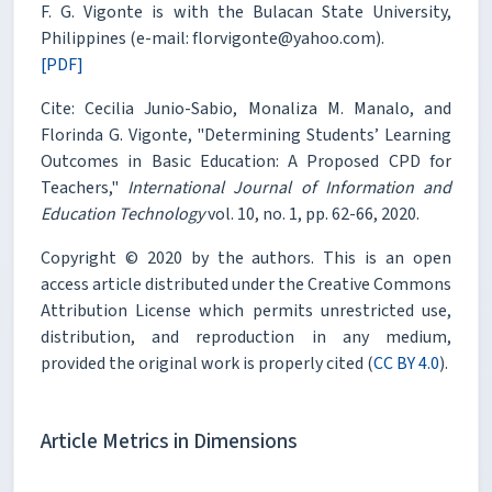
F. G. Vigonte is with the Bulacan State University,
Philippines (e-mail: florvigonte@yahoo.com).
[PDF]
Cite: Cecilia Junio-Sabio, Monaliza M. Manalo, and
Florinda G. Vigonte, "Determining Students’ Learning
Outcomes in Basic Education: A Proposed CPD for
Teachers,"
International Journal of Information and
Education Technology
vol. 10, no. 1, pp. 62-66, 2020.
Copyright © 2020 by the authors. This is an open
access article distributed under the Creative Commons
Attribution License which permits unrestricted use,
distribution, and reproduction in any medium,
provided the original work is properly cited (
CC BY 4.0
).
Article Metrics in Dimensions