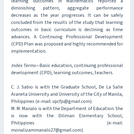
learning outcomes in Mathematics reported a
diminishing pattern, aggregate performance
decreases as the year progresses. It can be safely
concluded from the results of the study that learning
outcomes in basic curriculum is declining as time
advances. A Continuing Professional Development
(CPD) Plan was proposed and highly recommended for
implementation.
Index Terms
—Basic education, continuing professional
development (CPD), learning outcomes, teachers.
C. J. Sabio is with the Graduate School, De La Salle
Araneta University and University of the City of Manila,
Philippines (e-mail: vpcfjs@gmail.com).
M. M. Manalo is with the Department of Education. She
is now with the Diliman Elementary School,
Philippines (e-mail:
monalizammanalo27@gmail.com).