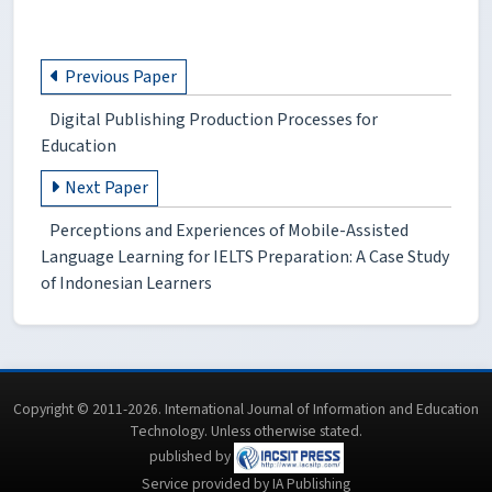
Previous Paper
Digital Publishing Production Processes for
Education
Next Paper
Perceptions and Experiences of Mobile-Assisted
Language Learning for IELTS Preparation: A Case Study
of Indonesian Learners
Copyright © 2011-2026. International Journal of Information and Education
Technology. Unless otherwise stated.
published by
Service provided by IA Publishing