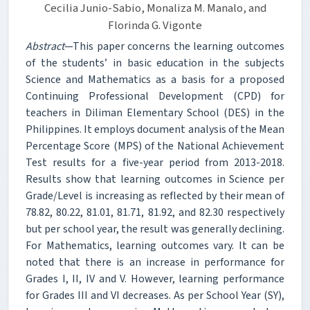
Cecilia Junio-Sabio, Monaliza M. Manalo, and
Florinda G. Vigonte
Abstract
—This paper concerns the learning outcomes
of the students’ in basic education in the subjects
Science and Mathematics as a basis for a proposed
Continuing Professional Development (CPD) for
teachers in Diliman Elementary School (DES) in the
Philippines. It employs document analysis of the Mean
Percentage Score (MPS) of the National Achievement
Test results for a five-year period from 2013-2018.
Results show that learning outcomes in Science per
Grade/Level is increasing as reflected by their mean of
78.82, 80.22, 81.01, 81.71, 81.92, and 82.30 respectively
but per school year, the result was generally declining.
For Mathematics, learning outcomes vary. It can be
noted that there is an increase in performance for
Grades I, II, IV and V. However, learning performance
for Grades III and VI decreases. As per School Year (SY),