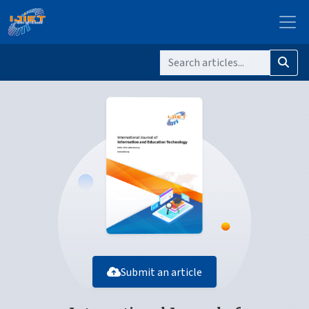
Submit an article