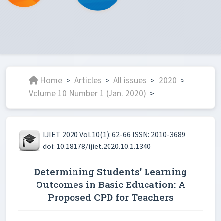
Home
Articles
All issues
2020
>
>
>
>
Volume 10 Number 1 (Jan. 2020)
>
IJIET 2020 Vol.10(1): 62-66 ISSN: 2010-3689
doi: 10.18178/ijiet.2020.10.1.1340
Determining Students’ Learning
Outcomes in Basic Education: A
Proposed CPD for Teachers