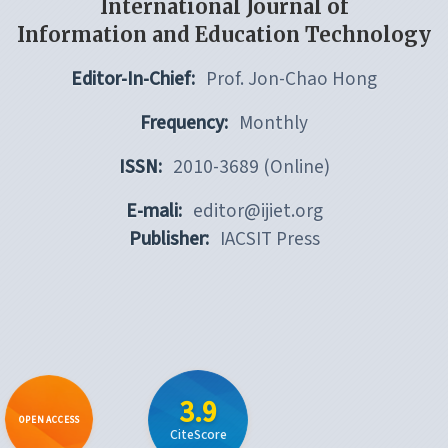
International Journal of
Information and Education Technology
Editor-In-Chief:
Prof. Jon-Chao Hong
Frequency:
Monthly
ISSN:
2010-3689 (Online)
E-mali:
editor@ijiet.org
Publisher:
IACSIT Press
3.9
OPEN ACCESS
CiteScore