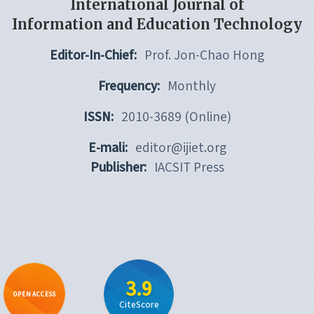
International Journal of
Information and Education Technology
Editor-In-Chief:
Prof. Jon-Chao Hong
Frequency:
Monthly
ISSN:
2010-3689 (Online)
E-mali:
editor@ijiet.org
Publisher:
IACSIT Press
3.9
OPEN ACCESS
CiteScore