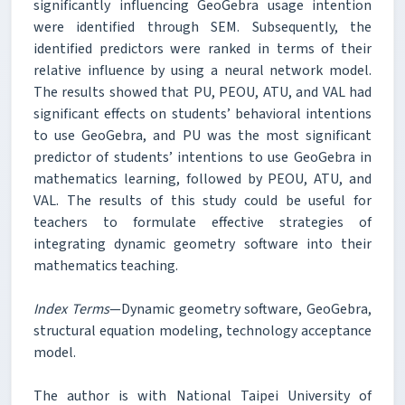
significantly influencing GeoGebra usage intention
were identified through SEM. Subsequently, the
identified predictors were ranked in terms of their
relative influence by using a neural network model.
The results showed that PU, PEOU, ATU, and VAL had
significant effects on students’ behavioral intentions
to use GeoGebra, and PU was the most significant
predictor of students’ intentions to use GeoGebra in
mathematics learning, followed by PEOU, ATU, and
VAL. The results of this study could be useful for
teachers to formulate effective strategies of
integrating dynamic geometry software into their
mathematics teaching.
Index Terms
—Dynamic geometry software, GeoGebra,
structural equation modeling, technology acceptance
model.
The author is with National Taipei University of