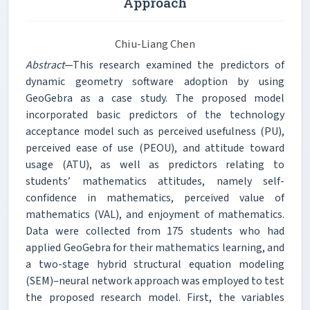
Approach
Chiu-Liang Chen
Abstract
—This research examined the predictors of
dynamic geometry software adoption by using
GeoGebra as a case study. The proposed model
incorporated basic predictors of the technology
acceptance model such as perceived usefulness (PU),
perceived ease of use (PEOU), and attitude toward
usage (ATU), as well as predictors relating to
students’ mathematics attitudes, namely self-
confidence in mathematics, perceived value of
mathematics (VAL), and enjoyment of mathematics.
Data were collected from 175 students who had
applied GeoGebra for their mathematics learning, and
a two-stage hybrid structural equation modeling
(SEM)–neural network approach was employed to test
the proposed research model. First, the variables