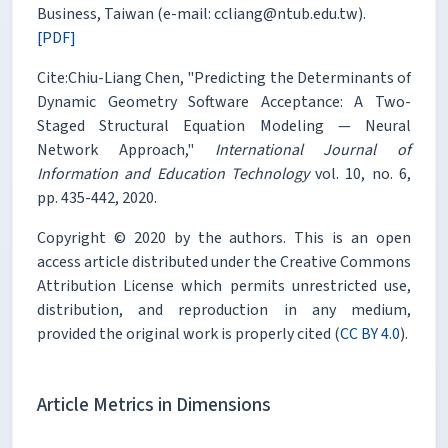
Business, Taiwan (e-mail: ccliang@ntub.edu.tw).
[PDF]
Cite:Chiu-Liang Chen, "Predicting the Determinants of
Dynamic Geometry Software Acceptance: A Two-
Staged Structural Equation Modeling — Neural
Network Approach,"
International Journal of
Information and Education Technology
vol. 10, no. 6,
pp. 435-442, 2020.
Copyright © 2020 by the authors. This is an open
access article distributed under the Creative Commons
Attribution License which permits unrestricted use,
distribution, and reproduction in any medium,
provided the original work is properly cited (
CC BY 4.0
).
Article Metrics in Dimensions