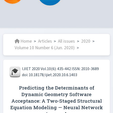
Home
Articles
All issues
2020
>
>
>
>
Volume 10 Number 6 (Jun. 2020)
>
IJIET 2020 Vol.10(6): 435-442 ISSN: 2010-3689
doi: 10.18178/ijiet.2020.10.6.1403
Predicting the Determinants of
Dynamic Geometry Software
Acceptance: A Two-Staged Structural
Equation Modeling — Neural Network