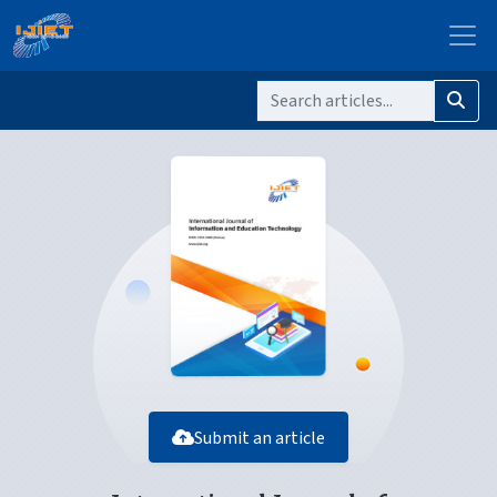
Submit an article