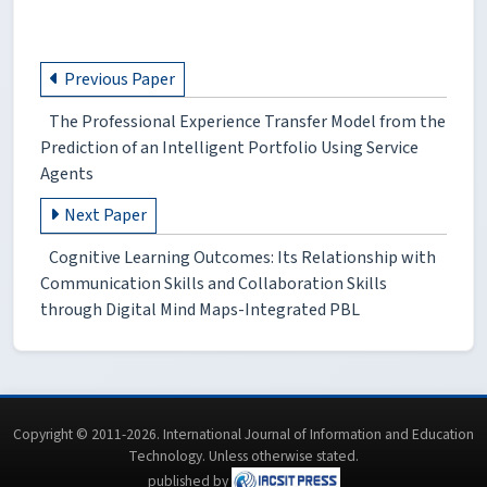
Previous Paper
The Professional Experience Transfer Model from the
Prediction of an Intelligent Portfolio Using Service
Agents
Next Paper
Cognitive Learning Outcomes: Its Relationship with
Communication Skills and Collaboration Skills
through Digital Mind Maps-Integrated PBL
Copyright © 2011-2026. International Journal of Information and Education
Technology. Unless otherwise stated.
published by