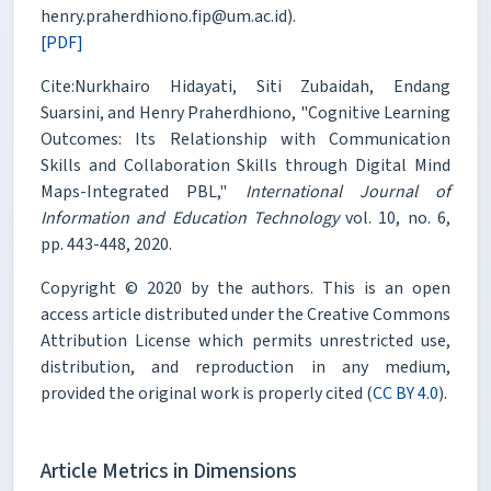
henry.praherdhiono.fip@um.ac.id).
[PDF]
Cite:Nurkhairo Hidayati, Siti Zubaidah, Endang
Suarsini, and Henry Praherdhiono, "Cognitive Learning
Outcomes: Its Relationship with Communication
Skills and Collaboration Skills through Digital Mind
Maps-Integrated PBL,"
International Journal of
Information and Education Technology
vol. 10, no. 6,
pp. 443-448, 2020.
Copyright © 2020 by the authors. This is an open
access article distributed under the Creative Commons
Attribution License which permits unrestricted use,
distribution, and reproduction in any medium,
provided the original work is properly cited (
CC BY 4.0
).
Article Metrics in Dimensions