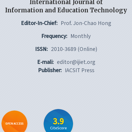
International Journal of
Information and Education Technology
Editor-In-Chief:
Prof. Jon-Chao Hong
Frequency:
Monthly
ISSN:
2010-3689 (Online)
E-mali:
editor@ijiet.org
Publisher:
IACSIT Press
3.9
OPEN ACCESS
CiteScore