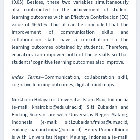
(0.05). Besides, these two variables simultaneously
also contributed to the achievement of student
learning outcomes with an Effective Contribution (EC)
value of 46.61%. Thus it can be concluded that the
improvement of communication skills and
collaboration skills have a contribution to the
learning outcomes obtained by students. Therefore,
educators can empower both of these skills so that
students' cognitive learning outcomes also improve.
Index Terms
—Communication, collaboration skill,
cognitive learning outcomes, digital mind maps.
Nurkhairo Hidayati is Universitas Islam Riau, Indonesia
(e-mail: khairobio@edu.uir.ac.id). Siti Zubaidah and
Endang Suarsini are with Universitas Negeri Malang,
Indonesia (e-mail: siti.zubaidah.fmipa@um.ac.id,
endang.suarsini.fmipa@um.ac.id). Henry Praherdhiono
is with Universitas Negeri Malang, Indonesia (e-mail: