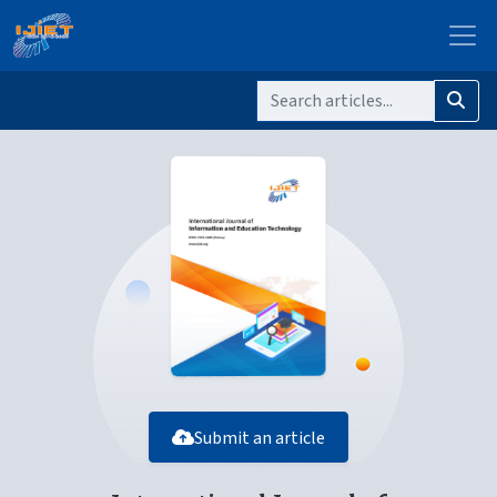
Submit an article