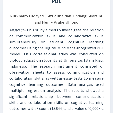
PBL
Nurkhairo Hidayati, Siti Zubaidah, Endang Suarsini,
and Henry Praherdhiono
Abstract
—This study aimed to investigate the relation
of communication skills and collaborative skills
simultaneously on student cognitive learning
outcomes using the Digital Mind Maps-Integrated PBL
model. This correlational study was conducted on
biology education students at Universitas Islam Riau,
Indonesia. The research instrument consisted of
observation sheets to assess communication and
collaboration skills, as well as essay tests to measure
cognitive learning outcomes. Data analysis used
multiple regression analysis. The results showed a
significant relationship between communication
skills and collaboration skills on cognitive learning
outcomes with F count (13.966) and p-value of 0,000 <α