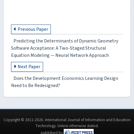
Previous Paper
Predicting the Determinants of Dynamic Geometry
Software Acceptance: A Two-Staged Structural
Equation Modeling — Neural Network Approach
Next Paper
Does the Development Economics Learning Design
Need to Be Redesigned?
Copyright © 2011-2026. International Journal of Information and Education
Technology. Unless otherwise stated.
published by