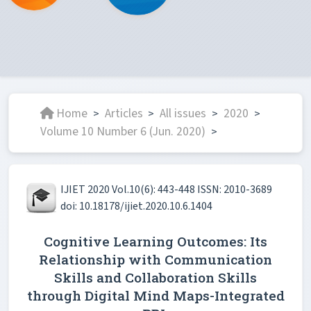
Home
Articles
All issues
2020
>
>
>
>
Volume 10 Number 6 (Jun. 2020)
>
IJIET 2020 Vol.10(6): 443-448 ISSN: 2010-3689
doi: 10.18178/ijiet.2020.10.6.1404
Cognitive Learning Outcomes: Its
Relationship with Communication
Skills and Collaboration Skills
through Digital Mind Maps-Integrated