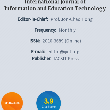
International Journal of
Information and Education Technology
Editor-In-Chief:
Prof. Jon-Chao Hong
Frequency:
Monthly
ISSN:
2010-3689 (Online)
E-mali:
editor@ijiet.org
Publisher:
IACSIT Press
3.9
OPEN ACCESS
CiteScore