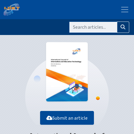
Submit an article