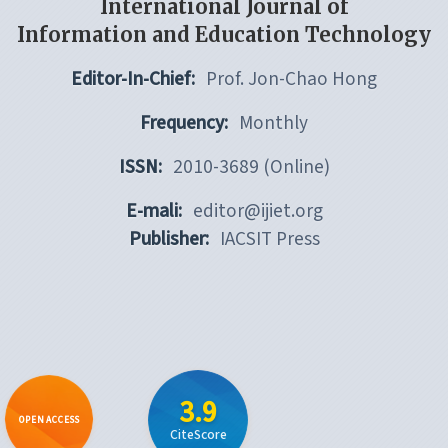
International Journal of
Information and Education Technology
Editor-In-Chief:
Prof. Jon-Chao Hong
Frequency:
Monthly
ISSN:
2010-3689 (Online)
E-mali:
editor@ijiet.org
Publisher:
IACSIT Press
3.9
OPEN ACCESS
CiteScore