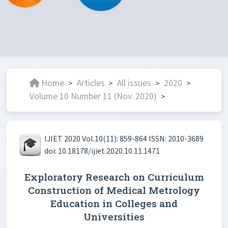
Home
Articles
All issues
2020
>
>
>
>
Volume 10 Number 11 (Nov. 2020)
>
IJIET 2020 Vol.10(11): 859-864 ISSN: 2010-3689
doi: 10.18178/ijiet.2020.10.11.1471
Exploratory Research on Curriculum
Construction of Medical Metrology
Education in Colleges and
Universities