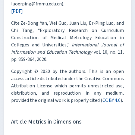
luoerping@fmmu.edu.cn).
[PDF]
Cite:Ze-Dong Yan, Wei Guo, Juan Liu, Er-Ping Luo, and
Chi Tang, "Exploratory Research on Curriculum
Construction of Medical Metrology Education in
Colleges and Universities,"
International Journal of
Information and Education Technology
vol. 10, no. 11,
pp. 859-864, 2020.
Copyright © 2020 by the authors. This is an open
access article distributed under the Creative Commons
Attribution License which permits unrestricted use,
distribution, and reproduction in any medium,
provided the original work is properly cited (
CC BY 4.0
).
Article Metrics in Dimensions