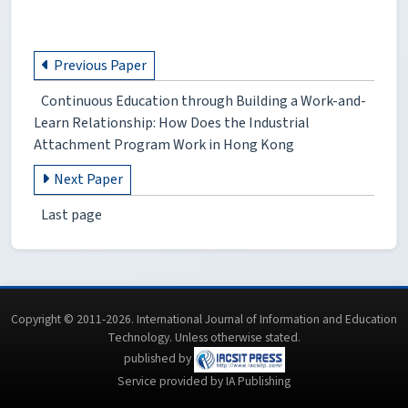
Previous Paper
Continuous Education through Building a Work-and-
Learn Relationship: How Does the Industrial
Attachment Program Work in Hong Kong
Next Paper
Last page
Copyright © 2011-2026. International Journal of Information and Education
Technology. Unless otherwise stated.
published by
Service provided by IA Publishing