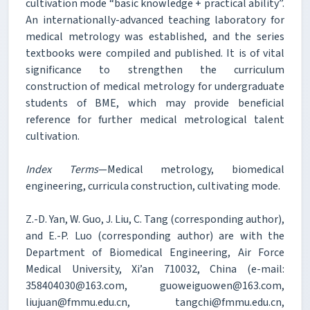
cultivation mode “basic knowledge + practical ability”.
An internationally-advanced teaching laboratory for
medical metrology was established, and the series
textbooks were compiled and published. It is of vital
significance to strengthen the curriculum
construction of medical metrology for undergraduate
students of BME, which may provide beneficial
reference for further medical metrological talent
cultivation.
Index Terms
—Medical metrology, biomedical
engineering, curricula construction, cultivating mode.
Z.-D. Yan, W. Guo, J. Liu, C. Tang (corresponding author),
and E.-P. Luo (corresponding author) are with the
Department of Biomedical Engineering, Air Force
Medical University, Xi’an 710032, China (e-mail:
358404030@163.com, guoweiguowen@163.com,
liujuan@fmmu.edu.cn, tangchi@fmmu.edu.cn,