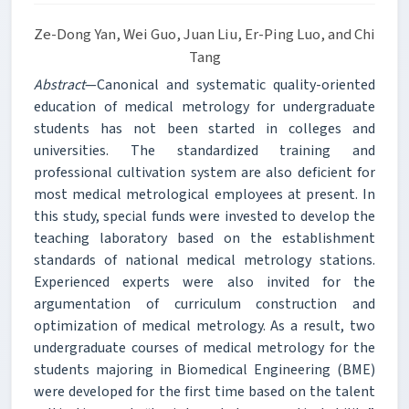
Ze-Dong Yan, Wei Guo, Juan Liu, Er-Ping Luo, and Chi
Tang
Abstract
—Canonical and systematic quality-oriented
education of medical metrology for undergraduate
students has not been started in colleges and
universities. The standardized training and
professional cultivation system are also deficient for
most medical metrological employees at present. In
this study, special funds were invested to develop the
teaching laboratory based on the establishment
standards of national medical metrology stations.
Experienced experts were also invited for the
argumentation of curriculum construction and
optimization of medical metrology. As a result, two
undergraduate courses of medical metrology for the
students majoring in Biomedical Engineering (BME)
were developed for the first time based on the talent