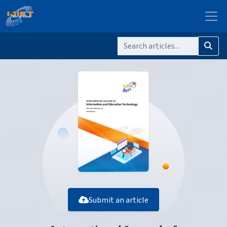
Submit an article