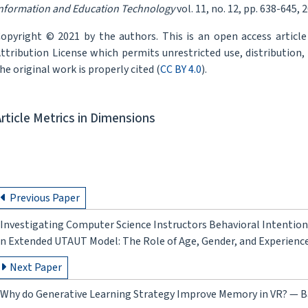
nformation and Education Technology
vol. 11, no. 12, pp. 638-645, 
opyright © 2021 by the authors. This is an open access articl
ttribution License which permits unrestricted use, distribution
he original work is properly cited (
CC BY 4.0
).
Article Metrics in Dimensions
Previous Paper
Investigating Computer Science Instructors Behavioral Intentio
n Extended UTAUT Model: The Role of Age, Gender, and Experienc
Next Paper
Why do Generative Learning Strategy Improve Memory in VR? — 