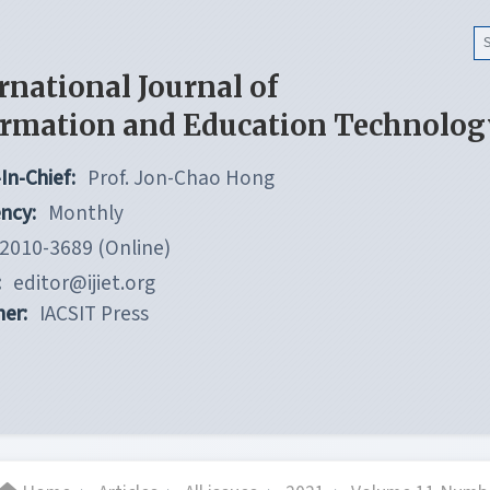
rnational Journal of
ormation and Education Technolog
In-Chief:
Prof. Jon-Chao Hong
ncy:
Monthly
2010-3689 (Online)
:
editor@ijiet.org
her:
IACSIT Press