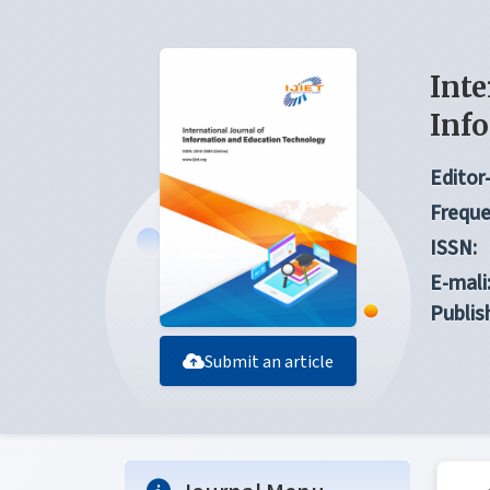
Inte
Inf
Editor-
Freque
ISSN:
E-mali
Publis
Submit an article