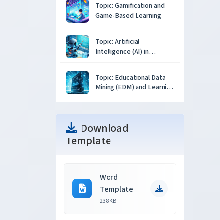
Topic: Gamification and
Game-Based Learning
Topic: Artificial
Intelligence (AI) in
Education
Topic: Educational Data
Mining (EDM) and Learning
Analytics
Download
Template
Word
Template
238 KB