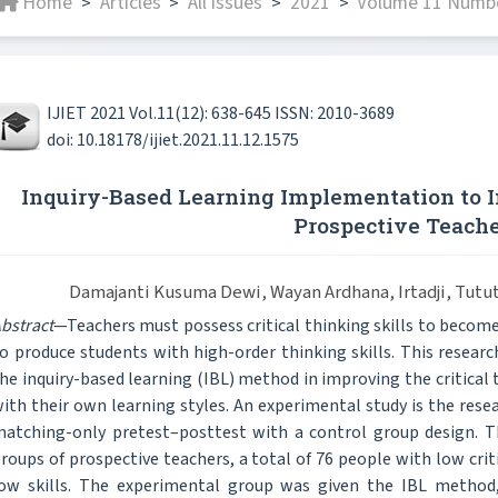
Home
Articles
All issues
2021
Volume 11 Numbe
>
>
>
>
IJIET 2021 Vol.11(12): 638-645 ISSN: 2010-3689
doi: 10.18178/ijiet.2021.11.12.1575
Inquiry-Based Learning Implementation to I
Prospective Teach
Damajanti Kusuma Dewi, Wayan Ardhana, Irtadji, Tutu
bstract
—Teachers must possess critical thinking skills to become
o produce students with high-order thinking skills. This resea
he inquiry-based learning (IBL) method in improving the critical 
ith their own learning styles. An experimental study is the rese
atching-only pretest–posttest with a control group design. Th
roups of prospective teachers, a total of 76 people with low crit
ow skills. The experimental group was given the IBL method