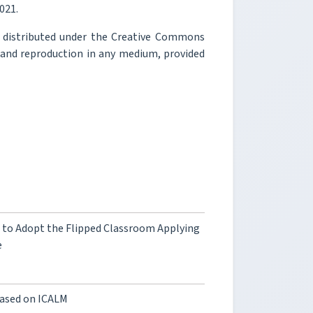
2021.
e distributed under the Creative Commons
, and reproduction in any medium, provided
n to Adopt the Flipped Classroom Applying
e
Based on ICALM