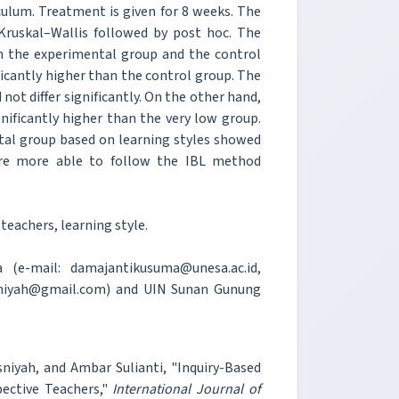
culum. Treatment is given for 8 weeks. The
 Kruskal–Wallis followed by post hoc. The
oth the experimental group and the control
icantly higher than the control group. The
not differ significantly. On the other hand,
nificantly higher than the very low group.
ntal group based on learning styles showed
ere more able to follow the IBL method
teachers, learning style.
 (e-mail: damajantikusuma@unesa.ac.id,
niyah@gmail.com) and UIN Sunan Gunung
niyah, and Ambar Sulianti, "Inquiry-Based
ective Teachers,"
International Journal of