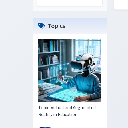
Topics
Topic: Virtual and Augmented
Reality in Education