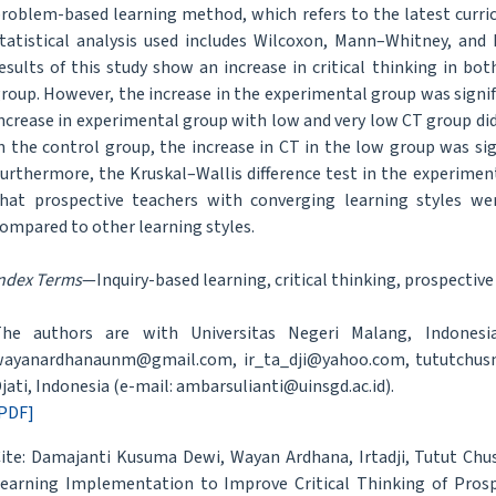
roblem-based learning method, which refers to the latest curri
tatistical analysis used includes Wilcoxon, Mann–Whitney, and
esults of this study show an increase in critical thinking in b
roup. However, the increase in the experimental group was signif
ncrease in experimental group with low and very low CT group did 
n the control group, the increase in CT in the low group was sig
urthermore, the Kruskal–Wallis difference test in the experime
hat prospective teachers with converging learning styles w
ompared to other learning styles.
ndex Terms
—Inquiry-based learning, critical thinking, prospective 
he authors are with Universitas Negeri Malang, Indonesia
ayanardhanaunm@gmail.com, ir_ta_dji@yahoo.com, tututchus
jati, Indonesia (e-mail: ambarsulianti@uinsgd.ac.id).
PDF]
ite: Damajanti Kusuma Dewi, Wayan Ardhana, Irtadji, Tutut Chus
earning Implementation to Improve Critical Thinking of Prosp