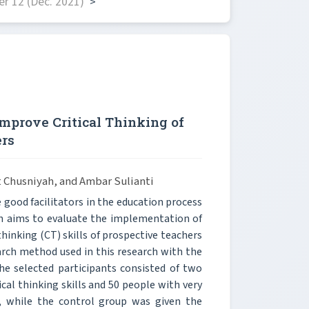
r 12 (Dec. 2021)
>
mprove Critical Thinking of
ers
t Chusniyah, and Ambar Sulianti
 good facilitators in the education process
rch aims to evaluate the implementation of
thinking (CT) skills of prospective teachers
arch method used in this research with the
e selected participants consisted of two
ical thinking skills and 50 people with very
, while the control group was given the