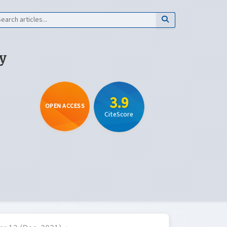
y
3.9
OPEN ACCESS
CiteScore