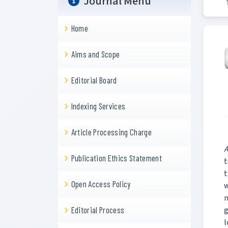
Journal Menu
Home
Aims and Scope
Editorial Board
Indexing Services
Article Processing Charge
A
Publication Ethics Statement
t
t
Open Access Policy
w
m
g
Editorial Process
l