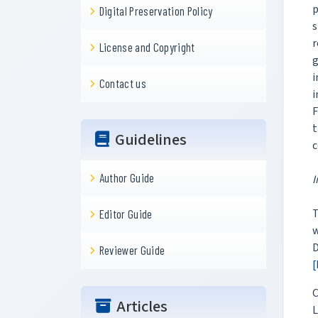
p
Digital Preservation Policy
s
r
License and Copyright
g
i
Contact us
i
F
t
Guidelines
c
Author Guide
I
T
Editor Guide
w
D
Reviewer Guide
[
C
Articles
L