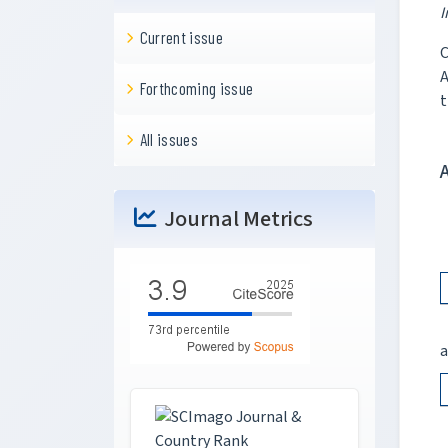
I
Current issue
C
A
Forthcoming issue
t
All issues
Journal Metrics
a