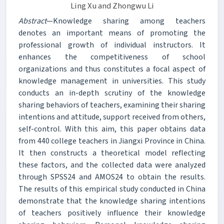
Ling Xu and Zhongwu Li
Abstract
—Knowledge sharing among teachers
denotes an important means of promoting the
professional growth of individual instructors. It
enhances the competitiveness of school
organizations and thus constitutes a focal aspect of
knowledge management in universities. This study
conducts an in-depth scrutiny of the knowledge
sharing behaviors of teachers, examining their sharing
intentions and attitude, support received from others,
self-control. With this aim, this paper obtains data
from 440 college teachers in Jiangxi Province in China.
It then constructs a theoretical model reflecting
these factors, and the collected data were analyzed
through SPSS24 and AMOS24 to obtain the results.
The results of this empirical study conducted in China
demonstrate that the knowledge sharing intentions
of teachers positively influence their knowledge