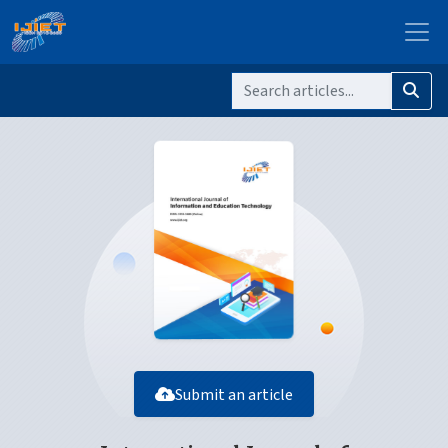
Submit an article