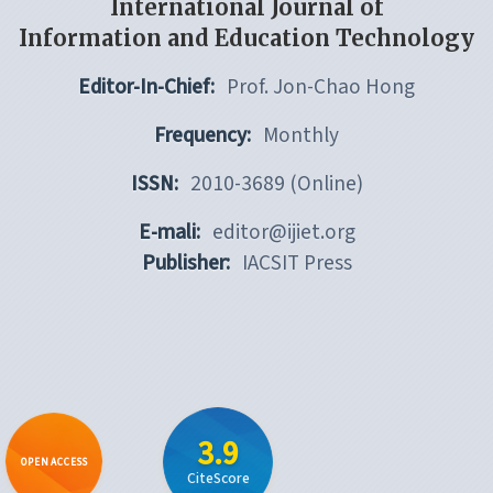
International Journal of
Information and Education Technology
Editor-In-Chief:
Prof. Jon-Chao Hong
Frequency:
Monthly
ISSN:
2010-3689 (Online)
E-mali:
editor@ijiet.org
Publisher:
IACSIT Press
3.9
OPEN ACCESS
CiteScore