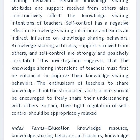
sharing behaviors. Personal knowledge sharing
attitudes and support received from others also
constructively affect the knowledge sharing
intentions of teachers. Self-control has a negative
effect on knowledge sharing intentions and exerts an
indirect influence on knowledge sharing behaviors.
Knowledge sharing attitudes, support received from
others, and self-control are strongly and positively
correlated. This investigation suggests that the
knowledge sharing intentions of teachers must first
be enhanced to improve their knowledge sharing
behaviors. The enthusiasm of teachers to share
knowledge should be stimulated, and teachers should
be encouraged to freely share their understanding
with others. Further, their tight regulation of self-
control should be appropriately relaxed.
Index Terms
—Education knowledge resource,
knowledge sharing behaviors in teachers, knowledge