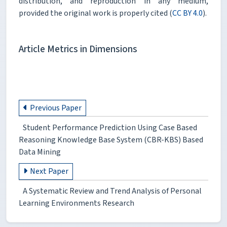
distribution, and reproduction in any medium,
provided the original work is properly cited (
CC BY 4.0
).
Article Metrics in Dimensions
Previous Paper
Student Performance Prediction Using Case Based
Reasoning Knowledge Base System (CBR-KBS) Based
Data Mining
Next Paper
A Systematic Review and Trend Analysis of Personal
Learning Environments Research