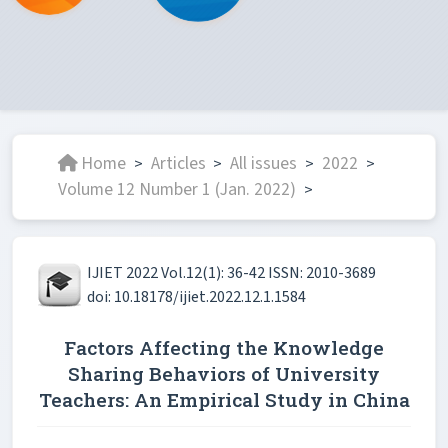
Home
Articles
All issues
2022
>
>
>
>
Volume 12 Number 1 (Jan. 2022)
>
IJIET 2022 Vol.12(1): 36-42 ISSN: 2010-3689
doi: 10.18178/ijiet.2022.12.1.1584
Factors Affecting the Knowledge
Sharing Behaviors of University
Teachers: An Empirical Study in China