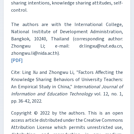
sharing intentions, knowledge sharing attitudes, self-
control.
The authors are with the International College,
National Institute of Development Administration,
Bangkok, 10240, Thailand (corresponding author:
Zhongwu Li; e-mail: dr.lingxu@nut.edu.cn,
zhongwu.li@nida.ac.th).
[PDF]
Cite: Ling Xu and Zhongwu Li, "Factors Affecting the
Knowledge Sharing Behaviors of University Teachers:
An Empirical Study in China,"
International Journal of
Information and Education Technology
vol. 12, no. 1,
pp. 36-42, 2022.
Copyright © 2022 by the authors. This is an open
access article distributed under the Creative Commons
Attribution License which permits unrestricted use,