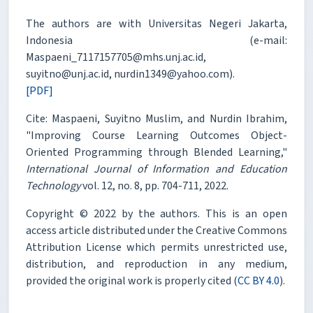
The authors are with Universitas Negeri Jakarta,
Indonesia (e-mail:
Maspaeni_7117157705@mhs.unj.ac.id,
suyitno@unj.ac.id, nurdin1349@yahoo.com).
[PDF]
Cite: Maspaeni, Suyitno Muslim, and Nurdin Ibrahim,
"Improving Course Learning Outcomes Object-
Oriented Programming through Blended Learning,"
International Journal of Information and Education
Technology
vol. 12, no. 8, pp. 704-711, 2022.
Copyright © 2022 by the authors. This is an open
access article distributed under the Creative Commons
Attribution License which permits unrestricted use,
distribution, and reproduction in any medium,
provided the original work is properly cited (
CC BY 4.0
).