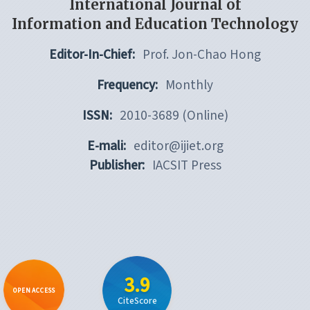
International Journal of
Information and Education Technology
Editor-In-Chief:
Prof. Jon-Chao Hong
Frequency:
Monthly
ISSN:
2010-3689 (Online)
E-mali:
editor@ijiet.org
Publisher:
IACSIT Press
3.9
OPEN ACCESS
CiteScore