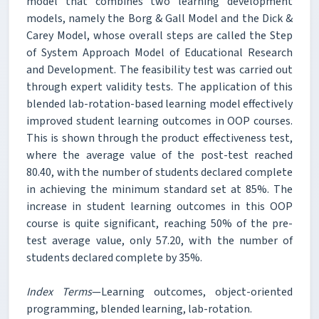
model that combines two learning development
models, namely the Borg & Gall Model and the Dick &
Carey Model, whose overall steps are called the Step
of System Approach Model of Educational Research
and Development. The feasibility test was carried out
through expert validity tests. The application of this
blended lab-rotation-based learning model effectively
improved student learning outcomes in OOP courses.
This is shown through the product effectiveness test,
where the average value of the post-test reached
80.40, with the number of students declared complete
in achieving the minimum standard set at 85%. The
increase in student learning outcomes in this OOP
course is quite significant, reaching 50% of the pre-
test average value, only 57.20, with the number of
students declared complete by 35%.
Index Terms
—Learning outcomes, object-oriented
programming, blended learning, lab-rotation.