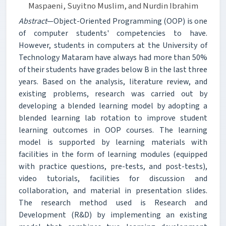
Maspaeni, Suyitno Muslim, and Nurdin Ibrahim
Abstract
—Object-Oriented Programming (OOP) is one
of computer students' competencies to have.
However, students in computers at the University of
Technology Mataram have always had more than 50%
of their students have grades below B in the last three
years. Based on the analysis, literature review, and
existing problems, research was carried out by
developing a blended learning model by adopting a
blended learning lab rotation to improve student
learning outcomes in OOP courses. The learning
model is supported by learning materials with
facilities in the form of learning modules (equipped
with practice questions, pre-tests, and post-tests),
video tutorials, facilities for discussion and
collaboration, and material in presentation slides.
The research method used is Research and
Development (R&D) by implementing an existing