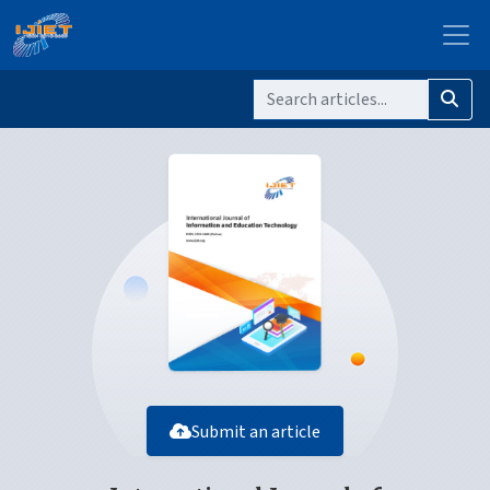
Submit an article