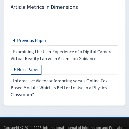
Article Metrics in Dimensions
Previous Paper
Examining the User Experience of a Digital Camera
Virtual Reality Lab with Attention Guidance
Next Paper
Interactive Videoconferencing versus Online Text-
Based Module: Which Is Better to Use in a Physics
Classroom?
Copyright © 2011-2026. International Journal of Information and Education