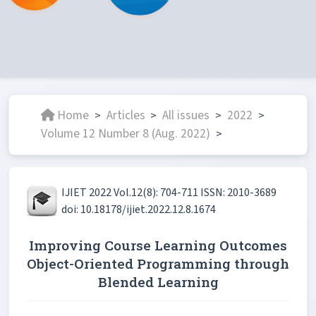
Home
Articles
All issues
2022
>
>
>
>
Volume 12 Number 8 (Aug. 2022)
>
IJIET 2022 Vol.12(8): 704-711 ISSN: 2010-3689
doi: 10.18178/ijiet.2022.12.8.1674
Improving Course Learning Outcomes
Object-Oriented Programming through
Blended Learning