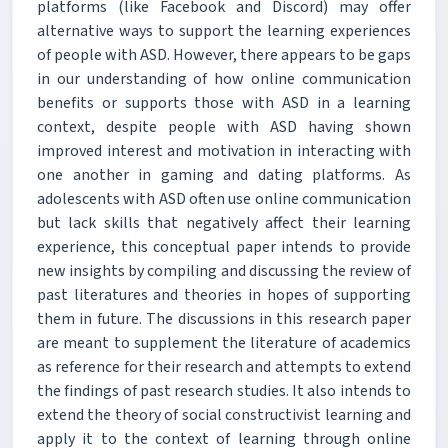
platforms (like Facebook and Discord) may offer
alternative ways to support the learning experiences
of people with ASD. However, there appears to be gaps
in our understanding of how online communication
benefits or supports those with ASD in a learning
context, despite people with ASD having shown
improved interest and motivation in interacting with
one another in gaming and dating platforms. As
adolescents with ASD often use online communication
but lack skills that negatively affect their learning
experience, this conceptual paper intends to provide
new insights by compiling and discussing the review of
past literatures and theories in hopes of supporting
them in future. The discussions in this research paper
are meant to supplement the literature of academics
as reference for their research and attempts to extend
the findings of past research studies. It also intends to
extend the theory of social constructivist learning and
apply it to the context of learning through online