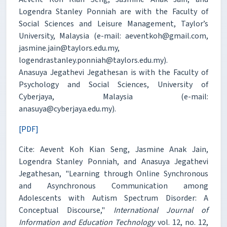
Logendra Stanley Ponniah are with the Faculty of
Social Sciences and Leisure Management, Taylor’s
University, Malaysia (e-mail: aeventkoh@gmail.com,
jasmine.jain@taylors.edu.my,
logendrastanley.ponniah@taylors.edu.my).
Anasuya Jegathevi Jegathesan is with the Faculty of
Psychology and Social Sciences, University of
Cyberjaya, Malaysia (e-mail:
anasuya@cyberjaya.edu.my).
[PDF]
Cite: Aevent Koh Kian Seng, Jasmine Anak Jain,
Logendra Stanley Ponniah, and Anasuya Jegathevi
Jegathesan, "Learning through Online Synchronous
and Asynchronous Communication among
Adolescents with Autism Spectrum Disorder: A
Conceptual Discourse,"
International Journal of
Information and Education Technology
vol. 12, no. 12,