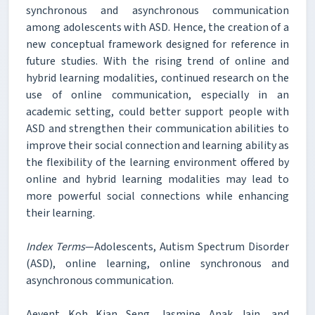
synchronous and asynchronous communication
among adolescents with ASD. Hence, the creation of a
new conceptual framework designed for reference in
future studies. With the rising trend of online and
hybrid learning modalities, continued research on the
use of online communication, especially in an
academic setting, could better support people with
ASD and strengthen their communication abilities to
improve their social connection and learning ability as
the flexibility of the learning environment offered by
online and hybrid learning modalities may lead to
more powerful social connections while enhancing
their learning.
Index Terms
—Adolescents, Autism Spectrum Disorder
(ASD), online learning, online synchronous and
asynchronous communication.
Aevent Koh Kian Seng, Jasmine Anak Jain, and