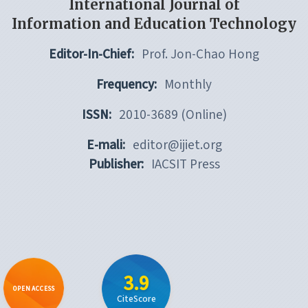
International Journal of
Information and Education Technology
Editor-In-Chief:
Prof. Jon-Chao Hong
Frequency:
Monthly
ISSN:
2010-3689 (Online)
E-mali:
editor@ijiet.org
Publisher:
IACSIT Press
3.9
OPEN ACCESS
CiteScore