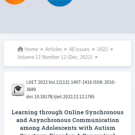
Home
Articles
All issues
2022
>
>
>
>
Volume 12 Number 12 (Dec. 2022)
>
IJIET 2022 Vol.12(12): 1407-1416 ISSN: 2010-
3689
doi: 10.18178/ijiet.2022.12.12.1765
Learning through Online Synchronous
and Asynchronous Communication
among Adolescents with Autism