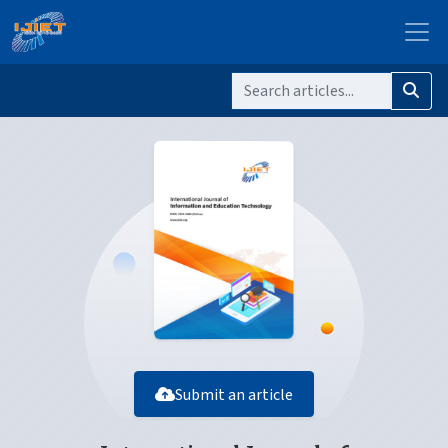
Submit an article