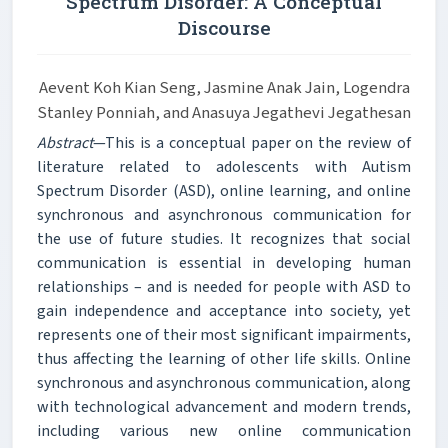
Spectrum Disorder: A Conceptual
Discourse
Aevent Koh Kian Seng, Jasmine Anak Jain, Logendra
Stanley Ponniah, and Anasuya Jegathevi Jegathesan
Abstract
—This is a conceptual paper on the review of
literature related to adolescents with Autism
Spectrum Disorder (ASD), online learning, and online
synchronous and asynchronous communication for
the use of future studies. It recognizes that social
communication is essential in developing human
relationships – and is needed for people with ASD to
gain independence and acceptance into society, yet
represents one of their most significant impairments,
thus affecting the learning of other life skills. Online
synchronous and asynchronous communication, along
with technological advancement and modern trends,
including various new online communication