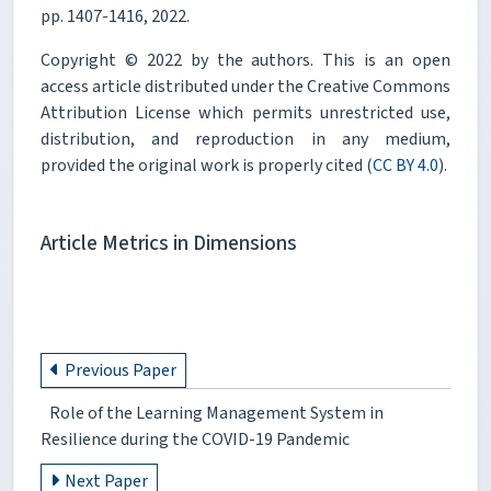
pp. 1407-1416, 2022.
Copyright © 2022 by the authors. This is an open
access article distributed under the Creative Commons
Attribution License which permits unrestricted use,
distribution, and reproduction in any medium,
provided the original work is properly cited (
CC BY 4.0
).
Article Metrics in Dimensions
Previous Paper
Role of the Learning Management System in
Resilience during the COVID-19 Pandemic
Next Paper