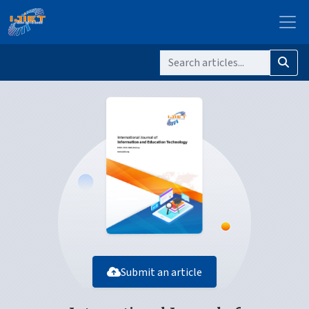
Submit an article