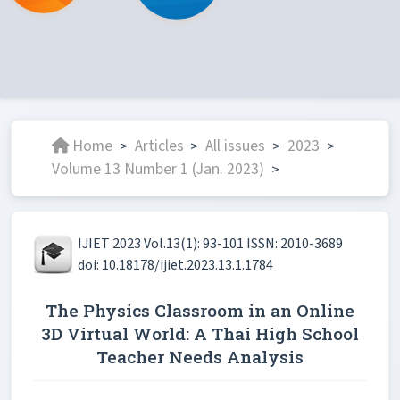
Home
Articles
All issues
2023
>
>
>
>
Volume 13 Number 1 (Jan. 2023)
>
IJIET 2023 Vol.13(1): 93-101 ISSN: 2010-3689
doi: 10.18178/ijiet.2023.13.1.1784
The Physics Classroom in an Online
3D Virtual World: A Thai High School
Teacher Needs Analysis