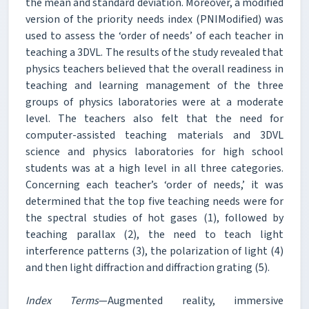
the mean and standard deviation. Moreover, a modified
version of the priority needs index (PNIModified) was
used to assess the ‘order of needs’ of each teacher in
teaching a 3DVL. The results of the study revealed that
physics teachers believed that the overall readiness in
teaching and learning management of the three
groups of physics laboratories were at a moderate
level. The teachers also felt that the need for
computer-assisted teaching materials and 3DVL
science and physics laboratories for high school
students was at a high level in all three categories.
Concerning each teacher’s ‘order of needs,’ it was
determined that the top five teaching needs were for
the spectral studies of hot gases (1), followed by
teaching parallax (2), the need to teach light
interference patterns (3), the polarization of light (4)
and then light diffraction and diffraction grating (5).
Index Terms
—Augmented reality, immersive