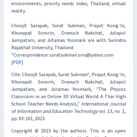
environments, priority needs index, Thailand, virtual
reality.
Choojit Sarapak, Surat Sukman, Prayut Kong-In,
Khunapat Sonsrin, Oranuch Nakchat, Jutapol
Jumpatam, and Jutamas Yoomark are with Surindra
Rajabhat University, Thailand.
*Correspondence: suratsukman.srru@yahoo.com
[PDF]
Cite: Choojit Sarapak, Surat Sukman*, Prayut Kong-In,
Khunapat Sonsrin, Oranuch Nakchat, Jutapol
Jumpatam, and Jutamas Yoomark, "The Physics
Classroom in an Online 3D Virtual World: A Thai High
School Teacher Needs Analysis,"
International Journal
of Information and Education Technology
vol. 13, no. 1,
pp. 93-101, 2023.
Copyright © 2023 by the authors. This is an open