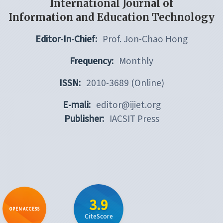
International Journal of
Information and Education Technology
Editor-In-Chief:
Prof. Jon-Chao Hong
Frequency:
Monthly
ISSN:
2010-3689 (Online)
E-mali:
editor@ijiet.org
Publisher:
IACSIT Press
3.9
OPEN ACCESS
CiteScore