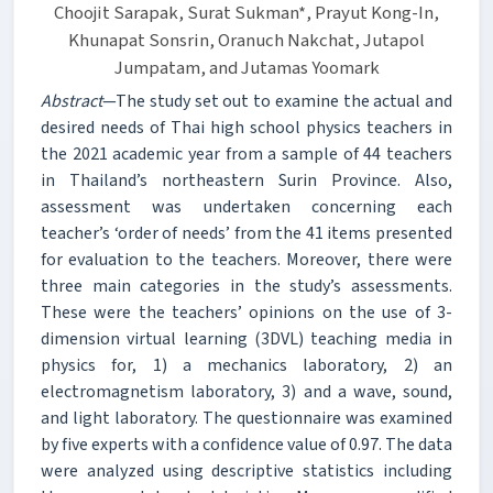
Choojit Sarapak, Surat Sukman*, Prayut Kong-In,
Khunapat Sonsrin, Oranuch Nakchat, Jutapol
Jumpatam, and Jutamas Yoomark
Abstract
—The study set out to examine the actual and
desired needs of Thai high school physics teachers in
the 2021 academic year from a sample of 44 teachers
in Thailand’s northeastern Surin Province. Also,
assessment was undertaken concerning each
teacher’s ‘order of needs’ from the 41 items presented
for evaluation to the teachers. Moreover, there were
three main categories in the study’s assessments.
These were the teachers’ opinions on the use of 3-
dimension virtual learning (3DVL) teaching media in
physics for, 1) a mechanics laboratory, 2) an
electromagnetism laboratory, 3) and a wave, sound,
and light laboratory. The questionnaire was examined
by five experts with a confidence value of 0.97. The data
were analyzed using descriptive statistics including