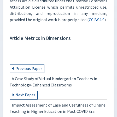
access article distributed under the Creative Commons
Attribution License which permits unrestricted use,
distribution, and reproduction in any medium,
provided the original work is properly cited (
CC BY 4.0
).
Article Metrics in Dimensions
Previous Paper
A Case Study of Virtual Kindergarten Teachers in
Technology-Enhanced Classrooms
Next Paper
Impact Assessment of Ease and Usefulness of Online
Teaching in Higher Education in Post COVID Era